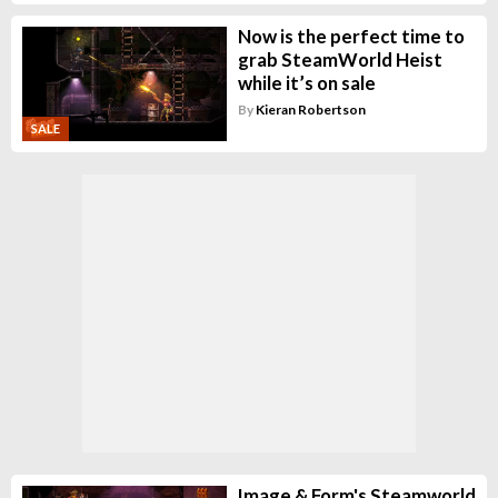
Now is the perfect time to
grab SteamWorld Heist
while it’s on sale
By
Kieran Robertson
SALE
Image & Form's Steamworld