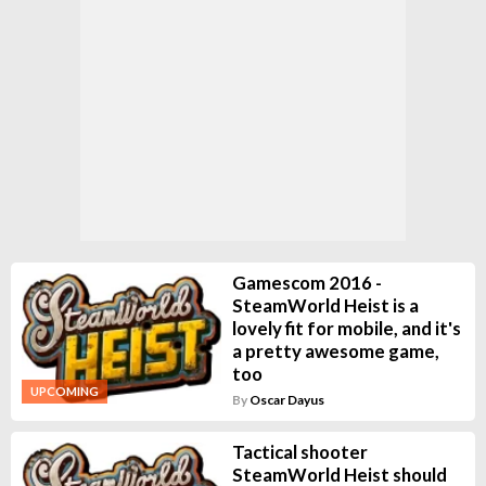
Gamescom 2016 -
SteamWorld Heist is a
lovely fit for mobile, and it's
a pretty awesome game,
too
UPCOMING
By
Oscar Dayus
Tactical shooter
SteamWorld Heist should