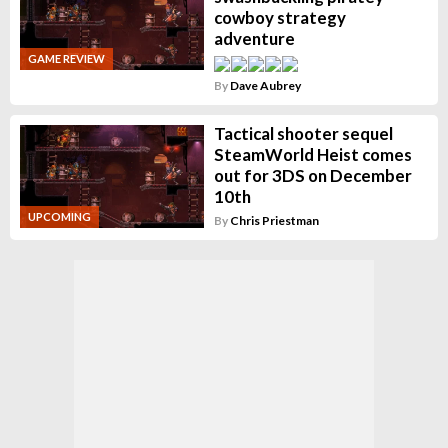
cowboy strategy
adventure
GAME REVIEW
By
Dave Aubrey
Tactical shooter sequel
SteamWorld Heist comes
out for 3DS on December
10th
UPCOMING
By
Chris Priestman