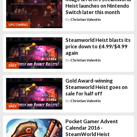
Heist launches on Nintendo
Switch later this month
By
Christian Valentin
UPCOMING
Steamworld Heist blasts its
price down to £4.99/$4.99
again
By
Christian Valentin
SALE
Gold Award-winning
Steamworld Heist goes on
sale for half off
By
Christian Valentin
SALE
Pocket Gamer Advent
Calendar 2016 -
SteamWorld Heist