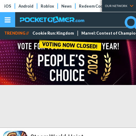
iOS
Android
Roblox
News
Redeem Codes
Tier Lists
OUR NETWORK
TRENDING //
Cookie Run: Kingdom
Marvel: Contest of Champi