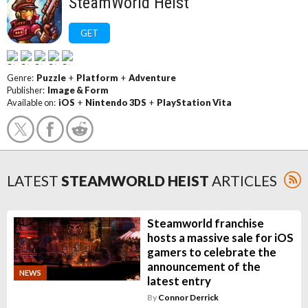
SteamWorld Heist
GET
Genre:
Puzzle
+
Platform
+
Adventure
Publisher:
Image & Form
Available on:
iOS
+
Nintendo 3DS
+
PlayStation Vita
LATEST
STEAMWORLD HEIST
ARTICLES
Steamworld franchise
hosts a massive sale for iOS
gamers to celebrate the
announcement of the
NEWS
latest entry
By
Connor Derrick