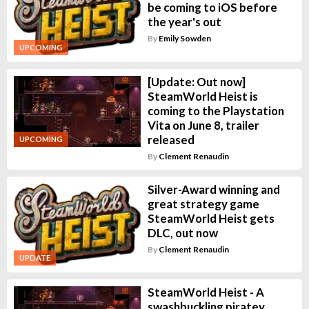
be coming to iOS before
the year's out
By
Emily Sowden
UPCOMING
[Update: Out now]
SteamWorld Heist is
coming to the Playstation
Vita on June 8, trailer
released
UPCOMING
By
Clement Renaudin
Silver-Award winning and
great strategy game
SteamWorld Heist gets
DLC, out now
By
Clement Renaudin
UPDATE
SteamWorld Heist - A
swashbuckling piratey