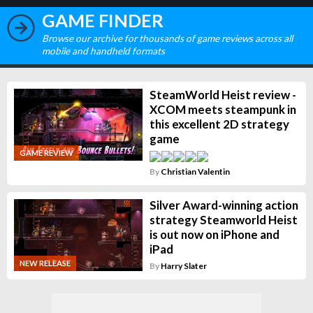
GAME FINDER
Browse our archive for thousands of game reviews across all
mobile and handheld formats
SteamWorld Heist review -
XCOM meets steampunk in
this excellent 2D strategy
game
GAME REVIEW
By
Christian Valentin
Silver Award-winning action
strategy Steamworld Heist
is out now on iPhone and
iPad
NEW RELEASE
By
Harry Slater