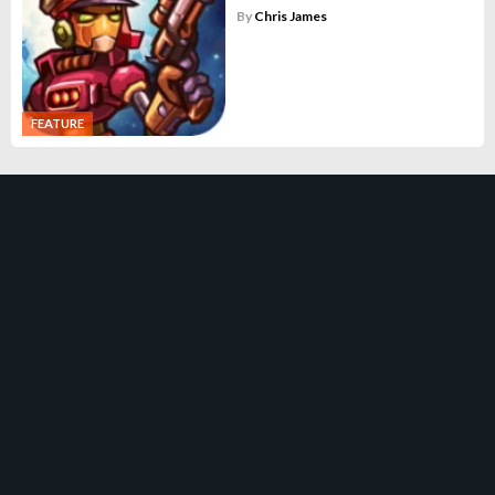
By
Chris James
FEATURE