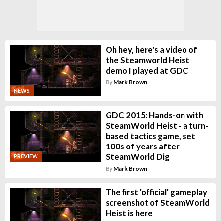
Oh hey, here's a video of
the Steamworld Heist
demo I played at GDC
By
Mark Brown
NEWS
GDC 2015: Hands-on with
SteamWorld Heist - a turn-
based tactics game, set
100s of years after
SteamWorld Dig
PREVIEW
By
Mark Brown
The first 'official' gameplay
screenshot of SteamWorld
Heist is here