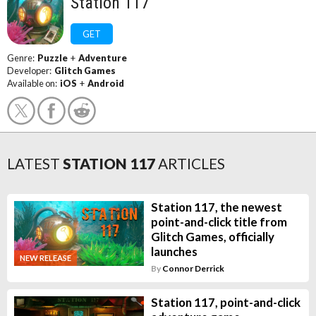
Station 117
GET
Genre:
Puzzle
+
Adventure
Developer:
Glitch Games
Available on:
iOS
+
Android
LATEST
STATION 117
ARTICLES
Station 117, the newest
point-and-click title from
Glitch Games, officially
launches
NEW RELEASE
By
Connor Derrick
Station 117, point-and-click