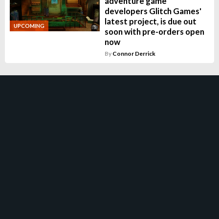
adventure game
developers Glitch Games'
latest project, is due out
UPCOMING
soon with pre-orders open
now
By
Connor Derrick