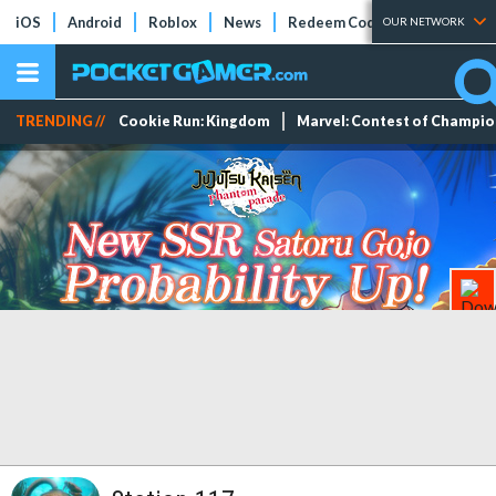
iOS
Android
Roblox
News
Redeem Codes
Tier Lists
OUR NETWORK
TRENDING //
Cookie Run: Kingdom
Marvel: Contest of Champi