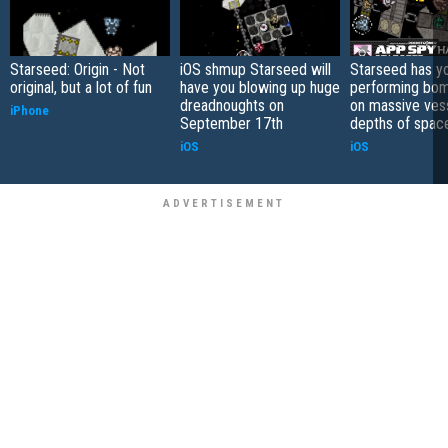
Starseed: Origin - Not
iOS shmup Starseed will
Starseed has y
original, but a lot of fun
have you blowing up huge
performing bom
dreadnoughts on
on massive vess
iPhone
September 17th
depths of spac
iOS
iOS