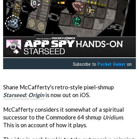
Subscribe to
Pocket Gamer
on
Shane McCafferty's retro-style pixel-shmup
Starseed: Origin
is now out on iOS.
McCafferty considers it somewhat of a spiritual
successor to the Commodore 64 shmup
Uridium
.
This is on account of how it plays.