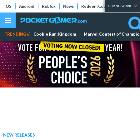
iOS
Android
Roblox
News
Redeem Codes
Tier Lists
OUR NETWORK
TRENDING //
Cookie Run: Kingdom
Marvel: Contest of Champi
NEW RELEASES