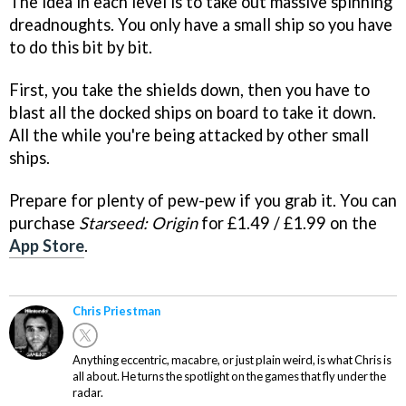
The idea in each level is to take out massive spinning
dreadnoughts. You only have a small ship so you have
to do this bit by bit.
First, you take the shields down, then you have to
blast all the docked ships on board to take it down.
All the while you're being attacked by other small
ships.
Prepare for plenty of pew-pew if you grab it. You can
purchase
Starseed: Origin
for £1.49 / £1.99 on the
App Store
.
Chris Priestman
Anything eccentric, macabre, or just plain weird, is what Chris is
all about. He turns the spotlight on the games that fly under the
radar.