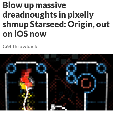
Blow up massive
dreadnoughts in pixelly
shmup Starseed: Origin, out
on iOS now
C64 throwback