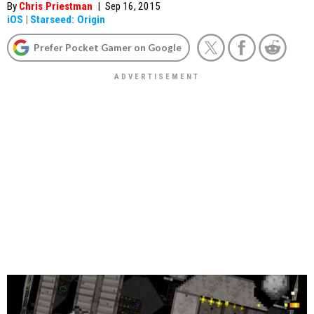
By
Chris Priestman
|
Sep 16, 2015
iOS
|
Starseed: Origin
Prefer Pocket Gamer on Google