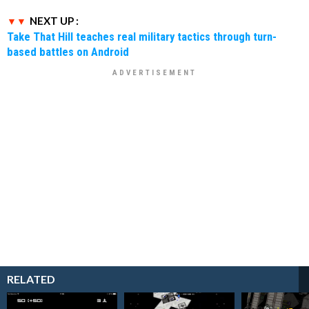
NEXT UP :
Take That Hill teaches real military tactics through turn-
based battles on Android
RELATED