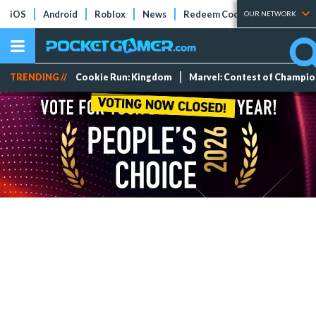
iOS
Android
Roblox
News
Redeem Codes
Tier Lists
OUR NETWORK
TRENDING //
Cookie Run: Kingdom
Marvel: Contest of Champi