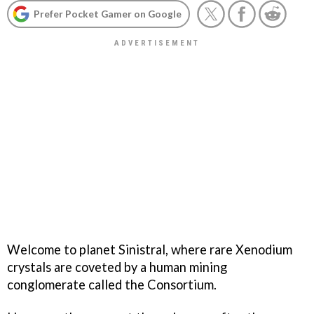
Prefer Pocket Gamer on Google
Welcome to planet Sinistral, where rare Xenodium
crystals are coveted by a human mining
conglomerate called the Consortium.