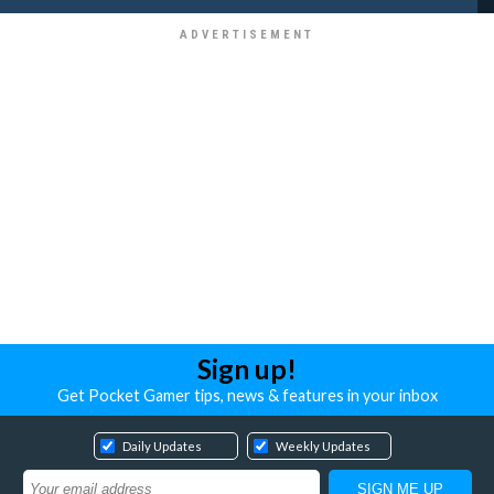
Sign up!
Get Pocket Gamer tips, news & features in your inbox
Daily Updates
Weekly Updates