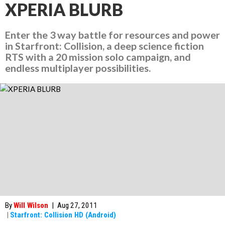
XPERIA BLURB
Enter the 3 way battle for resources and power
in Starfront: Collision, a deep science fiction
RTS with a 20 mission solo campaign, and
endless multiplayer possibilities.
By
Will Wilson
|
Aug 27, 2011
|
Starfront: Collision HD (Android)