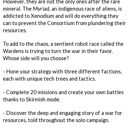
However, they are not the only ones after the rare
mineral. The Myriad, an indigenous race of aliens, is
addicted to Xenodium and will do everything they
can to prevent the Consortium from plundering their
resources.
To add to the chaos, a sentient robot race called the
Wardens is trying to turn the war in their favor.
Whose side will you choose?
- Hone your strategy with three different factions,
each with unique tech trees and tactics.
- Complete 20 missions and create your own battles
thanks to Skirmish mode.
- Discover the deep and engaging story of a war for
resources, told throughout the solo campaign.