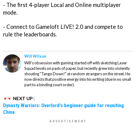
- The first 4-player Local and Online multiplayer
mode.
- Connect to Gameloft LIVE! 2.0 and compete to
rule the leaderboards.
Will Wilson
Will's obsession with gaming started off with sketching Laser
Squad levels on pads of paper, but recently grew into violently
shouting "Tango Down!" at random strangers on the street. He
now directs that positive energy into his writing (due in no small
part to a binding court order).
NEXT UP :
Dynasty Warriors: Overlord's beginner guide for reuniting
China