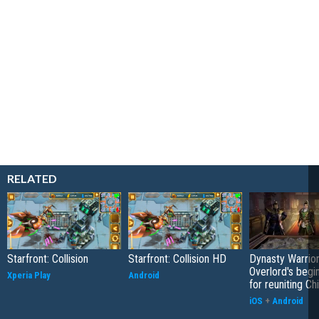
RELATED
Starfront: Collision
Starfront: Collision HD
Dynasty Warrior
Overlord's begi
Xperia Play
Android
for reuniting Ch
iOS
+
Android