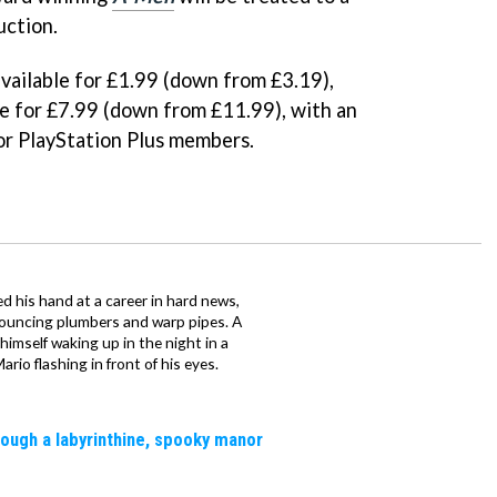
uction.
available for £1.99 (down from £3.19),
le for £7.99 (down from £11.99), with an
for PlayStation Plus members.
d his hand at a career in hard news,
bouncing plumbers and warp pipes. A
 himself waking up in the night in a
rio flashing in front of his eyes.
rough a labyrinthine, spooky manor