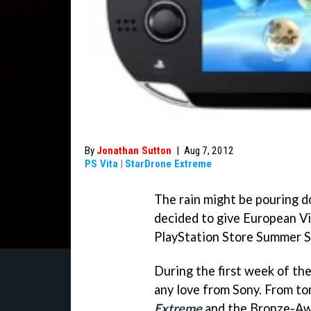
By
Jonathan Sutton
|
Aug 7, 2012
PS Vita
|
StarDrone Extreme
The rain might be pouring d
decided to give European Vi
PlayStation Store Summer S
During the first week of th
any love from Sony. From t
Extreme
and the Bronze-Aw