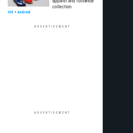
apparel and footwear
collection
iOS
+
Android