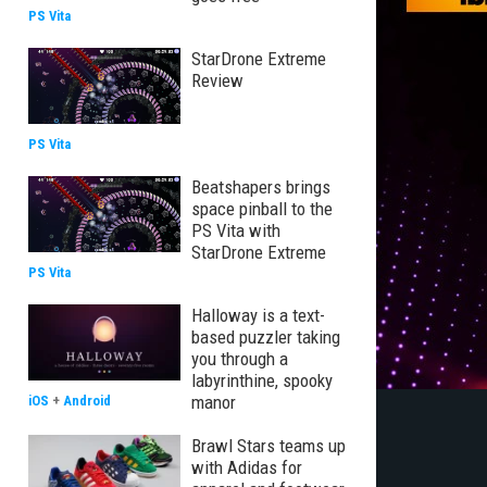
PS Vita
StarDrone Extreme
Review
PS Vita
Beatshapers brings
space pinball to the
PS Vita with
StarDrone Extreme
PS Vita
Halloway is a text-
based puzzler taking
you through a
labyrinthine, spooky
manor
iOS
+
Android
Brawl Stars teams up
with Adidas for