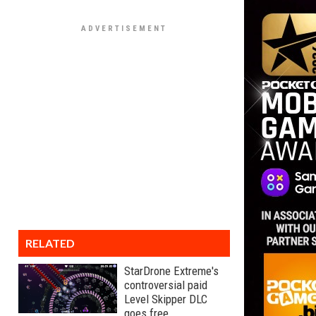
RELATED
StarDrone Extreme's
controversial paid
Level Skipper DLC
goes free