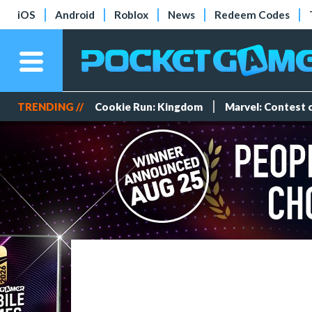
iOS
Android
Roblox
News
Redeem Codes
TRENDING //
Cookie Run: Kingdom
Marvel: Contest