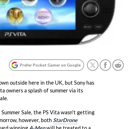
Prefer Pocket Gamer on Google
own outside here in the UK, but Sony has
ta owners a splash of summer via its
ale.
e Summer Sale, the PS Vita wasn't getting
omorrow, however, both
StarDrone
ard winning
A-Men
will be treated to a