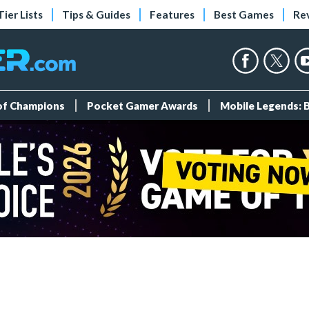
Tier Lists
Tips & Guides
Features
Best Games
Re
 of Champions
Pocket Gamer Awards
Mobile Legends: 