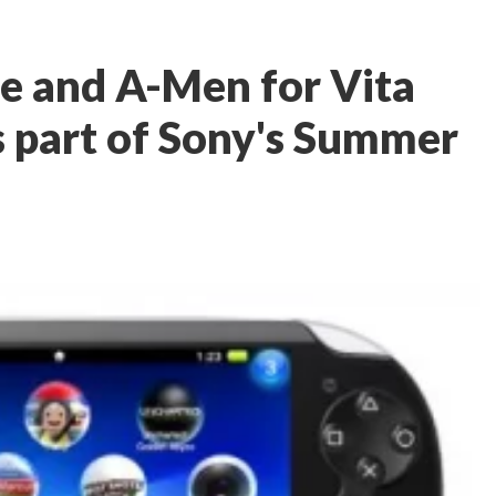
e and A-Men for Vita
s part of Sony's Summer