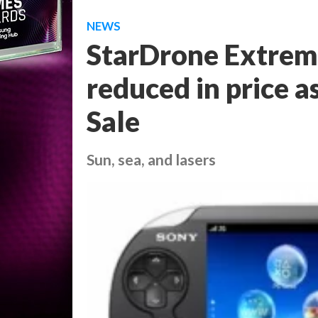
NEWS
StarDrone Extrem
reduced in price a
Sale
Sun, sea, and lasers