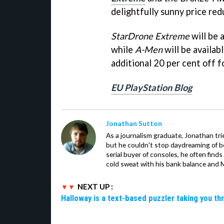
delightfully sunny price red
StarDrone Extreme
will be 
while
A-Men
will be availab
additional 20 per cent off 
EU PlayStation Blog
Jonathan Sutton
As a journalism graduate, Jonathan trie
but he couldn't stop daydreaming of 
serial buyer of consoles, he often finds
cold sweat with his bank balance and Ma
NEXT UP :
Halloway is a text-based puzzler taking you th