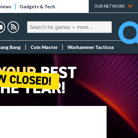
views
Gadgets & Tech
OUR NETWORK
Bang Bang
Coin Master
Warhammer Tacticus