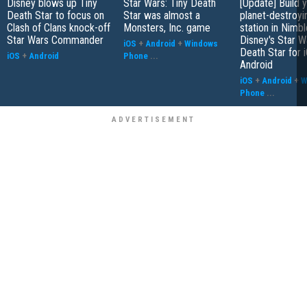
Disney blows up Tiny
Star Wars: Tiny Death
[Update] Build 
Death Star to focus on
Star was almost a
planet-destroy
Clash of Clans knock-off
Monsters, Inc. game
station in Nimbl
Star Wars Commander
Disney's Star W
iOS
+
Android
+
Windows
Death Star for 
iOS
+
Android
Phone
...
Android
iOS
+
Android
+
W
Phone
...