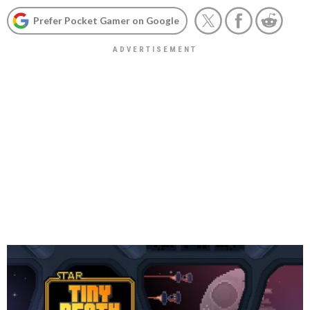
Prefer Pocket Gamer on Google