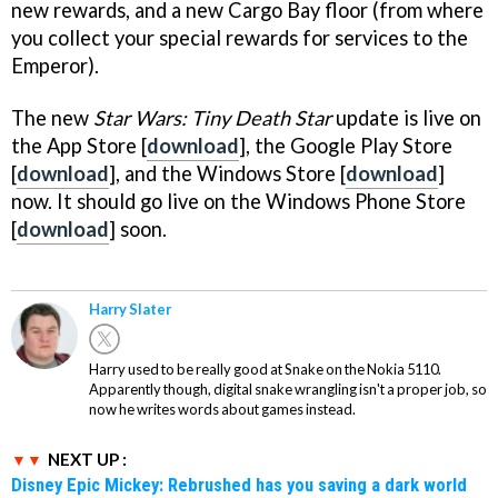
new rewards, and a new Cargo Bay floor (from where
you collect your special rewards for services to the
Emperor).
The new
Star Wars: Tiny Death Star
update is live on
the App Store [
download
], the Google Play Store
[
download
], and the Windows Store [
download
]
now. It should go live on the Windows Phone Store
[
download
] soon.
Harry Slater
Harry used to be really good at Snake on the Nokia 5110.
Apparently though, digital snake wrangling isn't a proper job, so
now he writes words about games instead.
NEXT UP :
Disney Epic Mickey: Rebrushed has you saving a dark world