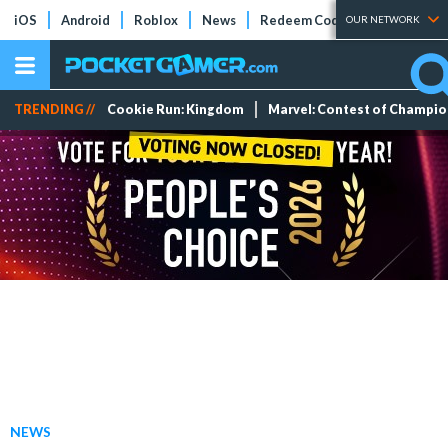
iOS
Android
Roblox
News
Redeem Codes
Tier Lists
OUR NETWORK
TRENDING //
Cookie Run: Kingdom
Marvel: Contest of Champi
NEWS