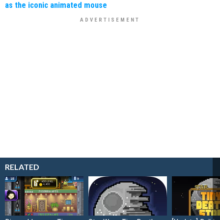
as the iconic animated mouse
RELATED