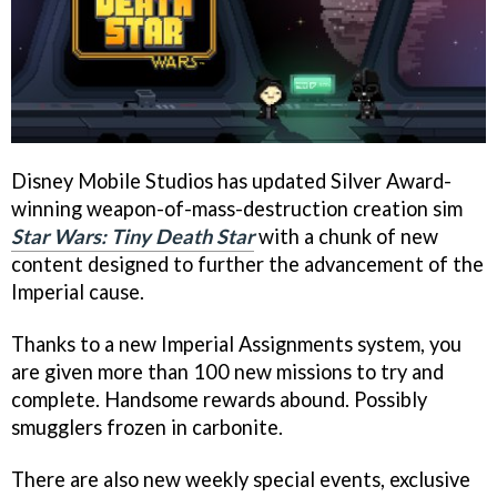
Disney Mobile Studios has updated Silver Award-
winning weapon-of-mass-destruction creation sim
Star Wars: Tiny Death Star
with a chunk of new
content designed to further the advancement of the
Imperial cause.
Thanks to a new Imperial Assignments system, you
are given more than 100 new missions to try and
complete. Handsome rewards abound. Possibly
smugglers frozen in carbonite.
There are also new weekly special events, exclusive