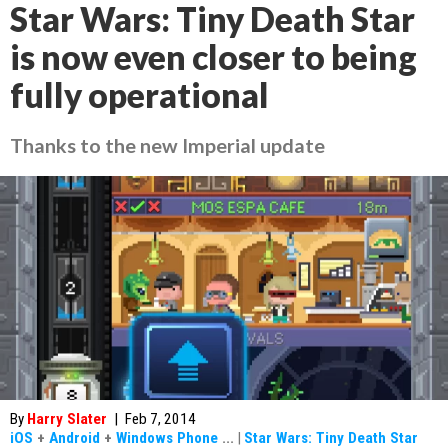
Star Wars: Tiny Death Star
is now even closer to being
fully operational
Thanks to the new Imperial update
By
Harry Slater
|
Feb 7, 2014
iOS
+
Android
+
Windows Phone
...
|
Star Wars: Tiny Death Star