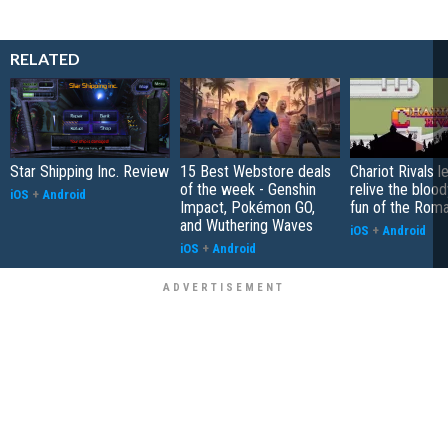
RELATED
Star Shipping Inc. Review
15 Best Webstore deals
Chariot Rivals l
of the week - Genshin
relive the bloo
iOS
+
Android
Impact, Pokémon GO,
fun of the Roma
and Wuthering Waves
iOS
+
Android
iOS
+
Android