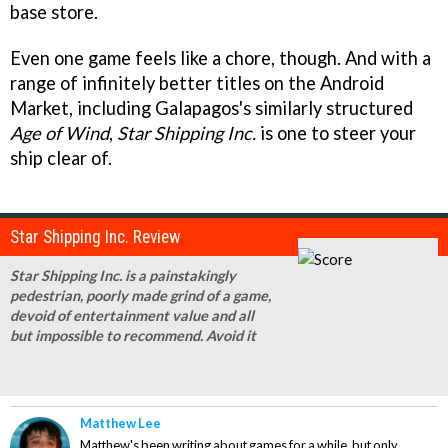
base store.
Even one game feels like a chore, though. And with a
range of infinitely better titles on the Android
Market, including Galapagos's similarly structured
Age of Wind
,
Star Shipping Inc.
is one to steer your
ship clear of.
Star Shipping Inc. Review
Star Shipping Inc. is a painstakingly
pedestrian, poorly made grind of a game,
devoid of entertainment value and all
but impossible to recommend. Avoid it
Matthew Lee
Matthew's been writing about games for a while, but only