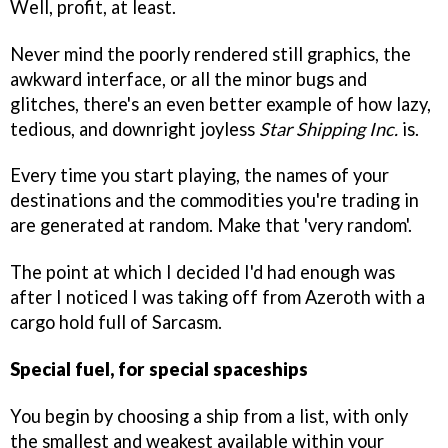
Well, profit, at least.
Never mind the poorly rendered still graphics, the
awkward interface, or all the minor bugs and
glitches, there's an even better example of how lazy,
tedious, and downright joyless
Star Shipping Inc.
is.
Every time you start playing, the names of your
destinations and the commodities you're trading in
are generated at random. Make that 'very random'.
The point at which I decided I'd had enough was
after I noticed I was taking off from Azeroth with a
cargo hold full of Sarcasm.
Special fuel, for special spaceships
You begin by choosing a ship from a list, with only
the smallest and weakest available within your