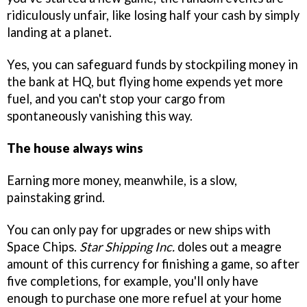
ridiculously unfair, like losing half your cash by simply
landing at a planet.
Yes, you can safeguard funds by stockpiling money in
the bank at HQ, but flying home expends yet more
fuel, and you can't stop your cargo from
spontaneously vanishing this way.
The house always wins
Earning more money, meanwhile, is a slow,
painstaking grind.
You can only pay for upgrades or new ships with
Space Chips.
Star Shipping Inc.
doles out a meagre
amount of this currency for finishing a game, so after
five completions, for example, you'll only have
enough to purchase one more refuel at your home