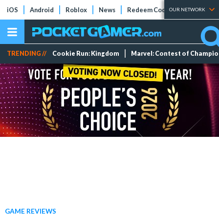
iOS
Android
Roblox
News
Redeem Codes
Tier Lists
OUR NETWORK
TRENDING //
Cookie Run: Kingdom
Marvel: Contest of Champi
GAME REVIEWS