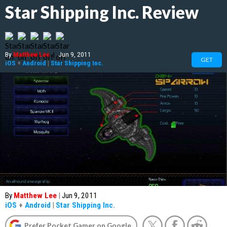
Star Shipping Inc. Review
By
Matthew Lee
|
Jun 9, 2011
GET
iOS
+
Android
|
Star Shipping Inc.
By
Matthew Lee
|
Jun 9, 2011
iOS
+
Android
|
Star Shipping Inc.
Prefer Pocket Gamer on Google