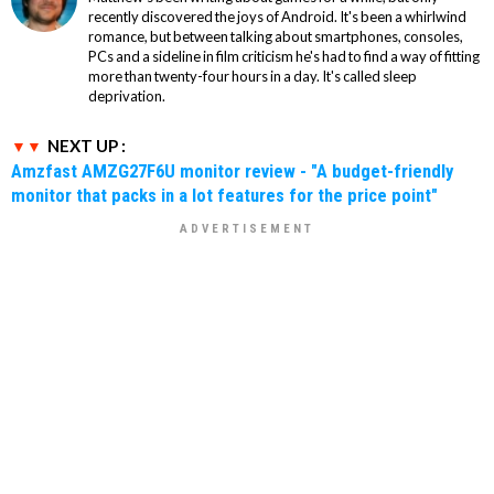
recently discovered the joys of Android. It's been a whirlwind
romance, but between talking about smartphones, consoles,
PCs and a sideline in film criticism he's had to find a way of fitting
more than twenty-four hours in a day. It's called sleep
deprivation.
NEXT UP :
Amzfast AMZG27F6U monitor review - "A budget-friendly
monitor that packs in a lot features for the price point"