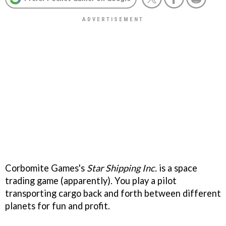
Corbomite Games's
Star Shipping Inc.
is a space
trading game (apparently). You play a pilot
transporting cargo back and forth between different
planets for fun and profit.