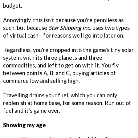
budget.
Annoyingly, this isn't because you're penniless as
such, but because
Star Shipping Inc.
uses two types
of virtual cash - for reasons we'll go into later on.
Regardless, you're dropped into the game's tiny solar
system, with its three planets and three
commodities, and left to get on with it. You fly
between points A, B, and C, buying articles of
commerce low and selling high.
Travelling drains your fuel, which you can only
replenish at home base, for some reason. Run out of
fuel and it's game over.
Showing my age