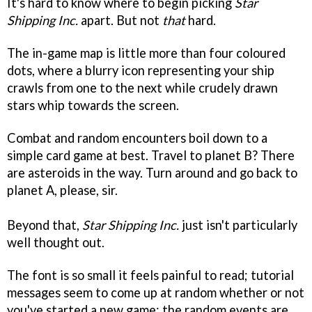
It's hard to know where to begin picking
Star
Shipping Inc.
apart. But not
that
hard.
The in-game map is little more than four coloured
dots, where a blurry icon representing your ship
crawls from one to the next while crudely drawn
stars whip towards the screen.
Combat and random encounters boil down to a
simple card game at best. Travel to planet B? There
are asteroids in the way. Turn around and go back to
planet A, please, sir.
Beyond that,
Star Shipping Inc.
just isn't particularly
well thought out.
The font is so small it feels painful to read; tutorial
messages seem to come up at random whether or not
you've started a new game; the random events are