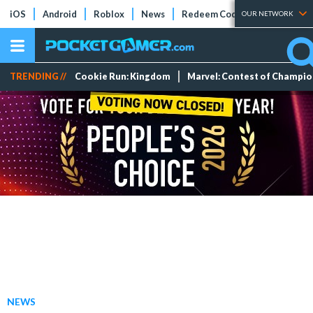
iOS
Android
Roblox
News
Redeem Codes
Tier Lists
OUR NETWORK
TRENDING //
Cookie Run: Kingdom
Marvel: Contest of Champi
NEWS