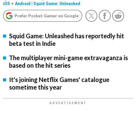
iOS
+
Android
|
Squid Game: Unleashed
Prefer Pocket Gamer on Google
Squid Game: Unleashed has reportedly hit
beta test in Indie
The multiplayer mini-game extravaganza is
based on the hit series
It's joining Netflix Games' catalogue
sometime this year