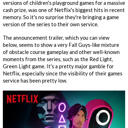
versions of children's playground games for a massive
cash prize, was one of Netflix's biggest hits in recent
memory. So it's no surprise they're bringing a game
version of the series to their own service.
The announcement trailer, which you can view
below, seems to show a very Fall Guys-like mixture
of obstacle course gameplay and other well-known
moments from the series, such as the Red Light,
Green Light game. It's a pretty major gamble for
Netflix, especially since the visibility of their games
service has been pretty low.