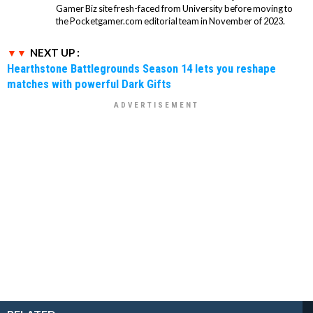
Gamer Biz site fresh-faced from University before moving to
the Pocketgamer.com editorial team in November of 2023.
NEXT UP :
Hearthstone Battlegrounds Season 14 lets you reshape
matches with powerful Dark Gifts