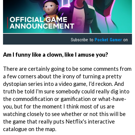
Subscribe to
Pocket Gamer
on
Am I funny like a clown, like I amuse you?
There are certainly going to be some comments from
a few corners about the irony of turning a pretty
dystopian series into a video game, I'd reckon. And
truth be told I'm sure somebody could really dig into
the commodification or gamification or what-have-
you, but for the moment I think most of us are
watching closely to see whether or not this will be
the game that really puts Netflix's interactive
catalogue on the map.