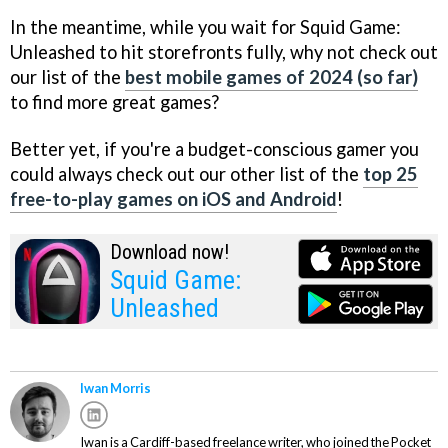
In the meantime, while you wait for Squid Game:
Unleashed to hit storefronts fully, why not check out
our list of the
best mobile games of 2024 (so far)
to find more great games?
Better yet, if you're a budget-conscious gamer you
could always check out our other list of the
top 25
free-to-play games on iOS and Android
!
Download now!
Squid Game:
Unleashed
Iwan Morris
Iwan is a Cardiff-based freelance writer, who joined the Pocket