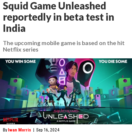
Squid Game Unleashed
reportedly in beta test in
India
The upcoming mobile game is based on the hit
Netflix series
By
Iwan Morris
|
Sep 16, 2024