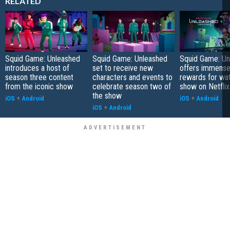
RELATED
Squid Game: Unleashed
Squid Game: Unleashed
Squid Game: Un
introduces a host of
set to receive new
offers immense
season three content
characters and events to
rewards for wa
from the iconic show
celebrate season two of
show on Netflix
the show
iOS
+
Android
iOS
+
Android
iOS
+
Android