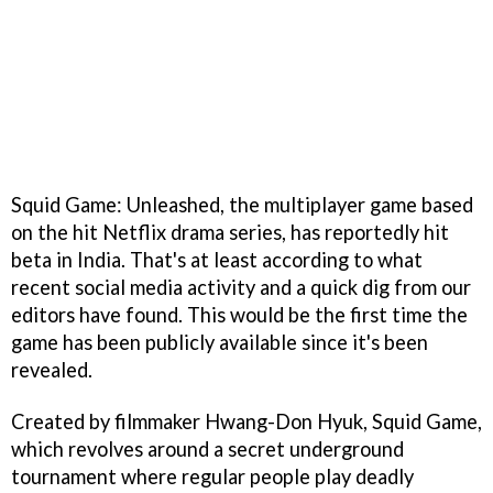
Squid Game: Unleashed, the multiplayer game based
on the hit Netflix drama series, has reportedly hit
beta in India. That's at least according to what
recent social media activity and a quick dig from our
editors have found. This would be the first time the
game has been publicly available since it's been
revealed.
Created by filmmaker Hwang-Don Hyuk, Squid Game,
which revolves around a secret underground
tournament where regular people play deadly