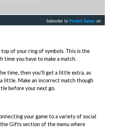
Subscribe to
Pocket Gamer
on
 top of your ring of symbols. This is the
h time you have to make a match.
e time, then you'll get a little extra, as
a little. Make an incorrect match though
ittle before your next go.
onnecting your game to a variety of social
 the Gifts section of the menu where