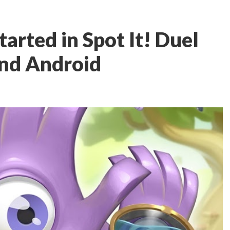
started in Spot It! Duel
and Android