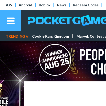
iOS
Android
Roblox
News
Redeem Codes
TRENDING //
Cookie Run: Kingdom
Marvel: Contest