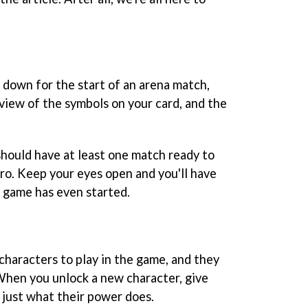
 down for the start of an arena match,
view of the symbols on your card, and the
should have at least one match ready to
ro. Keep your eyes open and you'll have
e game has even started.
characters to play in the game, and they
 When you unlock a new character, give
 just what their power does.