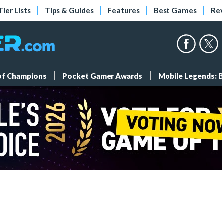
Tier Lists
Tips & Guides
Features
Best Games
Re
 of Champions
Pocket Gamer Awards
Mobile Legends: 