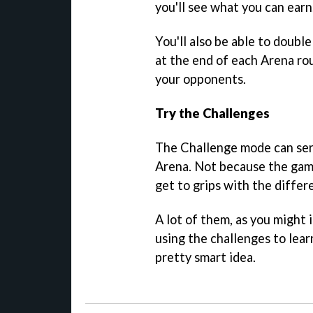
you'll see what you can earn
You'll also be able to doub
at the end of each Arena rou
your opponents.
Try the Challenges
The Challenge mode can serv
Arena. Not because the game
get to grips with the differ
A lot of them, as you might i
using the challenges to lea
pretty smart idea.