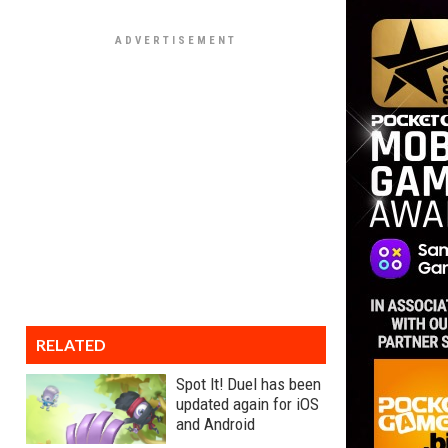
RELATED
Spot It! Duel has been
updated again for iOS
and Android