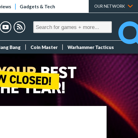
views
Gadgets & Tech
OUR NETWORK
Bang Bang
Coin Master
Warhammer Tacticus