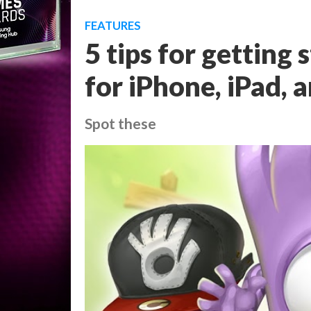
FEATURES
5 tips for getting 
for iPhone, iPad, 
Spot these