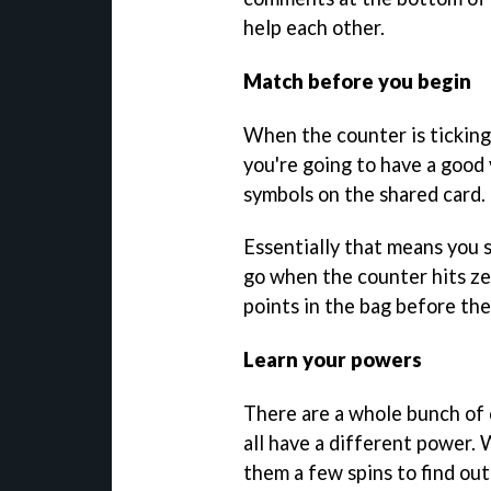
help each other.
Match before you begin
When the counter is ticking
you're going to have a good 
symbols on the shared card.
Essentially that means you 
go when the counter hits ze
points in the bag before th
Learn your powers
There are a whole bunch of 
all have a different power.
them a few spins to find out