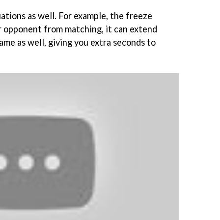
ations as well. For example, the freeze
r opponent from matching, it can extend
ame as well, giving you extra seconds to