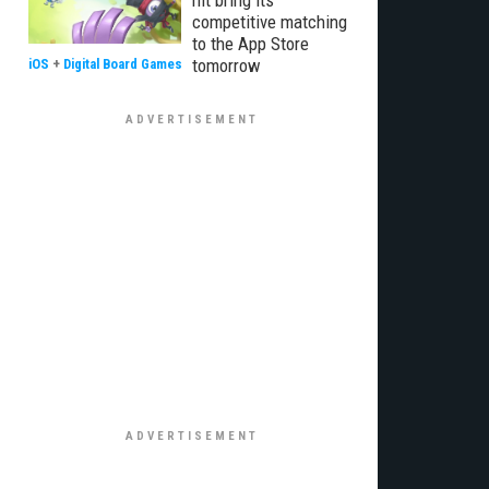
hit bring its
competitive matching
to the App Store
tomorrow
iOS
+
Digital Board Games