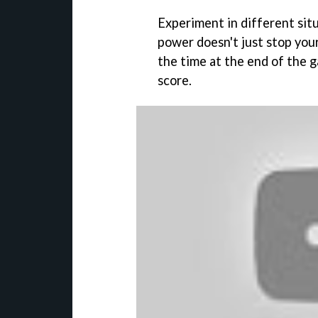
Experiment in different situ
power doesn't just stop you
the time at the end of the g
score.