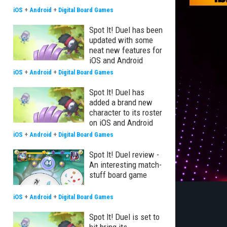
iOS
+
Android
+
Digital Board Games
Spot It! Duel has been
updated with some
neat new features for
iOS and Android
iOS
+
Android
+
Digital Board Games
Spot It! Duel has
added a brand new
character to its roster
on iOS and Android
iOS
+
Android
+
Digital Board Games
Spot It! Duel review -
An interesting match-
stuff board game
iOS
+
Android
+
Digital Board Games
Spot It! Duel is set to