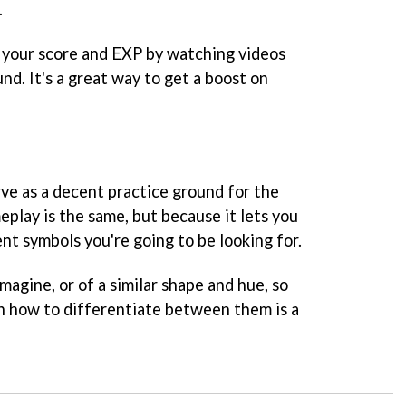
.
le your score and EXP by watching videos
nd. It's a great way to get a boost on
e as a decent practice ground for the
play is the same, but because it lets you
ent symbols you're going to be looking for.
magine, or of a similar shape and hue, so
rn how to differentiate between them is a