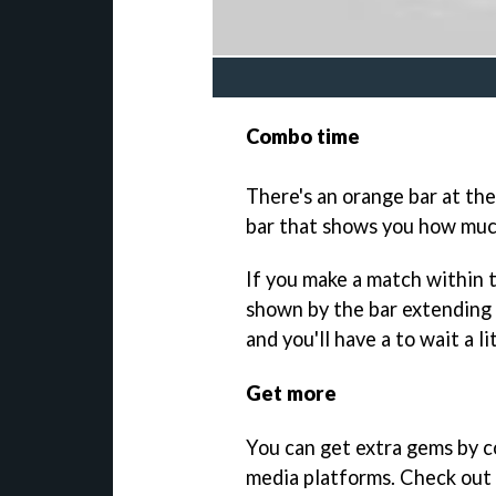
Combo time
There's an orange bar at the
bar that shows you how muc
If you make a match within th
shown by the bar extending 
and you'll have a to wait a l
Get more
You can get extra gems by c
media platforms. Check out