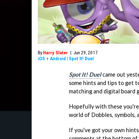
By
Harry Slater
|
Jun 29, 2017
iOS
+
Android
|
Spot It! Duel
Spot It! Duel
came out yeste
some hints and tips to get t
matching and digital board 
Hopefully with these you're
world of Dobbles, symbols, a
If you've got your own hints
comments at the bottom of th