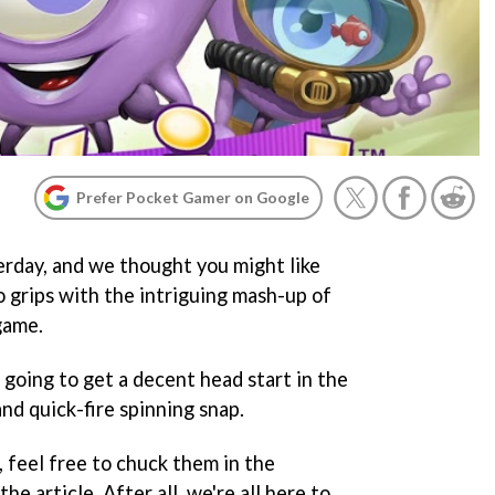
Prefer Pocket Gamer on Google
rday, and we thought you might like
o grips with the intriguing mash-up of
game.
 going to get a decent head start in the
nd quick-fire spinning snap.
, feel free to chuck them in the
e article. After all, we're all here to