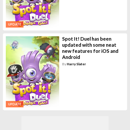
UPDATE
Spot It! Duel has been
updated with some neat
new features for iOS and
Android
By
Harry Slater
UPDATE