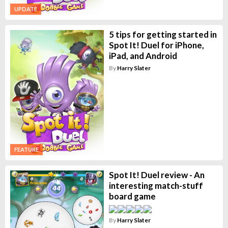
UPDATE
5 tips for getting started in
Spot It! Duel for iPhone,
iPad, and Android
By
Harry Slater
FEATURE
Spot It! Duel review - An
interesting match-stuff
board game
By
Harry Slater