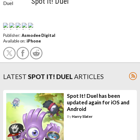
Spot It! Duel
Publisher:
Asmodee Digital
Available on:
iPhone
LATEST
SPOT IT! DUEL
ARTICLES
Spot It! Duel has been
updated again for iOS and
Android
By
Harry Slater