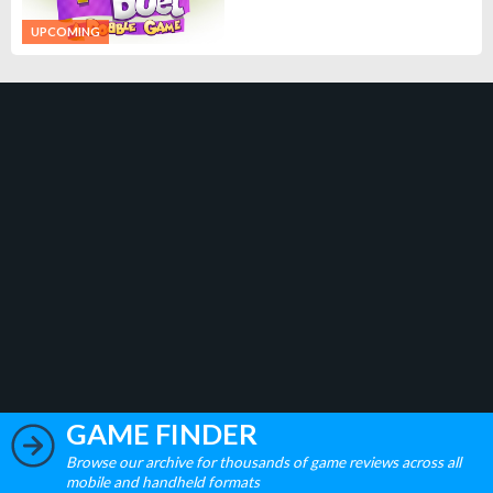
UPCOMING
GAME FINDER
Browse our archive for thousands of game reviews across all
mobile and handheld formats