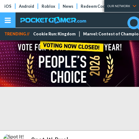
iOS
Android
Roblox
News
Redeem Codes
Tier Lists
OUR NETWORK
TRENDING //
Cookie Run: Kingdom
Marvel: Contest of Champi