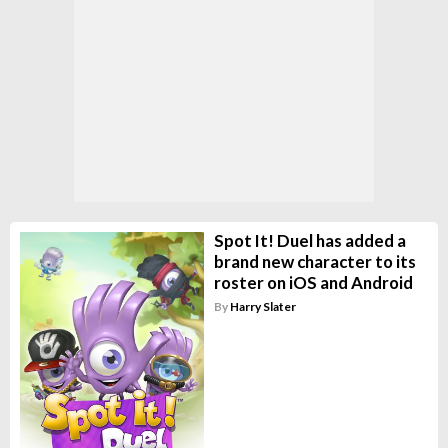
Spot It! Duel has added a
brand new character to its
roster on iOS and Android
By
Harry Slater