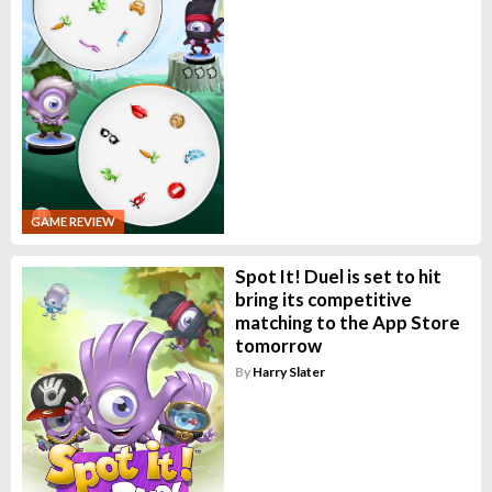
GAME REVIEW
Spot It! Duel is set to hit
bring its competitive
matching to the App Store
tomorrow
By
Harry Slater