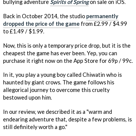
bullying adventure
Spirits of Spring
on sale on iOS.
Back in October 2014, the studio
permanently
dropped the price of the game
from £2.99 / $4.99
to £1.49 / $1.99.
Now, this is only a temporary price drop, but it is the
cheapest the game has ever been. Yep, you can
purchase it right now on the App Store for 69p / 99c.
In it, you play a young boy called Chiwatin who is
haunted by giant crows. The game follows his
allegorical journey to overcome this cruelty
bestowed upon him.
In our review, we described it as a "warm and
endearing adventure that, despite a few problems, is
still definitely worth a go."