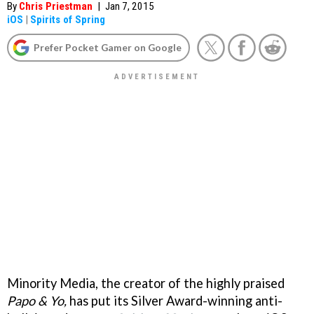
By
Chris Priestman
|
Jan 7, 2015
iOS
|
Spirits of Spring
Prefer Pocket Gamer on Google
Minority Media, the creator of the highly praised
Papo & Yo,
has put its Silver Award-winning anti-