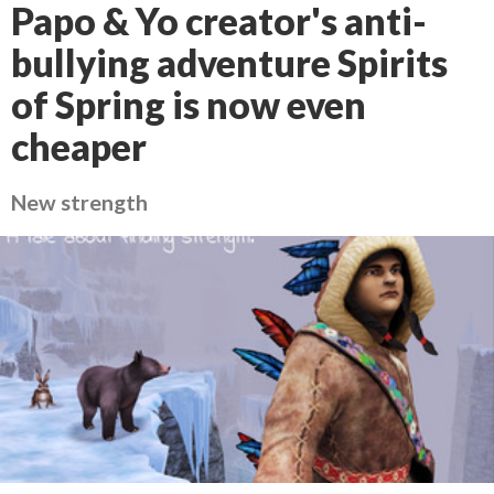
Papo & Yo creator's anti-
bullying adventure Spirits
of Spring is now even
cheaper
New strength