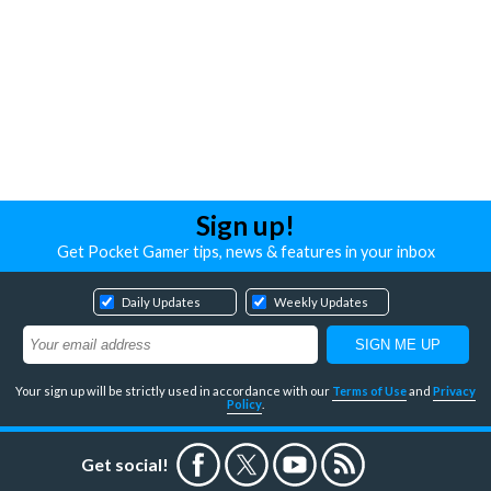
Sign up!
Get Pocket Gamer tips, news & features in your inbox
Daily Updates
Weekly Updates
Your sign up will be strictly used in accordance with our
Terms of Use
and
Privacy
Policy
.
Get social!