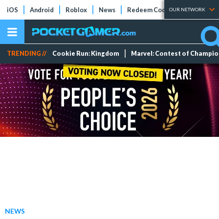
iOS
Android
Roblox
News
Redeem Codes
Tier Lists
OUR NETWORK
TRENDING //
Cookie Run: Kingdom
Marvel: Contest of Champi
NEWS