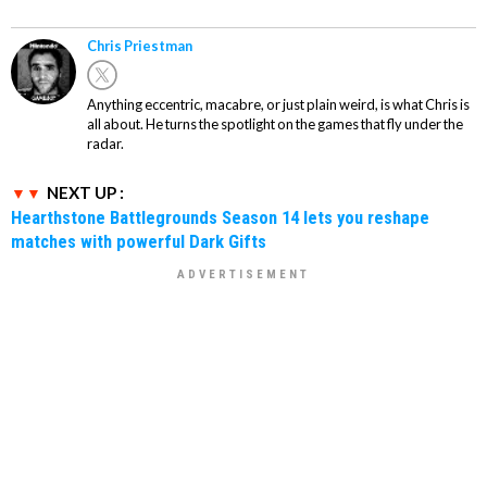
Chris Priestman
Anything eccentric, macabre, or just plain weird, is what Chris is
all about. He turns the spotlight on the games that fly under the
radar.
NEXT UP :
Hearthstone Battlegrounds Season 14 lets you reshape
matches with powerful Dark Gifts