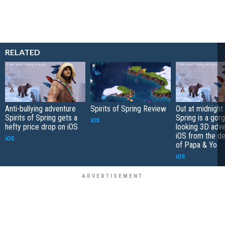
RELATED
Anti-bullying adventure
Spirits of Spring Review
Out at midnight:
Spirits of Spring gets a
Spring is a gor
iOS
hefty price drop on iOS
looking 3D adve
iOS from the d
iOS
of Papa & Yo
iOS