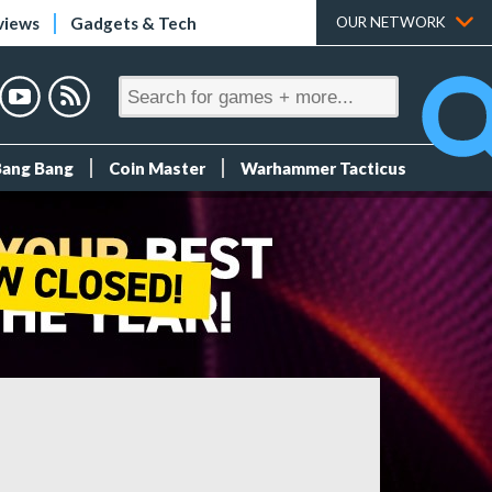
views
Gadgets & Tech
OUR NETWORK
Bang Bang
Coin Master
Warhammer Tacticus