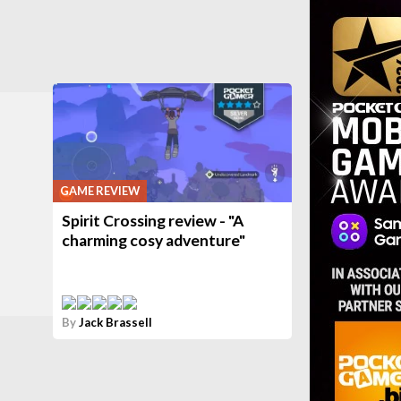
GAME REVIEW
Spirit Crossing review - "A
charming cosy adventure"
By
Jack Brassell