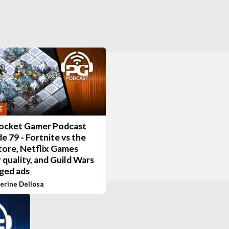
E
ocket Gamer Podcast
e 79 - Fortnite vs the
tore, Netflix Games
 quality, and Guild Wars
ged ads
erine Dellosa