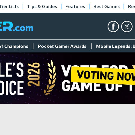
Tier Lists
Tips & Guides
Features
Best Games
Re
 of Champions
Pocket Gamer Awards
Mobile Legends: 