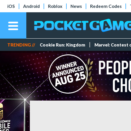
iOS
Android
Roblox
News
Redeem Codes
TRENDING //
Cookie Run: Kingdom
Marvel: Contest