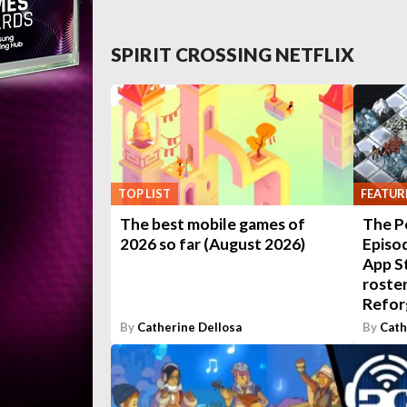
SPIRIT CROSSING NETFLIX
TOP LIST
FEATUR
The best mobile games of
The P
2026 so far (August 2026)
Episod
App S
roster
Refor
By
Catherine Dellosa
By
Cath