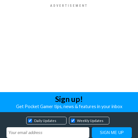
Sign up!
Get Pocket Gamer tips, news & features in your inbox
Daily Updates
Weekly Updates