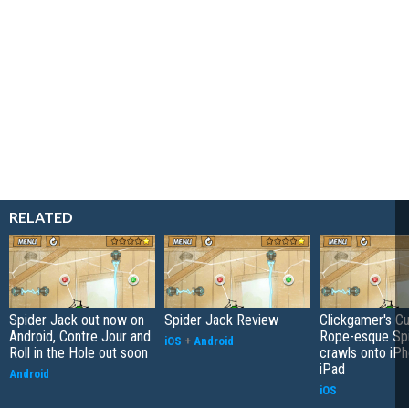
RELATED
Spider Jack out now on
Spider Jack Review
Clickgamer's Cu
Android, Contre Jour and
Rope-esque Sp
iOS
+
Android
Roll in the Hole out soon
crawls onto iP
iPad
Android
iOS