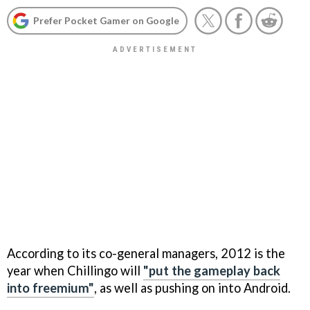
Prefer Pocket Gamer on Google
According to its co-general managers, 2012 is the
year when Chillingo will
"put the gameplay back
into freemium"
, as well as pushing on into Android.