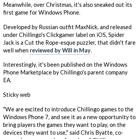
Meanwhile, over Christmas, it's also sneaked out its
first game for Windows Phone.
Developed by Russian outfit MaxNick, and released
under Chillingo's Clickgamer label on iOS,
Spider
Jack
is a
Cut the Rope-
esque puzzler, that didn't fare
well when
reviewed by Will in May
.
Interestingly, it's been published on the Windows
Phone Marketplace by Chillingo's parent company
EA.
Sticky web
"We are excited to introduce Chillingo games to the
Windows Phone 7, and see it as a new opportunity to
bring players the games they want to play, on the
devices they want to use," said Chris Byatte, co-