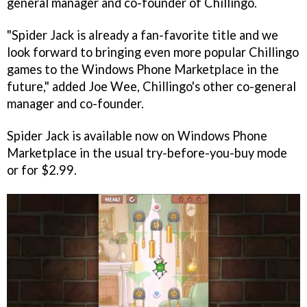
general manager and co-founder of Chillingo.
"
Spider Jack
is already a fan-favorite title and we
look forward to bringing even more popular Chillingo
games to the Windows Phone Marketplace in the
future," added Joe Wee, Chillingo's other co-general
manager and co-founder.
Spider Jack
is available now on Windows Phone
Marketplace in the usual try-before-you-buy mode
or for $2.99.