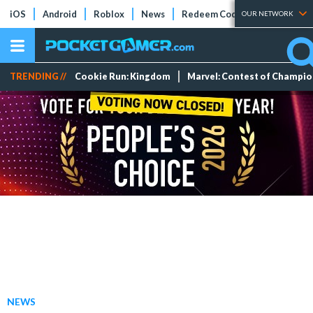
iOS
Android
Roblox
News
Redeem Codes
Tier Lists
OUR NETWORK
TRENDING //
Cookie Run: Kingdom
Marvel: Contest of Champi
NEWS