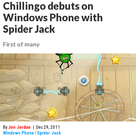
Chillingo debuts on
Windows Phone with
Spider Jack
First of many
By
Jon Jordan
|
Dec 29, 2011
Windows Phone
|
Spider Jack