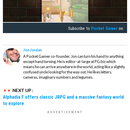
Subscribe to
Pocket Gamer
on
Jon Jordan
A Pocket Gamer co-founder, Jon can turn his hand to anything
except hand turning. He is editor-at-large at PG.biz which
means he can arrive anywhere in the world, acting like a slightly
confused uncle looking for the way out. He likes letters,
cameras, imaginary numbers and legumes.
NEXT UP :
Alphadia F offers classic JRPG and a massive fantasy world
to explore