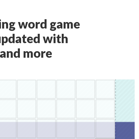
ing word game
updated with
 and more