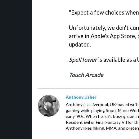
"Expect a few choices when 
Unfortunately, we don't cur
arrive in Apple's App Store, 
updated.
SpellTower
is available as a
Touch Arcade
Anthony Usher
Anthony is a Liverpool, UK-based writer
gaming while playing Super Mario Worl
early '90s. When he isn't busy groomin
Resident Evil or Final Fantasy VII for 
Anthony likes hiking, MMA, and pretend