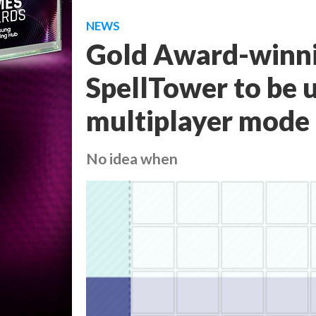
NEWS
Gold Award-winn
SpellTower to be 
multiplayer mode
No idea when