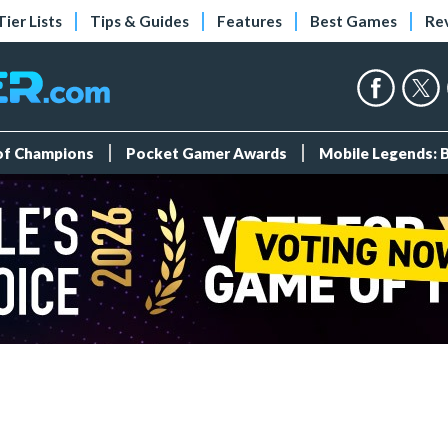
Tier Lists
Tips & Guides
Features
Best Games
Re
 of Champions
Pocket Gamer Awards
Mobile Legends: 