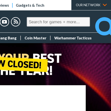
views
Gadgets & Tech
OUR NETWORK
Bang Bang
Coin Master
Warhammer Tacticus