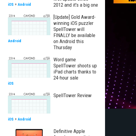
2012 and it's a big one
iOS
+
Android
[Update] Gold Award-
winning iOS puzzler
SpellTower will
FINALLY be available
on Android this
Android
Thursday
Word game
SpellTower shoots up
iPad charts thanks to
24-hour sale
iOS
SpellTower Review
iOS
+
Android
Definitive Apple