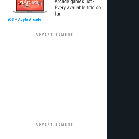
Arcade games list -
Every available title so
far
iOS
+
Apple Arcade