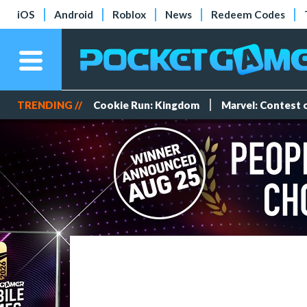
iOS
Android
Roblox
News
Redeem Codes
TRENDING //
Cookie Run: Kingdom
Marvel: Contest