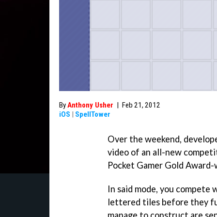
By
Anthony Usher
|
Feb 21, 2012
iOS
|
SpellTower
Over the weekend, develope
video of an all-new competi
Pocket Gamer Gold Award-w
In said mode, you compete 
lettered tiles before they fu
manage to construct are sent