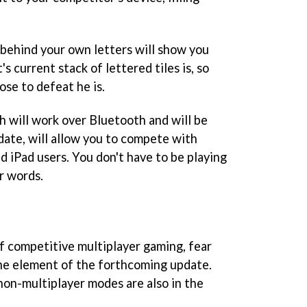
 behind your own letters will show you
s current stack of lettered tiles is, so
se to defeat he is.
h will work over Bluetooth and will be
date, will allow you to compete with
d iPad users. You don't have to be playing
er words.
of competitive multiplayer gaming, fear
one element of the forthcoming update.
non-multiplayer modes are also in the