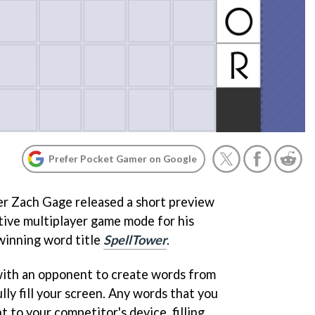
Prefer Pocket Gamer on Google
r Zach Gage released a short preview
tive multiplayer game mode for his
inning word title
SpellTower
.
with an opponent to create words from
lly fill your screen. Any words that you
 to your competitor's device, filling