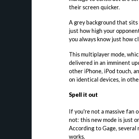
their screen quicker.
A grey background that sits
just how high your opponent'
you always know just how clo
This multiplayer mode, whic
delivered in an imminent up
other iPhone, iPod touch, an
on identical devices, in oth
Spell it out
If you're not a massive fan 
not: this new mode is just 
According to Gage, several 
works.