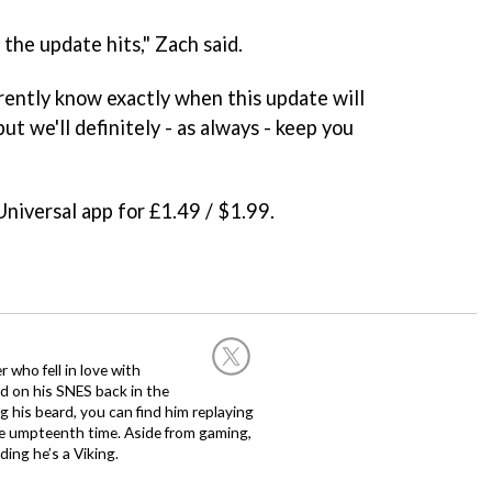
the update hits," Zach said.
rently know exactly when this update will
but we'll definitely - as always - keep you
 Universal app for £1.49 / $1.99.
 who fell in love with
d on his SNES back in the
g his beard, you can find him replaying
the umpteenth time. Aside from gaming,
ing he’s a Viking.