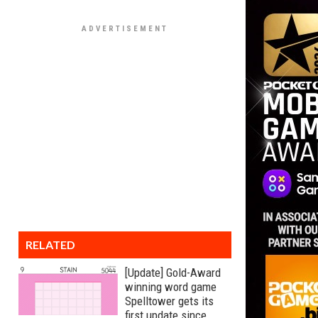
RELATED
[Update] Gold-Award
winning word game
Spelltower gets its
first update since