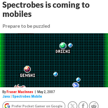
Spectrobes is coming to
mobiles
Prepare to be puzzled
By
Fraser MacInnes
|
May 2, 2007
Java
|
Spectrobes Mobile
Prefer Pocket Gamer on Google