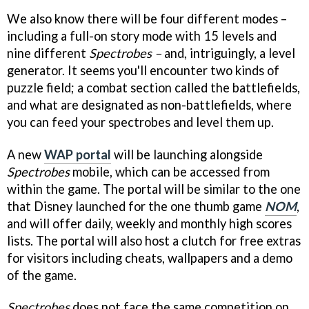
We also know there will be four different modes –
including a full-on story mode with 15 levels and
nine different
Spectrobes –
and, intriguingly, a level
generator. It seems you'll encounter two kinds of
puzzle field; a combat section called the battlefields,
and what are designated as non-battlefields, where
you can feed your spectrobes and level them up.
A new
WAP portal
will be launching alongside
Spectrobes
mobile, which can be accessed from
within the game. The portal will be similar to the one
that Disney launched for the one thumb game
NOM
,
and will offer daily, weekly and monthly high scores
lists. The portal will also host a clutch for free extras
for visitors including cheats, wallpapers and a demo
of the game.
Spectrobes
does not face the same competition on