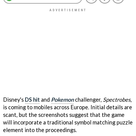
Disney's
DS hit
and
Pokemon
challenger,
Spectrobes
,
is coming to mobiles across Europe. Initial details are
scant, but the screenshots suggest that the game
will incorporate a traditional symbol matching puzzle
element into the proceedings.