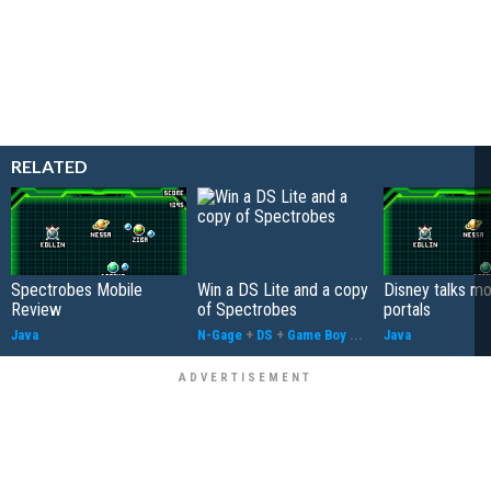
RELATED
Spectrobes Mobile
Win a DS Lite and a copy
Disney talks mo
Review
of Spectrobes
portals
Java
N-Gage
+
DS
+
Game Boy
...
Java