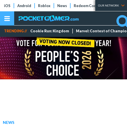
iOS
Android
Roblox
News
Redeem Codes
Tier Lists
OUR NETWORK
TRENDING //
Cookie Run: Kingdom
Marvel: Contest of Champi
NEWS