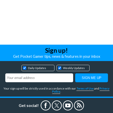
Sign up!
Get Pocket Gamer tips, news & features in your inbox
Daily Updates
Weekly Updates
Your sign up will be strictly used in accordance with our
Terms of Use
and
Privacy
Policy
.
Get social!