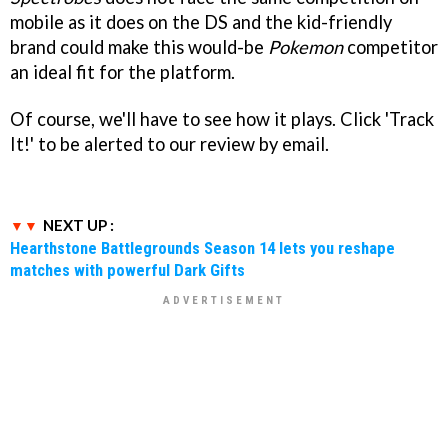
mobile as it does on the DS and the kid-friendly
brand could make this would-be
Pokemon
competitor
an ideal fit for the platform.
Of course, we'll have to see how it plays. Click 'Track
It!' to be alerted to our review by email.
NEXT UP :
Hearthstone Battlegrounds Season 14 lets you reshape
matches with powerful Dark Gifts