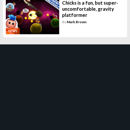
Chicks is a fun, but super-
uncomfortable, gravity
platformer
By
Mark Brown
NEWS