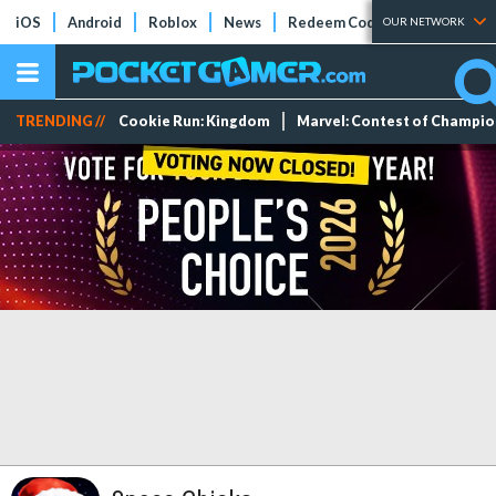
iOS
Android
Roblox
News
Redeem Codes
Tier Lists
OUR NETWORK
TRENDING //
Cookie Run: Kingdom
Marvel: Contest of Champi