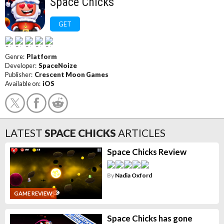
Space Chicks
GET
Genre:
Platform
Developer:
SpaceNoize
Publisher:
Crescent Moon Games
Available on:
iOS
LATEST
SPACE CHICKS
ARTICLES
Space Chicks Review
By
Nadia Oxford
GAME REVIEW
Space Chicks has gone