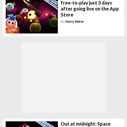
free-to-play just 3 days
after going live on the App
Store
By
Harry Slater
NEWS
Out at midnight: Space