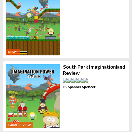
NEWS
South Park Imaginationland
Review
By
Spanner Spencer
GAME REVIEW