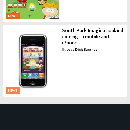
NEWS
South Park Imaginationland
coming to mobile and
iPhone
By
Joao Diniz Sanches
NEWS