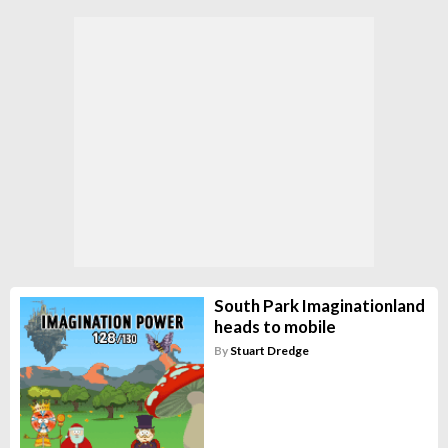
South Park Imaginationland
heads to mobile
By
Stuart Dredge