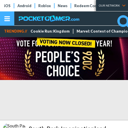
iOS
Android
Roblox
News
Redeem Codes
Tier Lists
OUR NETWORK
TRENDING //
Cookie Run: Kingdom
Marvel: Contest of Champi