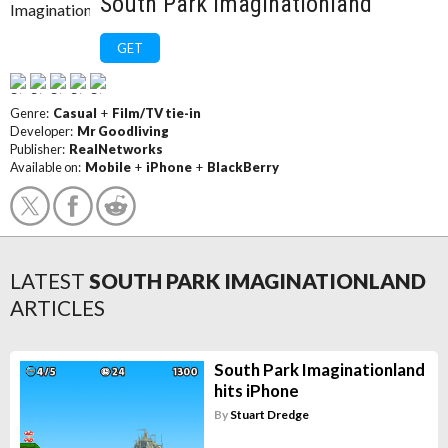
South Park Imaginationland
GET
Genre:
Casual
+
Film/TV tie-in
Developer:
Mr Goodliving
Publisher:
RealNetworks
Available on:
Mobile
+
iPhone
+
BlackBerry
LATEST
SOUTH PARK IMAGINATIONLAND
ARTICLES
South Park Imaginationland
hits iPhone
By
Stuart Dredge