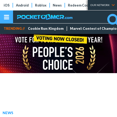
iOS
Android
Roblox
News
Redeem Codes
Tier Lists
OUR NETWORK
TRENDING //
Cookie Run: Kingdom
Marvel: Contest of Champi
NEWS