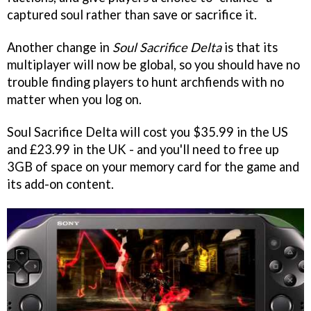
captured soul rather than save or sacrifice it.
Another change in
Soul Sacrifice Delta
is that its
multiplayer will now be global, so you should have no
trouble finding players to hunt archfiends with no
matter when you log on.
Soul Sacrifice Delta will cost you $35.99 in the US
and £23.99 in the UK - and you'll need to free up
3GB of space on your memory card for the game and
its add-on content.