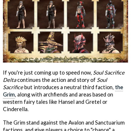
If you're just coming up to speed now,
Soul Sacrifice
Delta
continues the action and story of
Soul
Sacrifice
but introduces a neutral third faction,
the
Grim
, along with archfiends and areas based on
western fairy tales like Hansel and Gretel or
Cinderella.
The Grim stand against the Avalon and Sanctuarium
factions, and give players a choice to "chance" a