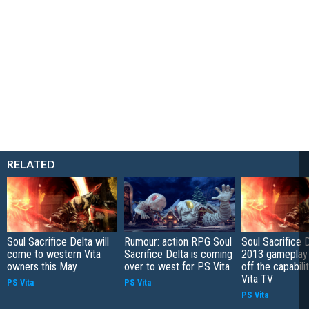
RELATED
Soul Sacrifice Delta will
Rumour: action RPG Soul
Soul Sacrifice 
come to western Vita
Sacrifice Delta is coming
2013 gameplay
owners this May
over to west for PS Vita
off the capabili
Vita TV
PS Vita
PS Vita
PS Vita