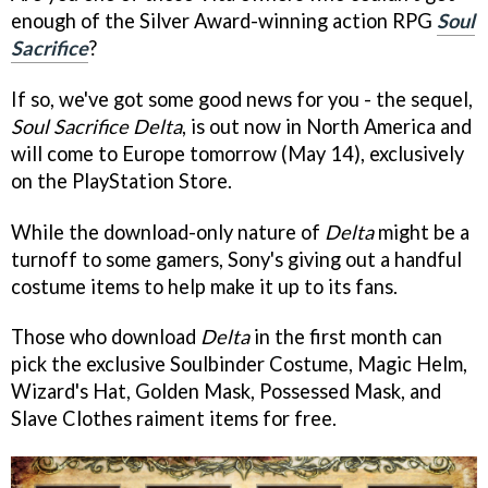
enough of the Silver Award-winning action RPG
Soul
Sacrifice
?
If so, we've got some good news for you - the sequel,
Soul Sacrifice Delta
, is out now in North America and
will come to Europe tomorrow (May 14), exclusively
on the PlayStation Store.
While the download-only nature of
Delta
might be a
turnoff to some gamers, Sony's giving out a handful
costume items to help make it up to its fans.
Those who download
Delta
in the first month can
pick the exclusive Soulbinder Costume, Magic Helm,
Wizard's Hat, Golden Mask, Possessed Mask, and
Slave Clothes raiment items for free.