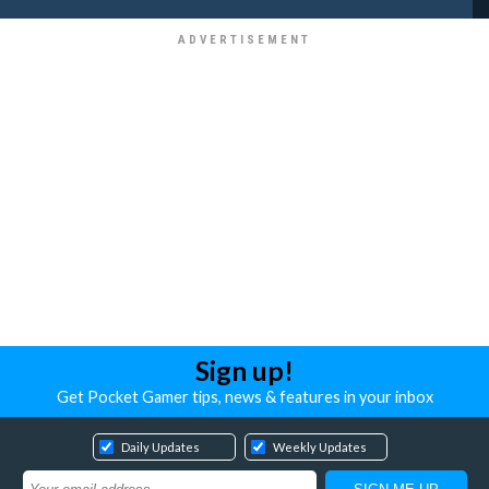
Sign up!
Get Pocket Gamer tips, news & features in your inbox
Daily Updates
Weekly Updates