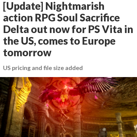
[Update] Nightmarish
action RPG Soul Sacrifice
Delta out now for PS Vita in
the US, comes to Europe
tomorrow
US pricing and file size added