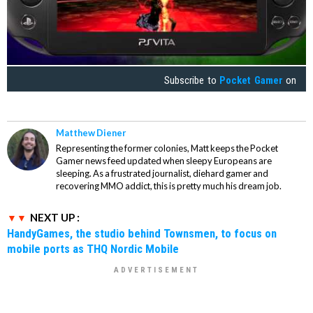
Subscribe to
Pocket Gamer
on
Matthew Diener
Representing the former colonies, Matt keeps the Pocket
Gamer news feed updated when sleepy Europeans are
sleeping. As a frustrated journalist, diehard gamer and
recovering MMO addict, this is pretty much his dream job.
NEXT UP :
HandyGames, the studio behind Townsmen, to focus on
mobile ports as THQ Nordic Mobile