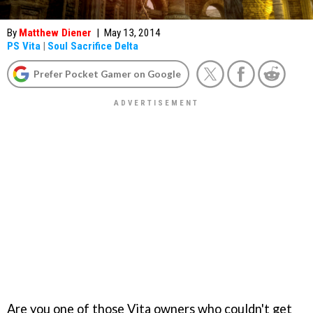
By
Matthew Diener
|
May 13, 2014
PS Vita
|
Soul Sacrifice Delta
Prefer Pocket Gamer on Google
Are you one of those Vita owners who couldn't get