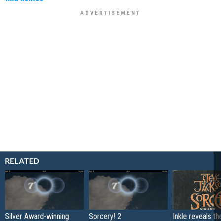
RELATED
Silver Award-winning
Sorcery! 2
Inkle reveals t