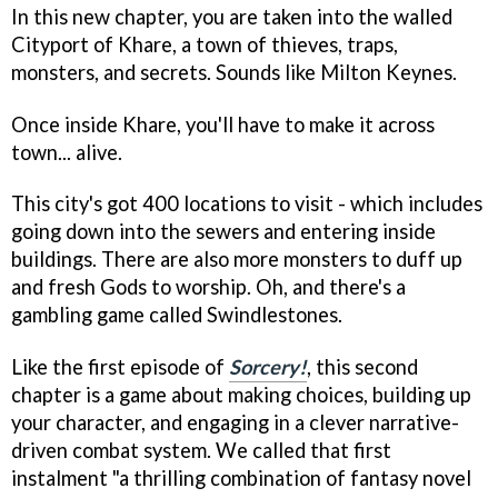
In this new chapter, you are taken into the walled
Cityport of Khare, a town of thieves, traps,
monsters, and secrets. Sounds like Milton Keynes.
Once inside Khare, you'll have to make it across
town... alive.
This city's got 400 locations to visit - which includes
going down into the sewers and entering inside
buildings. There are also more monsters to duff up
and fresh Gods to worship. Oh, and there's a
gambling game called Swindlestones.
Like the first episode of
Sorcery!
, this second
chapter is a game about making choices, building up
your character, and engaging in a clever narrative-
driven combat system. We called that first
instalment "a thrilling combination of fantasy novel