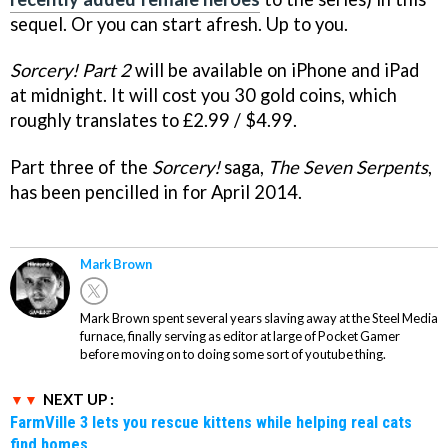
sequel. Or you can start afresh. Up to you.
Sorcery! Part 2
will be available on iPhone and iPad
at midnight. It will cost you 30 gold coins, which
roughly translates to £2.99 / $4.99.
Part three of the
Sorcery!
saga,
The Seven Serpents
,
has been pencilled in for April 2014.
Mark Brown
Mark Brown spent several years slaving away at the Steel Media
furnace, finally serving as editor at large of Pocket Gamer
before moving on to doing some sort of youtube thing.
NEXT UP :
FarmVille 3 lets you rescue kittens while helping real cats
find homes