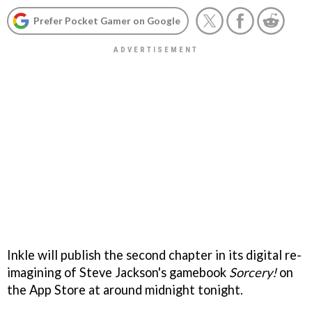
Prefer Pocket Gamer on Google
Inkle will publish the second chapter in its digital re-
imagining of Steve Jackson's gamebook
Sorcery!
on
the App Store at around midnight tonight.