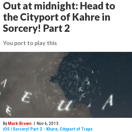
Out at midnight: Head to
the Cityport of Kahre in
Sorcery! Part 2
You port to play this
By
Mark Brown
|
Nov 6, 2013
iOS
|
Sorcery! Part 2 - Khare, Cityport of Traps