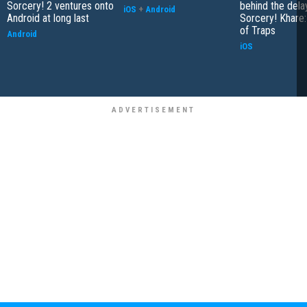
Sorcery! 2 ventures onto
behind the dela
iOS
+
Android
Android at long last
Sorcery! Khare:
of Traps
Android
iOS