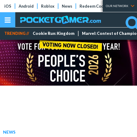
iOS
Android
Roblox
News
Redeem Codes
Tier Lists
OUR NETWORK
TRENDING //
Cookie Run: Kingdom
Marvel: Contest of Champi
NEWS