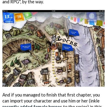
and RPG", by the way.
And if you managed to finish that first chapter, you
can import your character and use him or her (inkle
recently added female heroes
to the series) in this