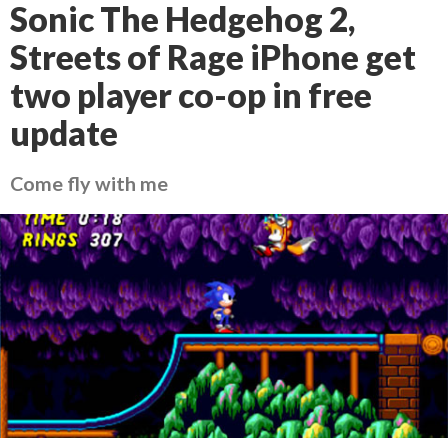
Sonic The Hedgehog 2,
Streets of Rage iPhone get
two player co-op in free
update
Come fly with me