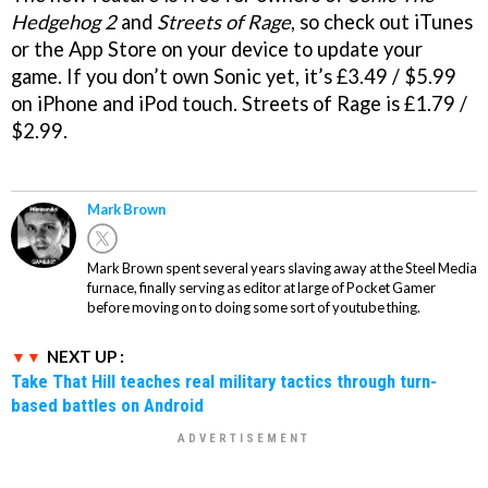
Hedgehog 2
and
Streets of Rage
, so check out iTunes
or the App Store on your device to update your
game. If you don’t own Sonic yet, it’s £3.49 / $5.99
on iPhone and iPod touch. Streets of Rage is £1.79 /
$2.99.
Mark Brown
Mark Brown spent several years slaving away at the Steel Media
furnace, finally serving as editor at large of Pocket Gamer
before moving on to doing some sort of youtube thing.
NEXT UP :
Take That Hill teaches real military tactics through turn-
based battles on Android