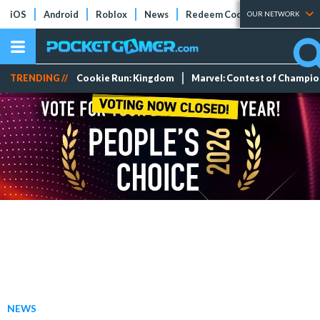
iOS
Android
Roblox
News
Redeem Codes
Tier Lists
OUR NETWORK
TRENDING //
Cookie Run: Kingdom
Marvel: Contest of Champi
NEWS