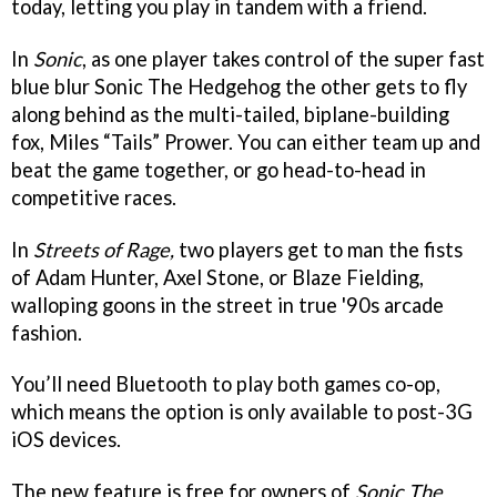
today, letting you play in tandem with a friend.
In
Sonic
, as one player takes control of the super fast
blue blur Sonic The Hedgehog the other gets to fly
along behind as the multi-tailed, biplane-building
fox, Miles “Tails” Prower. You can either team up and
beat the game together, or go head-to-head in
competitive races.
In
Streets of Rage,
two players get to man the fists
of Adam Hunter, Axel Stone, or Blaze Fielding,
walloping goons in the street in true '90s arcade
fashion.
You’ll need Bluetooth to play both games co-op,
which means the option is only available to post-3G
iOS devices.
The new feature is free for owners of
Sonic The