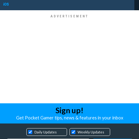
iOS
Sign up!
Get Pocket Gamer tips, news & features in your inbox
Daily Updates
Weekly Updates