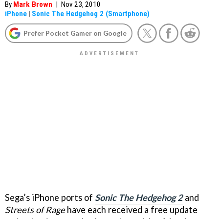
By
Mark Brown
|
Nov 23, 2010
iPhone
|
Sonic The Hedgehog 2 (Smartphone)
Prefer Pocket Gamer on Google
Sega’s iPhone ports of
Sonic The Hedgehog 2
and
Streets of Rage
have each received a free update