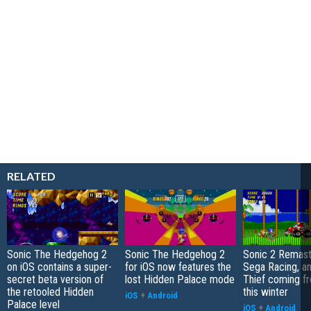
RELATED
Sonic The Hedgehog 2
Sonic The Hedgehog 2
Sonic 2 Remast
on iOS contains a super-
for iOS now features the
Sega Racing, a
secret beta version of
lost Hidden Palace mode
Thief coming f
the retooled Hidden
this winter
iOS
+
Android
Palace level
iOS
+
Android