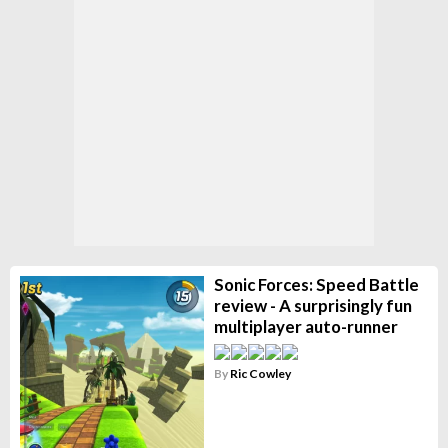
Sonic Forces: Speed Battle
review - A surprisingly fun
multiplayer auto-runner
By
Ric Cowley