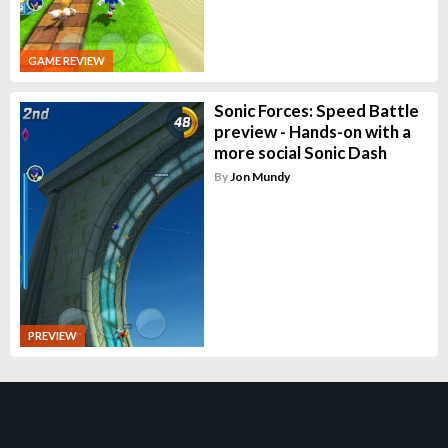
GAME REVIEW
Sonic Forces: Speed Battle
preview - Hands-on with a
more social Sonic Dash
By
Jon Mundy
PREVIEW