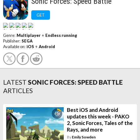
Sonic Forces: Speed Battle
GET
Genre:
Multiplayer
+
Endless running
Publisher:
SEGA
Available on:
iOS
+
Android
LATEST
SONIC FORCES: SPEED BATTLE
ARTICLES
Best iOS and Android
updates this week - PAKO
2, Sonic Forces, Tales of the
Rays, and more
By
Emily Sowden