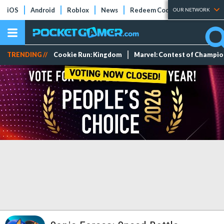
iOS
Android
Roblox
News
Redeem Codes
Tier Lists
OUR NETWORK
TRENDING //
Cookie Run: Kingdom
Marvel: Contest of Champi