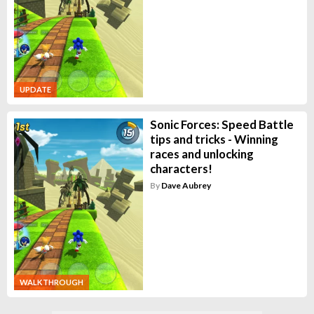
UPDATE
Sonic Forces: Speed Battle
tips and tricks - Winning
races and unlocking
characters!
By
Dave Aubrey
WALKTHROUGH