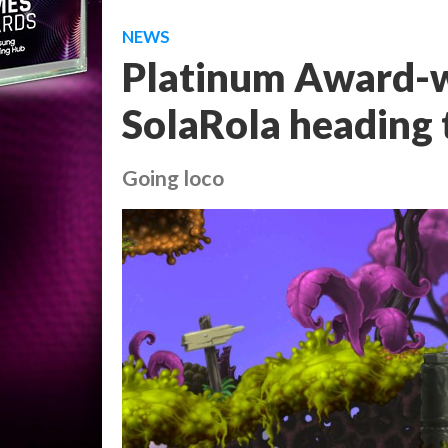
NEWS
Platinum Award-w
SolaRola heading 
Going loco