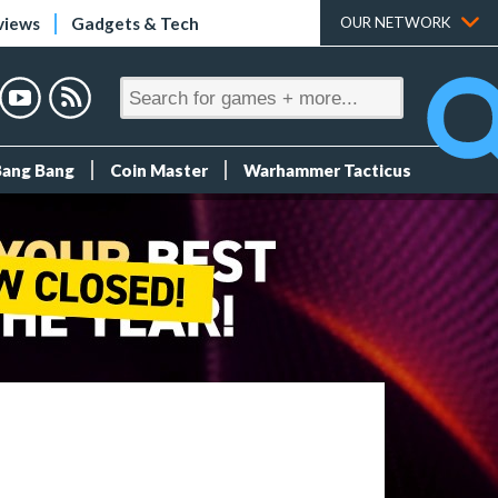
views
Gadgets & Tech
OUR NETWORK
Bang Bang
Coin Master
Warhammer Tacticus