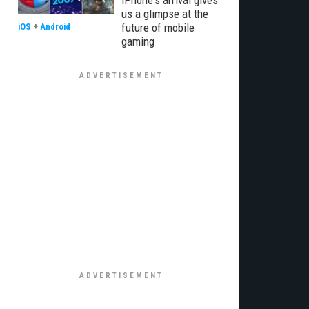
iPhone's arrival gives
us a glimpse at the
future of mobile
iOS
+
Android
gaming