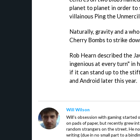
planet to planet in order to
villainous Ping the Unmercil
Naturally, gravity and a who
Cherry Bombs to strike down
Rob Hearn described the Ja
ingenious at every turn" in h
if it can stand up to the st
and Android later this year.
Will Wilson
Will's obsession with gaming started o
on pads of paper, but recently grew in
random strangers on the street. He now
writing (due in no small part to a bindi