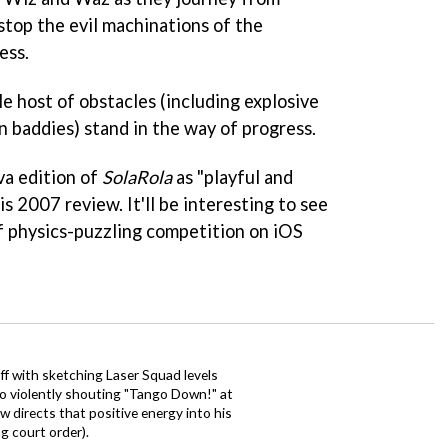
 stop the evil machinations of the
ess.
le host of obstacles (including explosive
 baddies) stand in the way of progress.
va edition of
SolaRola
as "playful and
is 2007 review. It'll be interesting to see
iff physics-puzzling competition on iOS
ff with sketching Laser Squad levels
to violently shouting "Tango Down!" at
 directs that positive energy into his
ng court order).