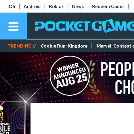
iOS
Android
Roblox
News
Redeem Codes
TRENDING //
Cookie Run: Kingdom
Marvel: Contest