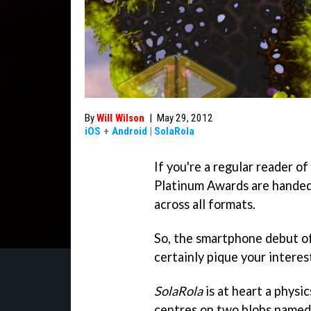
By
Will Wilson
|
May 29, 2012
iOS
+
Android
|
SolaRola
If you're a regular reader of
Platinum Awards are handed
across all formats.
So, the smartphone debut o
certainly pique your interes
SolaRola
is at heart a physi
centres on two blobs named