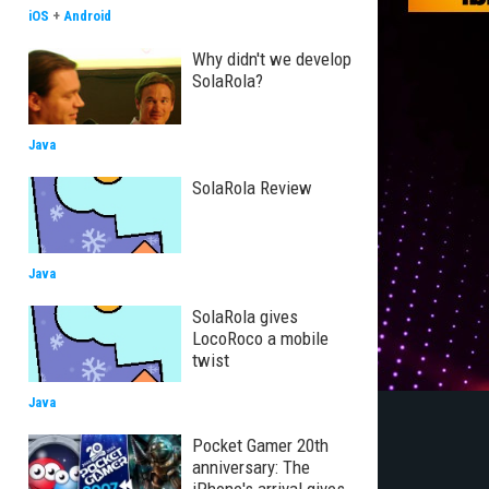
iOS
+
Android
Why didn't we develop
SolaRola?
Java
SolaRola Review
Java
SolaRola gives
LocoRoco a mobile
twist
Java
Pocket Gamer 20th
anniversary: The