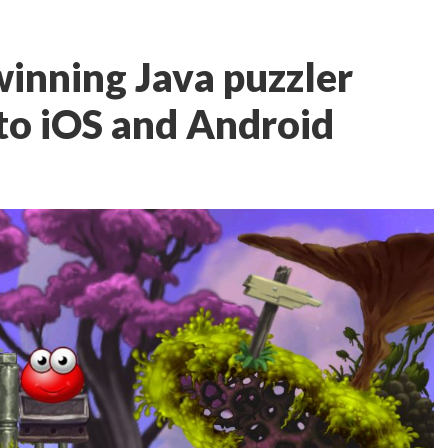
inning Java puzzler
to iOS and Android