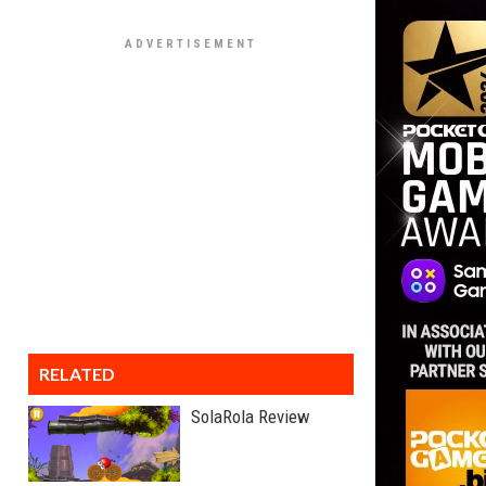
RELATED
SolaRola Review