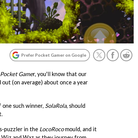
Prefer Pocket Gamer on Google
Pocket Game
r, you'll know that our
 out (on average) about once a year
f one such winner,
SolaRola
, should
t.
cs-puzzler in the
LocoRoco
mould, and it
 Wiz and Waz as they journey from