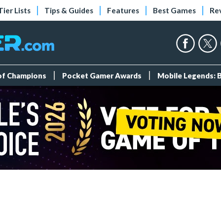
Tier Lists
Tips & Guides
Features
Best Games
Re
 of Champions
Pocket Gamer Awards
Mobile Legends: 