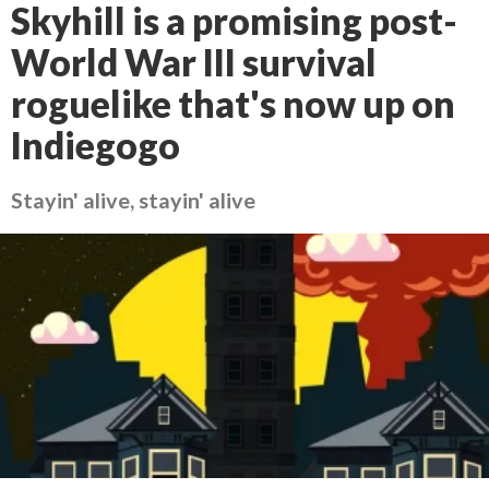
Skyhill is a promising post-
World War III survival
roguelike that's now up on
Indiegogo
Stayin' alive, stayin' alive