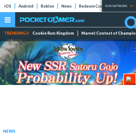
iOS
Android
Roblox
News
Redeem Codes
Tier Lists
OUR NETWORK
TRENDING //
Cookie Run: Kingdom
Marvel: Contest of Champi
NEWS