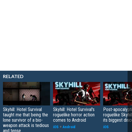
RELATED
Skyhill: Hotel Survival
Skyhill: Hotel Survival's
Post-apocalypt
taught me that being the
roguelike horror action
roguelike Skyhil
lone survivor of a bio-
comes to Android
its biggest disc
weapon attack is tedious
iOS
+
Android
iOS
and tense