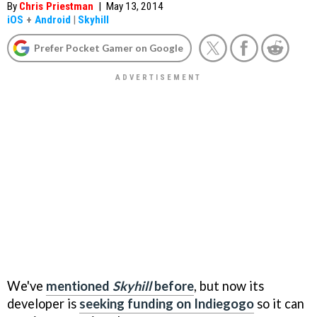
By
Chris Priestman
|
May 13, 2014
iOS
+
Android
|
Skyhill
Prefer Pocket Gamer on Google
We've
mentioned
Skyhill
before
, but now its
developer is
seeking funding on Indiegogo
so it can