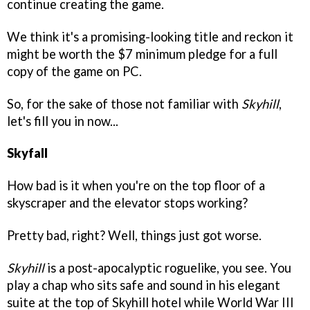
continue creating the game.
We think it's a promising-looking title and reckon it
might be worth the $7 minimum pledge for a full
copy of the game on PC.
So, for the sake of those not familiar with
Skyhill
,
let's fill you in now...
Skyfall
How bad is it when you're on the top floor of a
skyscraper and the elevator stops working?
Pretty bad, right? Well, things just got worse.
Skyhill
is a post-apocalyptic roguelike, you see. You
play a chap who sits safe and sound in his elegant
suite at the top of Skyhill hotel while World War III