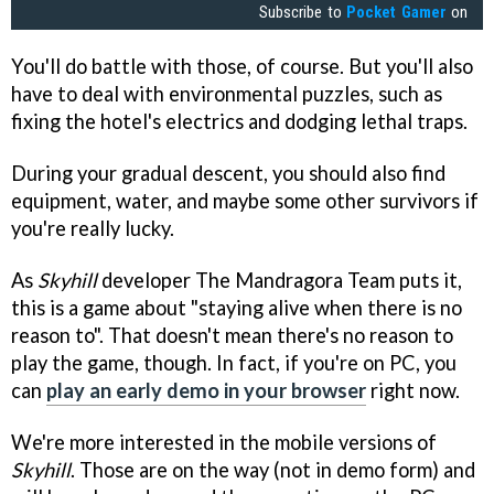
Subscribe to
Pocket Gamer
on
You'll do battle with those, of course. But you'll also
have to deal with environmental puzzles, such as
fixing the hotel's electrics and dodging lethal traps.
During your gradual descent, you should also find
equipment, water, and maybe some other survivors if
you're really lucky.
As
Skyhill
developer The Mandragora Team puts it,
this is a game about "staying alive when there is no
reason to". That doesn't mean there's no reason to
play the game, though. In fact, if you're on PC, you
can
play an early demo in your browser
right now.
We're more interested in the mobile versions of
Skyhill
. Those are on the way (not in demo form) and