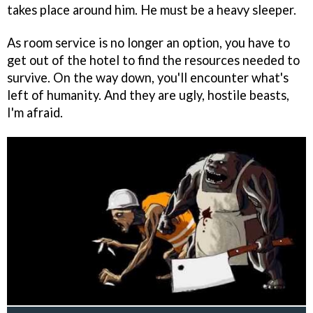
takes place around him. He must be a heavy sleeper.
As room service is no longer an option, you have to
get out of the hotel to find the resources needed to
survive. On the way down, you'll encounter what's
left of humanity. And they are ugly, hostile beasts,
I'm afraid.