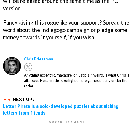
will be released around the same time as the PC
version.
Fancy giving this roguelike your support? Spread the
word about the Indiegogo campaign or pledge some
money towards it yourself, if you wish.
Chris Priestman
Anything eccentric, macabre, or just plain weird, is what Chris is
all about. He turns the spotlight on the games that fly under the
radar.
NEXT UP :
Letter Pirate is a solo-developed puzzler about nicking
letters from friends