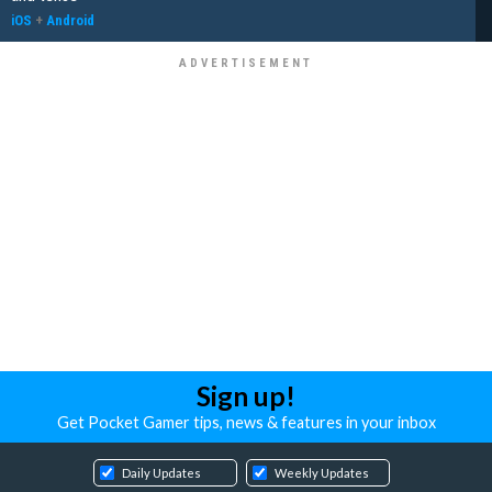
iOS
+
Android
Sign up!
Get Pocket Gamer tips, news & features in your inbox
Daily Updates
Weekly Updates