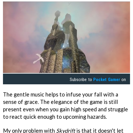
Subscribe to
Pocket Gamer
on
The gentle music helps to infuse your fall with a
sense of grace. The elegance of the game is still
present even when you gain high speed and struggle
to react quick enough to upcoming hazards.
My only problem with
Skydrift
is that it doesn't let