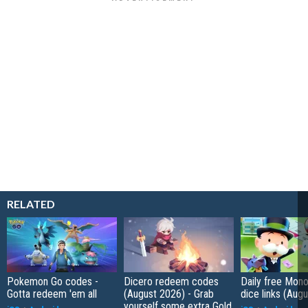
RELATED
Pokemon Go codes -
Dicero redeem codes
Daily free Mon
Gotta redeem 'em all
(August 2026) - Grab
dice links (Aug
yourself some extra Gold,