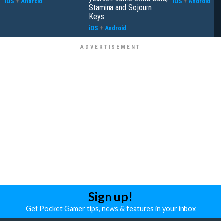
iOS
+
Android
iOS
+
Android
Stamina and Sojourn
Keys
iOS
+
Android
Sign up!
Get Pocket Gamer tips, news & features in your inbox