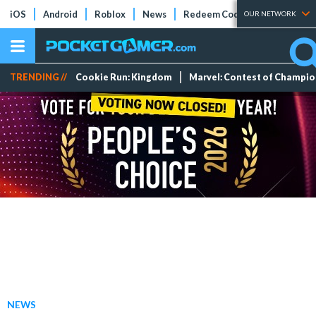
iOS
Android
Roblox
News
Redeem Codes
Tier Lists
OUR NETWORK
TRENDING //
Cookie Run: Kingdom
Marvel: Contest of Champi
NEWS