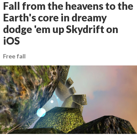
Fall from the heavens to the
Earth's core in dreamy
dodge 'em up Skydrift on
iOS
Free fall