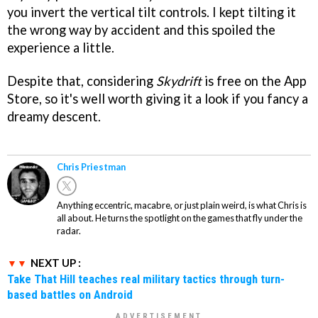
you invert the vertical tilt controls. I kept tilting it
the wrong way by accident and this spoiled the
experience a little.
Despite that, considering
Skydrift
is free on the App
Store, so it's well worth giving it a look if you fancy a
dreamy descent.
Chris Priestman
Anything eccentric, macabre, or just plain weird, is what Chris is
all about. He turns the spotlight on the games that fly under the
radar.
NEXT UP :
Take That Hill teaches real military tactics through turn-
based battles on Android