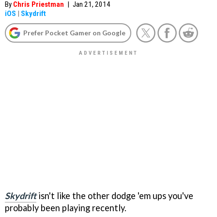
By
Chris Priestman
|
Jan 21, 2014
iOS
|
Skydrift
Prefer Pocket Gamer on Google
Skydrift
isn't like the other dodge 'em ups you've
probably been playing recently.