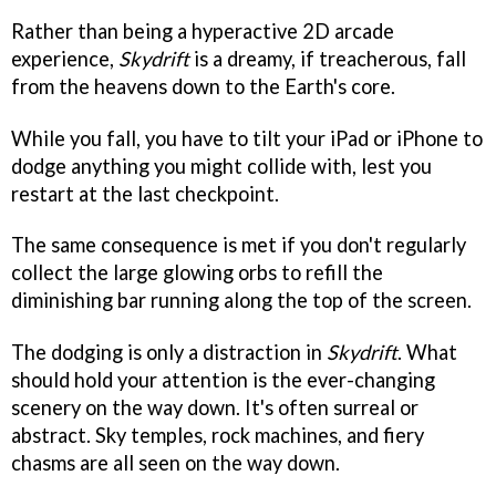
Rather than being a hyperactive 2D arcade
experience,
Skydrift
is a dreamy, if treacherous, fall
from the heavens down to the Earth's core.
While you fall, you have to tilt your iPad or iPhone to
dodge anything you might collide with, lest you
restart at the last checkpoint.
The same consequence is met if you don't regularly
collect the large glowing orbs to refill the
diminishing bar running along the top of the screen.
The dodging is only a distraction in
Skydrift
. What
should hold your attention is the ever-changing
scenery on the way down. It's often surreal or
abstract. Sky temples, rock machines, and fiery
chasms are all seen on the way down.