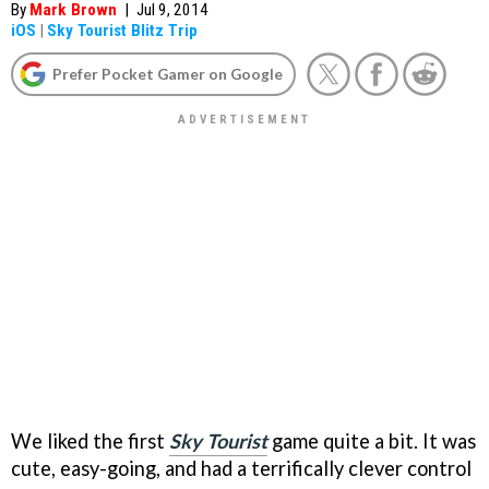
By
Mark Brown
|
Jul 9, 2014
iOS
|
Sky Tourist Blitz Trip
Prefer Pocket Gamer on Google
We liked the first
Sky Tourist
game quite a bit. It was
cute, easy-going, and had a terrifically clever control