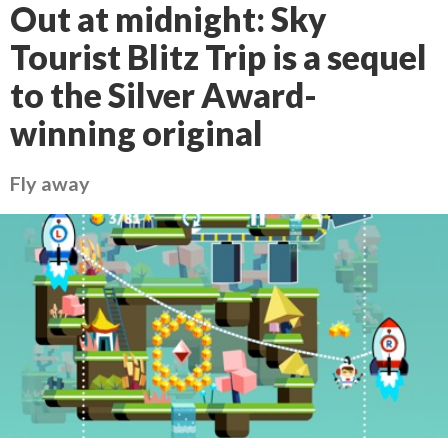
Out at midnight: Sky
Tourist Blitz Trip is a sequel
to the Silver Award-
winning original
Fly away