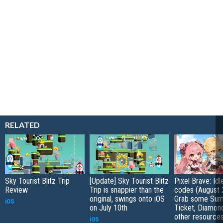
RELATED
Sky Tourist Blitz Trip
[Update] Sky Tourist Blitz
Pixel Brave: Id
Review
Trip is snappier than the
codes (August 
original, swings onto iOS
Grab some Su
iOS
on July 10th
Ticket, Diamon
other resource
iOS