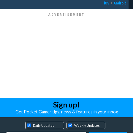
iOS
+
Android
Sign up!
Get Pocket Gamer tips, news & features in your inbox
Daily Updates
Weekly Updates