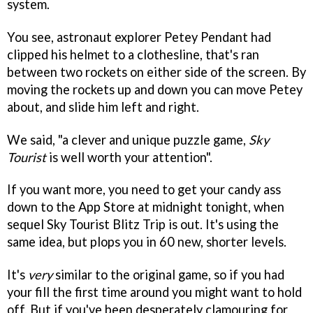
system.
You see, astronaut explorer Petey Pendant had
clipped his helmet to a clothesline, that's ran
between two rockets on either side of the screen. By
moving the rockets up and down you can move Petey
about, and slide him left and right.
We said, "a clever and unique puzzle game,
Sky
Tourist
is well worth your attention".
If you want more, you need to get your candy ass
down to the App Store at midnight tonight, when
sequel Sky Tourist Blitz Trip is out. It's using the
same idea, but plops you in 60 new, shorter levels.
It's
very
similar to the original game, so if you had
your fill the first time around you might want to hold
off. But if you've been desperately clamouring for