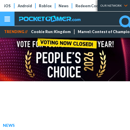
iOS
Android
Roblox
News
Redeem Codes
Tier Lists
OUR NETWORK
TRENDING //
Cookie Run: Kingdom
Marvel: Contest of Champi
NEWS