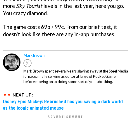
more
Sky Tourist
levels in the last year, here you go.
You crazy diamond.
The game costs 69p / 99c. From our brief test, it
doesn't look like there are any in-app purchases.
Mark Brown
Mark Brown spent several years slaving away at the Steel Media
furnace, finally serving as editor at large of Pocket Gamer
before moving on to doing some sort of youtube thing.
NEXT UP :
Disney Epic Mickey: Rebrushed has you saving a dark world
as the iconic animated mouse