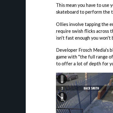
This mean you have to use yo
skateboard to perform the t
Ollies involve tapping the e
require swish flicks across t
isn't fast enough you won't 
Developer Frosch Media's bi
game with "the full range of 
to offer a lot of depth for y