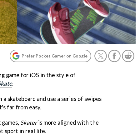
Prefer Pocket Gamer on Google
g game for iOS in the style of
Skate
.
on a skateboard and use a series of swipes
t's far from easy.
g games,
Skater
is more aligned with the
 sport in real life.