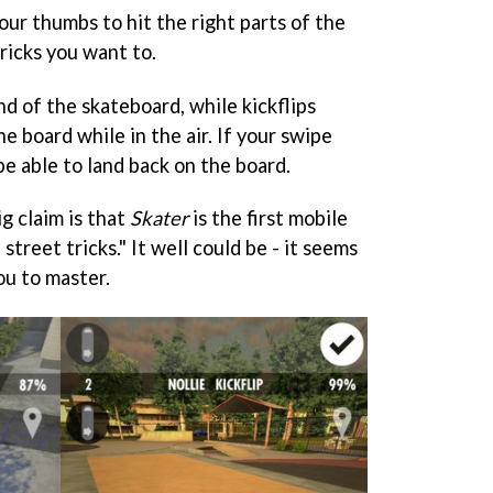
ur thumbs to hit the right parts of the
ricks you want to.
nd of the skateboard, while kickflips
he board while in the air. If your swipe
be able to land back on the board.
g claim is that
Skater
is the first mobile
street tricks." It well could be - it seems
ou to master.