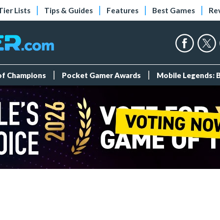
Tier Lists
Tips & Guides
Features
Best Games
Re
 of Champions
Pocket Gamer Awards
Mobile Legends: 