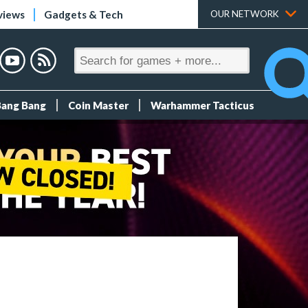
views
Gadgets & Tech
OUR NETWORK
Bang Bang
Coin Master
Warhammer Tacticus