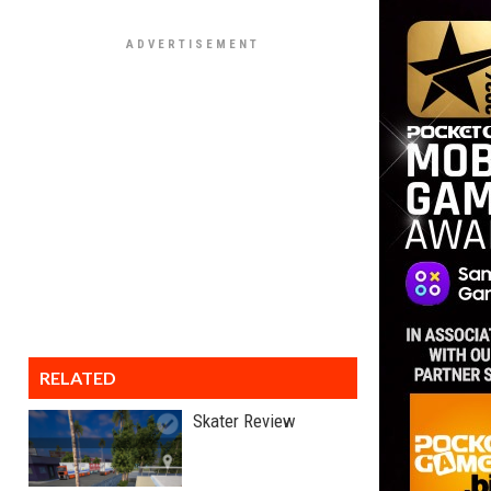
RELATED
Skater Review