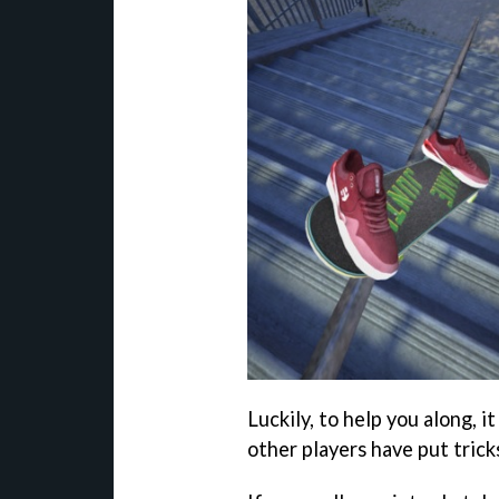
Luckily, to help you along, 
other players have put tric