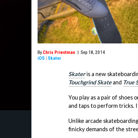
By
Chris Priestman
|
Sep 18, 2014
iOS
|
Skater
Skater
is a new skateboardin
Touchgrind Skate
and
True 
You play as a pair of shoes 
and taps to perform tricks. I
Unlike arcade skateboardin
finicky demands of the street