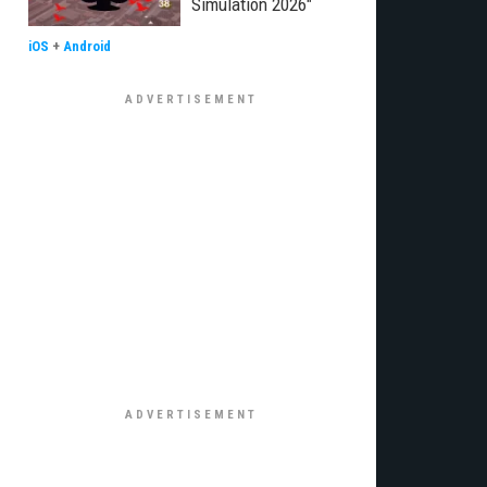
Simulation 2026"
iOS
+
Android