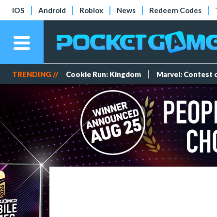
iOS
Android
Roblox
News
Redeem Codes
TRENDING //
Cookie Run: Kingdom
Marvel: Contest