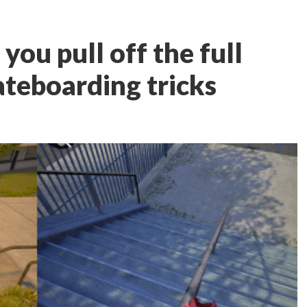
 you pull off the full
ateboarding tricks