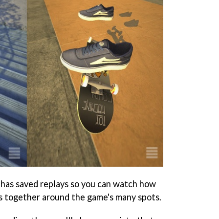
it has saved replays so you can watch how
ks together around the game's many spots.