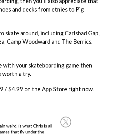
oarding, then you'll also appreciate that
hoes and decks from etnies to Pig
 to skate around, including Carlsbad Gap,
aza, Camp Woodward and The Berrics.
nge with your skateboarding game then
 worth a try.
99 / $4.99 on the App Store right now.
in weird, is what Chris is all
ames that fly under the