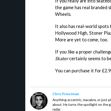
If you really are into skateb
the game has real branded s
Wheels.
It also has real-world spots
Hollywood High, Stoner Pl
More are yet to come, too.
If you like a proper challe
Skater
certainly seems to be
You can purchase it for £2.
Chris Priestman
Anything eccentric, macabre, or just pla
about. He turns the spotlight on the g
radar.