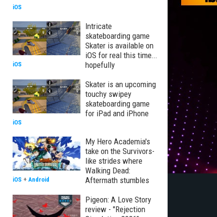
iOS
Intricate
skateboarding game
Skater is available on
iOS for real this time...
hopefully
iOS
Skater is an upcoming
touchy swipey
skateboarding game
for iPad and iPhone
iOS
My Hero Academia's
take on the Survivors-
like strides where
Walking Dead:
Aftermath stumbles
iOS
+
Android
Pigeon: A Love Story
review - "Rejection