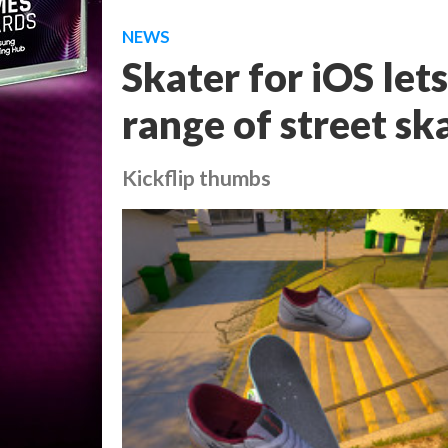
NEWS
Skater for iOS lets
range of street sk
Kickflip thumbs