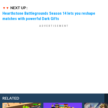
NEXT UP :
Hearthstone Battlegrounds Season 14 lets you reshape
matches with powerful Dark Gifts
RELATED