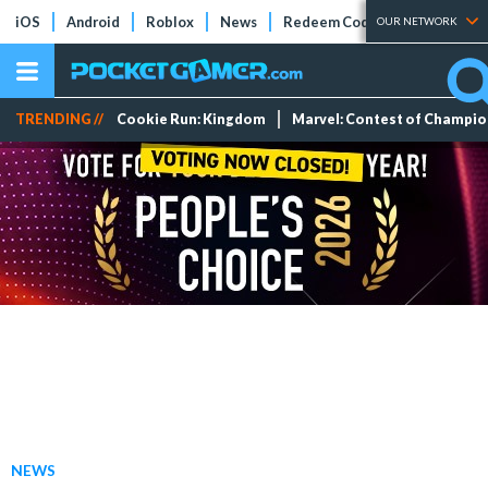
iOS
Android
Roblox
News
Redeem Codes
Tier Lists
OUR NETWORK
TRENDING //
Cookie Run: Kingdom
Marvel: Contest of Champi
NEWS