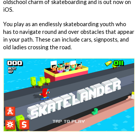
oldschool charm of skateboarding and is out now on
iOS.
You play as an endlessly skateboarding youth who
has to navigate round and over obstacles that appear
in your path. These can include cars, signposts, and
old ladies crossing the road.