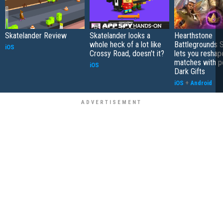
Skatelander Review
Skatelander looks a
Hearthstone
whole heck of a lot like
Battlegrounds 
iOS
Crossy Road, doesn't it?
lets you reshap
matches with p
iOS
Dark Gifts
iOS
+
Android