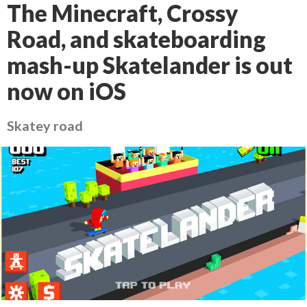
The Minecraft, Crossy
Road, and skateboarding
mash-up Skatelander is out
now on iOS
Skatey road