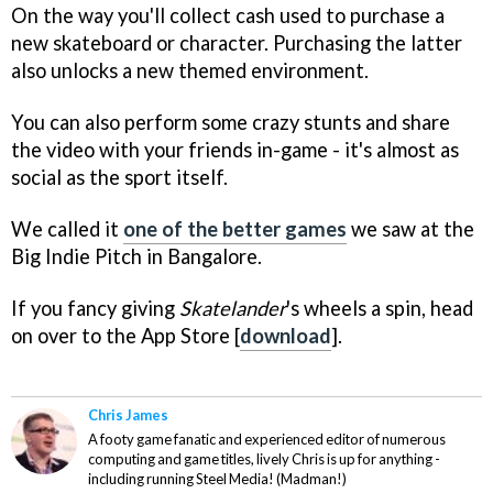
On the way you'll collect cash used to purchase a
new skateboard or character. Purchasing the latter
also unlocks a new themed environment.
You can also perform some crazy stunts and share
the video with your friends in-game - it's almost as
social as the sport itself.
We called it
one of the better games
we saw at the
Big Indie Pitch in Bangalore.
If you fancy giving
Skatelander
's wheels a spin, head
on over to the App Store [
download
].
Chris James
A footy game fanatic and experienced editor of numerous
computing and game titles, lively Chris is up for anything -
including running Steel Media! (Madman!)