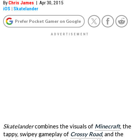
By
Chris James
|
Apr 30, 2015
iOS
|
Skatelander
Prefer Pocket Gamer on Google
Skatelander
combines the visuals of
Minecraft
, the
tappy, swipey gameplay of
Crossy Road
, and the