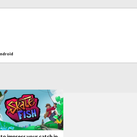
ndroid
to impress your catch in