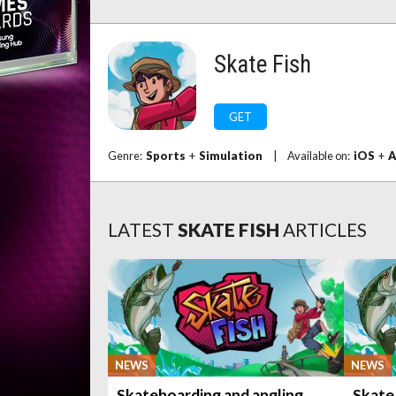
Skate Fish
GET
Genre:
Sports
+
Simulation
|
Available on:
iOS
+
A
LATEST
SKATE FISH
ARTICLES
NEWS
NEWS
Skateboarding and angling
Skate 