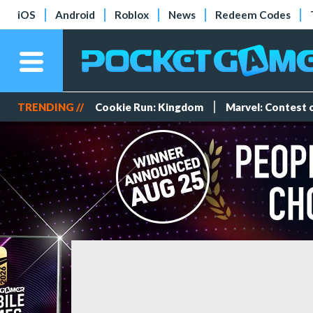
iOS
Android
Roblox
News
Redeem Codes
TRENDING //
Cookie Run: Kingdom
Marvel: Contest