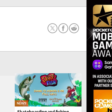
NEWS
Skateboarding and fishing