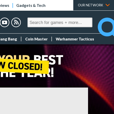
views
Gadgets & Tech
OUR NETWORK
Bang Bang
Coin Master
Warhammer Tacticus