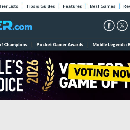
Tier Lists
Tips & Guides
Features
Best Games
Re
 of Champions
Pocket Gamer Awards
Mobile Legends: 