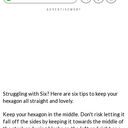
Struggling with
Six
? Here are six tips to keep your
hexagon all straight and lovely.
Keep your hexagon in the middle. Don't risk letting it
fall off the sides by keeping it towards the middle of