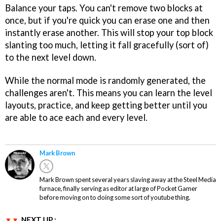
Balance your taps. You can't remove two blocks at
once, but if you're quick you can erase one and then
instantly erase another. This will stop your top block
slanting too much, letting it fall gracefully (sort of)
to the next level down.
While the normal mode is randomly generated, the
challenges aren't. This means you can learn the level
layouts, practice, and keep getting better until you
are able to ace each and every level.
Mark Brown
Mark Brown spent several years slaving away at the Steel Media
furnace, finally serving as editor at large of Pocket Gamer
before moving on to doing some sort of youtube thing.
NEXT UP :