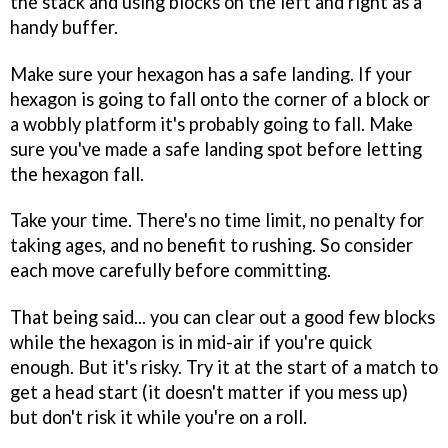
the stack and using blocks on the left and right as a
handy buffer.
Make sure your hexagon has a safe landing. If your
hexagon is going to fall onto the corner of a block or
a wobbly platform it's probably going to fall. Make
sure you've made a safe landing spot before letting
the hexagon fall.
Take your time. There's no time limit, no penalty for
taking ages, and no benefit to rushing. So consider
each move carefully before committing.
That being said... you can clear out a good few blocks
while the hexagon is in mid-air if you're quick
enough. But it's risky. Try it at the start of a match to
get a head start (it doesn't matter if you mess up)
but don't risk it while you're on a roll.