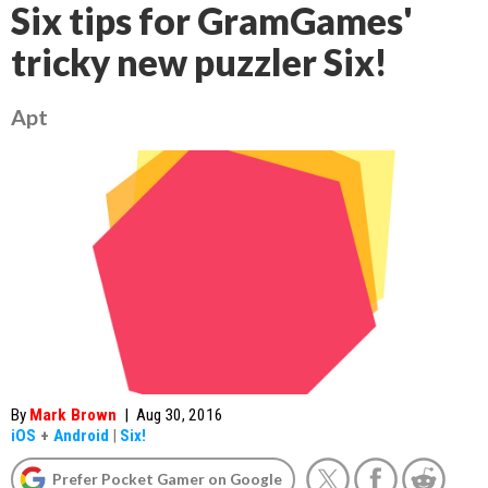
Six tips for GramGames'
tricky new puzzler Six!
Apt
By
Mark Brown
|
Aug 30, 2016
iOS
+
Android
|
Six!
Prefer Pocket Gamer on Google