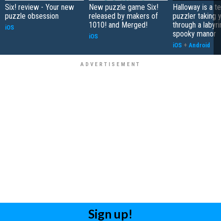
Six! review - Your new
New puzzle game Six!
Halloway is a t
puzzle obsession
released by makers of
puzzler taking 
1010! and Merged!
through a labyri
iOS
spooky manor
iOS
iOS
+
Android
Sign up!