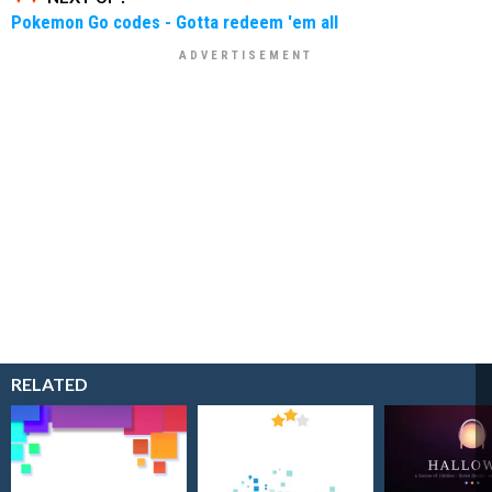
Pokemon Go codes - Gotta redeem 'em all
RELATED