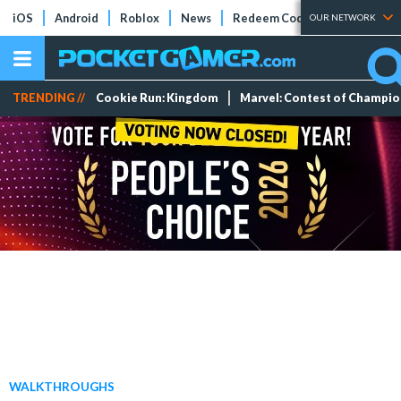
iOS
Android
Roblox
News
Redeem Codes
Tier Lists
OUR NETWORK
TRENDING //
Cookie Run: Kingdom
Marvel: Contest of Champi
WALKTHROUGHS