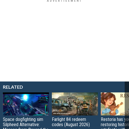
RELATED
Space dogfighting sim
Farlight 84 redeem
Restoria has yo
Silpheed Alternative:
codes (August 2026)
restoring histor