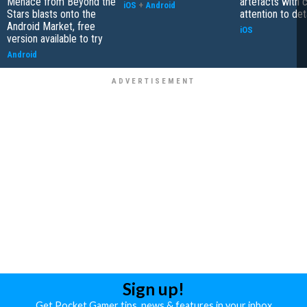
Menace from Beyond the
artefacts with 
iOS
+
Android
Stars blasts onto the
attention to det
Android Market, free
iOS
version available to try
Android
Sign up!
Get Pocket Gamer tips, news & features in your inbox