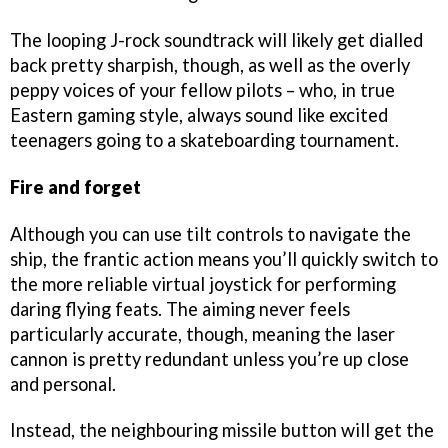
The looping J-rock soundtrack will likely get dialled
back pretty sharpish, though, as well as the overly
peppy voices of your fellow pilots – who, in true
Eastern gaming style, always sound like excited
teenagers going to a skateboarding tournament.
Fire and forget
Although you can use tilt controls to navigate the
ship, the frantic action means you’ll quickly switch to
the more reliable virtual joystick for performing
daring flying feats. The aiming never feels
particularly accurate, though, meaning the laser
cannon is pretty redundant unless you’re up close
and personal.
Instead, the neighbouring missile button will get the