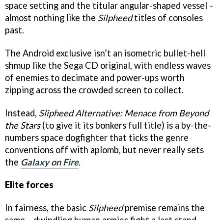
space setting and the titular angular-shaped vessel –
almost nothing like the
Silpheed
titles of consoles
past.
The Android exclusive isn’t an isometric bullet-hell
shmup like the Sega CD original, with endless waves
of enemies to decimate and power-ups worth
zipping across the crowded screen to collect.
Instead,
Slipheed Alternative: Menace from Beyond
the Stars
(to give it its bonkers full title) is a by-the-
numbers space dogfighter that ticks the genre
conventions off with aplomb, but never really sets
the
Galaxy on Fire
.
Elite forces
In fairness, the basic
Silpheed
premise remains the