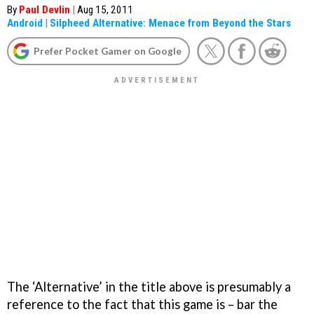
By
Paul Devlin
|
Aug 15, 2011
Android
|
Silpheed Alternative: Menace from Beyond the Stars
Prefer Pocket Gamer on Google
The ‘Alternative’ in the title above is presumably a
reference to the fact that this game is – bar the