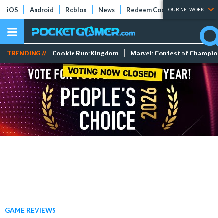
iOS
Android
Roblox
News
Redeem Codes
Tier Lists
OUR NETWORK
TRENDING //
Cookie Run: Kingdom
Marvel: Contest of Champi
GAME REVIEWS