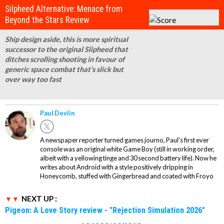
Silpheed Alternative: Menace from
Beyond the Stars Review
Ship design aside, this is more spiritual
successor to the original Slipheed that
ditches scrolling shooting in favour of
generic space combat that’s slick but
over way too fast
Paul Devlin
A newspaper reporter turned games journo, Paul's first ever
console was an original white Game Boy (still in working order,
albeit with a yellowing tinge and 30 second battery life). Now he
writes about Android with a style positively dripping in
Honeycomb, stuffed with Gingerbread and coated with Froyo
NEXT UP :
Pigeon: A Love Story review - "Rejection Simulation 2026"