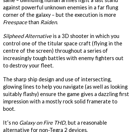
same – dwindling human armies fight a last stand
against powerful unknown enemies in a far flung
corner of the galaxy – but the execution is more
Freespace
than
Raiden
.
Silpheed Alternative
is a 3D shooter in which you
control one of the titular space craft (flying in the
centre of the screen) throughout a series of
increasingly tough battles with enemy fighters out
to destroy your fleet.
The sharp ship design and use of intersecting,
glowing lines to help you navigate (as well as looking
suitably flashy) ensure the game gives a dazzling first
impression with a mostly rock solid framerate to
boot.
It’s no
Galaxy on Fire THD
, but a reasonable
alternative for non-Tegra 2 devices.