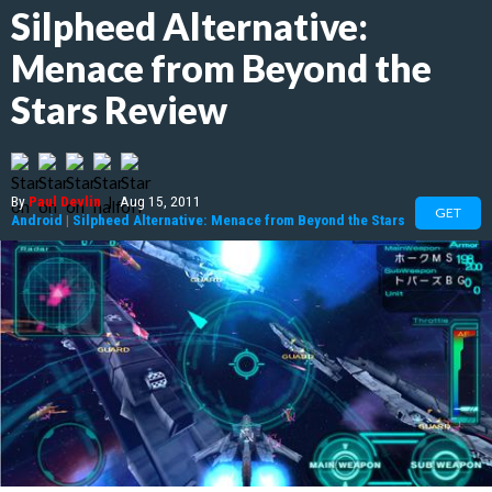
Silpheed Alternative:
Menace from Beyond the
Stars Review
By
Paul Devlin
|
Aug 15, 2011
GET
Android
|
Silpheed Alternative: Menace from Beyond the Stars