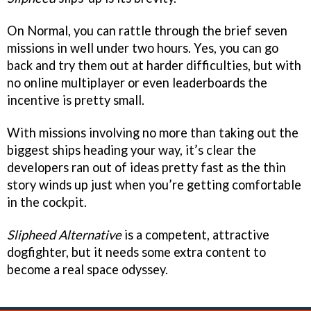
On Normal, you can rattle through the brief seven
missions in well under two hours. Yes, you can go
back and try them out at harder difficulties, but with
no online multiplayer or even leaderboards the
incentive is pretty small.
With missions involving no more than taking out the
biggest ships heading your way, it’s clear the
developers ran out of ideas pretty fast as the thin
story winds up just when you’re getting comfortable
in the cockpit.
Slipheed Alternative
is a competent, attractive
dogfighter, but it needs some extra content to
become a real space odyssey.