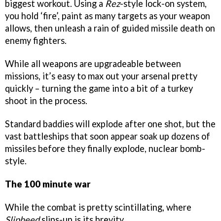
biggest workout. Using a
Rez
-style lock-on system,
you hold ‘fire’, paint as many targets as your weapon
allows, then unleash a rain of guided missile death on
enemy fighters.
While all weapons are upgradeable between
missions, it’s easy to max out your arsenal pretty
quickly – turning the game into a bit of a turkey
shoot in the process.
Standard baddies will explode after one shot, but the
vast battleships that soon appear soak up dozens of
missiles before they finally explode, nuclear bomb-
style.
The 100 minute war
While the combat is pretty scintillating, where
Slipheed
slips-up is its brevity.