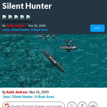
Silent Hunter
By
Keith Andrew
|
Nov 26, 2009
GET
Java
|
Silent Hunter: U-Boat Aces
By
Keith Andrew
|
Nov 26, 2009
Java
|
Silent Hunter: U-Boat Aces
Prefer Pocket Gamer on Google