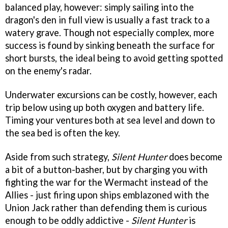
balanced play, however: simply sailing into the
dragon's den in full view is usually a fast track to a
watery grave. Though not especially complex, more
success is found by sinking beneath the surface for
short bursts, the ideal being to avoid getting spotted
on the enemy's radar.
Underwater excursions can be costly, however, each
trip below using up both oxygen and battery life.
Timing your ventures both at sea level and down to
the sea bed is often the key.
Aside from such strategy,
Silent Hunter
does become
a bit of a button-basher, but by charging you with
fighting the war for the Wermacht instead of the
Allies - just firing upon ships emblazoned with the
Union Jack rather than defending them is curious
enough to be oddly addictive -
Silent Hunter
is