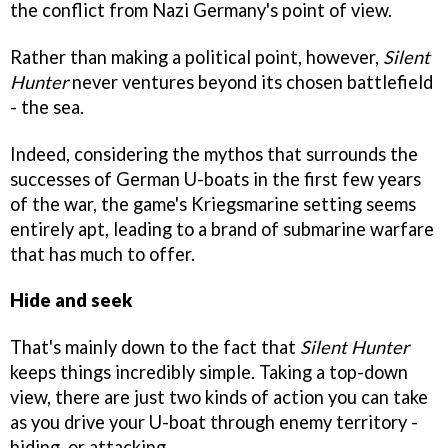
the conflict from Nazi Germany's point of view.
Rather than making a political point, however,
Silent
Hunter
never ventures beyond its chosen battlefield
- the sea.
Indeed, considering the mythos that surrounds the
successes of German U-boats in the first few years
of the war, the game's Kriegsmarine setting seems
entirely apt, leading to a brand of submarine warfare
that has much to offer.
Hide and seek
That's mainly down to the fact that
Silent Hunter
keeps things incredibly simple. Taking a top-down
view, there are just two kinds of action you can take
as you drive your U-boat through enemy territory -
hiding, or attacking.