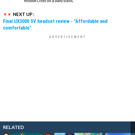
mobile OSes on a daily basis.
NEXT UP :
Final UX3000 SV headset review - "Affordable and
comfortable"
RELATED