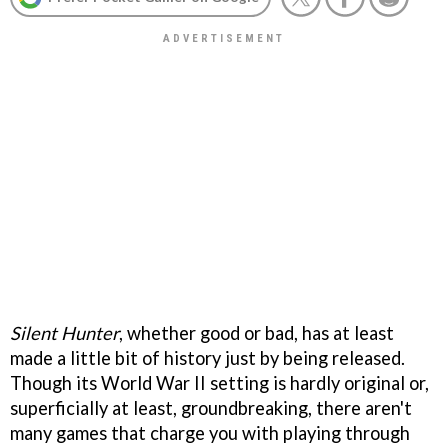
Silent Hunter
, whether good or bad, has at least
made a little bit of history just by being released.
Though its World War II setting is hardly original or,
superficially at least, groundbreaking, there aren't
many games that charge you with playing through