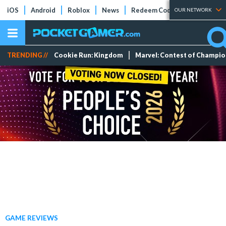
iOS
Android
Roblox
News
Redeem Codes
Tier Lists
OUR NETWORK
TRENDING //
Cookie Run: Kingdom
Marvel: Contest of Champi
GAME REVIEWS