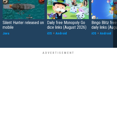
Silent Hunter released on
Daily free Monopoly Go
Bingo Blitz free
mobile
dice links (August 2026)
daily links (Aug
Java
iOS
+
Android
iOS
+
Android