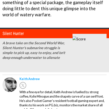
something of a special package, the gameplay itself
doing little to dent this unique glimpse into the
world of watery warfare.
Silent Hunter
A brave take on the Second World War,
Silent Hunter's submarine struggle is
simple to pick up, easy to enjoy, and isn't
deep enough underwater to alienate
Keith Andrew
With a fine eye for detail, Keith Andrew is fuelled by strong
coffee, Kylie Minogue and the shapely curve of a san serif font.
He's also Pocket Gamer's resident football gaming expert and,
thanks to his work on PG.biz, monitors the market share of all