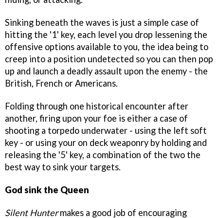
Sinking beneath the waves is just a simple case of
hitting the '1' key, each level you drop lessening the
offensive options available to you, the idea being to
creep into a position undetected so you can then pop
up and launch a deadly assault upon the enemy - the
British, French or Americans.
Folding through one historical encounter after
another, firing upon your foe is either a case of
shooting a torpedo underwater - using the left soft
key - or using your on deck weaponry by holding and
releasing the '5' key, a combination of the two the
best way to sink your targets.
God sink the Queen
Silent Hunter
makes a good job of encouraging