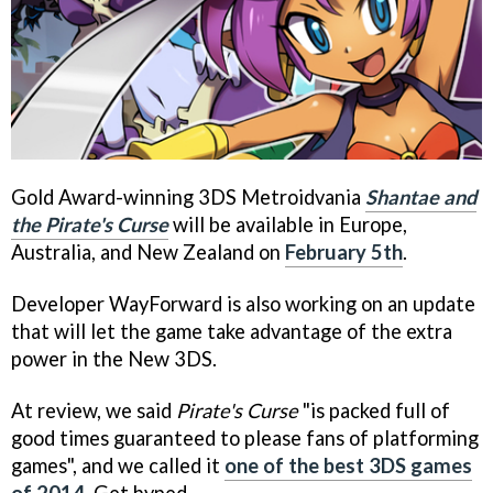
Gold Award-winning 3DS Metroidvania
Shantae and
the Pirate's Curse
will be available in Europe,
Australia, and New Zealand on
February 5th
.
Developer WayForward is also working on an update
that will let the game take advantage of the extra
power in the New 3DS.
At review, we said
Pirate's Curse
"is packed full of
good times guaranteed to please fans of platforming
games", and we called it
one of the best 3DS games