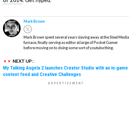
of 2014
. Get hyped.
Mark Brown
Mark Brown spent several years slaving away at the Steel Media
furnace, finally serving as editor at large of Pocket Gamer
before moving on to doing some sort of youtube thing.
NEXT UP :
My Talking Angela 2 launches Creator Studio with an in-game
content feed and Creative Challenges