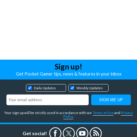
Sign up!
Get Pocket Gamer tips, news & features in your inbox
Daily Updates
Weekly Updates
Your sign up will be strictly used in accordance with our
Terms of Use
and
Privacy
Policy
.
Get social!