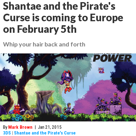
Shantae and the Pirate's
Curse is coming to Europe
on February 5th
Whip your hair back and forth
By
Mark Brown
|
Jan 21, 2015
3DS
|
Shantae and the Pirate's Curse