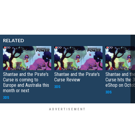
RELATED
Shantae and the Pirate's
Shantae and the Pirate's
Shantae and the
Curse is coming to
Curse Review
Curse hits the 
Europe and Australia this
eShop on Octo
3DS
month or next
3DS
3DS