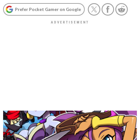
Prefer Pocket Gamer on Google