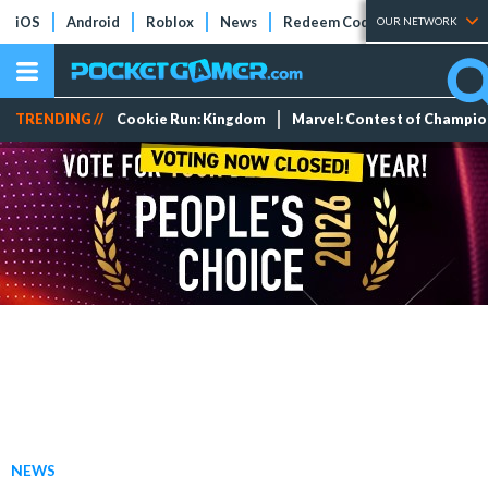
iOS
Android
Roblox
News
Redeem Codes
Tier Lists
OUR NETWORK
TRENDING //
Cookie Run: Kingdom
Marvel: Contest of Champi
NEWS