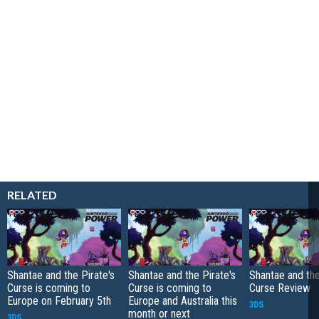
RELATED
Shantae and the Pirate's
Shantae and the Pirate's
Shantae and the
Curse is coming to
Curse is coming to
Curse Review
Europe on February 5th
Europe and Australia this
3DS
month or next
3DS