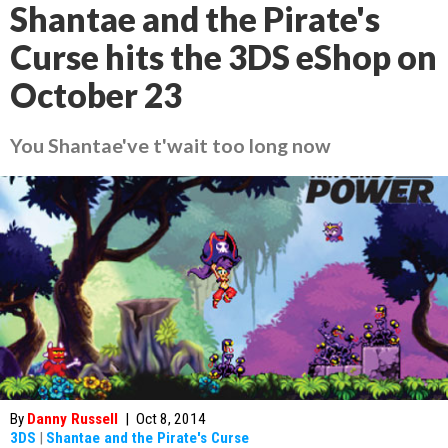
Shantae and the Pirate's
Curse hits the 3DS eShop on
October 23
You Shantae've t'wait too long now
By
Danny Russell
|
Oct 8, 2014
3DS
|
Shantae and the Pirate's Curse