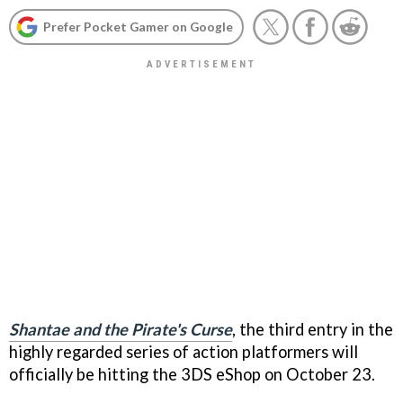
Prefer Pocket Gamer on Google
Shantae and the Pirate's Curse
, the third entry in the
highly regarded series of action platformers will
officially be hitting the 3DS eShop on October 23.