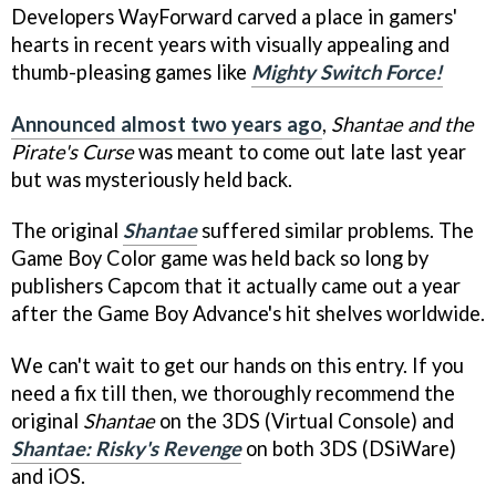
Developers WayForward carved a place in gamers'
hearts in recent years with visually appealing and
thumb-pleasing games like
Mighty Switch Force!
Announced almost two years ago
,
Shantae and the
Pirate's Curse
was meant to come out late last year
but was mysteriously held back.
The original
Shantae
suffered similar problems. The
Game Boy Color game was held back so long by
publishers Capcom that it actually came out a year
after the Game Boy Advance's hit shelves worldwide.
We can't wait to get our hands on this entry. If you
need a fix till then, we thoroughly recommend the
original
Shantae
on the 3DS (Virtual Console) and
Shantae: Risky's Revenge
on both 3DS (DSiWare)
and iOS.