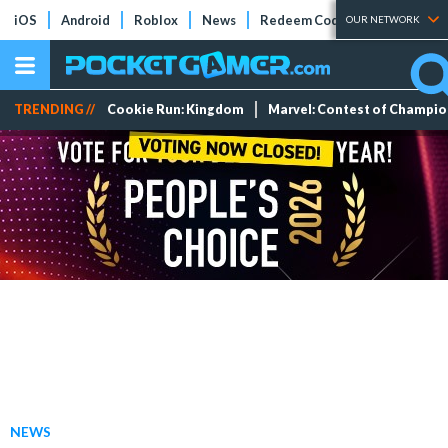
iOS
Android
Roblox
News
Redeem Codes
Tier Lists
OUR NETWORK
TRENDING //
Cookie Run: Kingdom
Marvel: Contest of Champi
NEWS