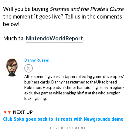
Will you be buying
Shantae and the Pirate's Curse
the moment it goes live? Tell us in the comments
below!
Much ta,
NintendoWorldReport
.
Danny Russell
After spending years in Japan collecting game developers'
business cards, Danny has returned to the UK to breed
Pokemon. He spends his time championing elusive region-
exclusive games while shaking his fist at the whole region-
locking thing.
NEXT UP :
Club Soko goes back to its roots with Newgrounds demo