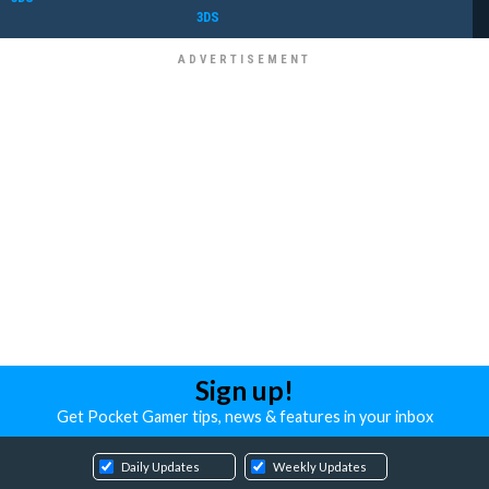
3DS
Sign up!
Get Pocket Gamer tips, news & features in your inbox
Daily Updates
Weekly Updates