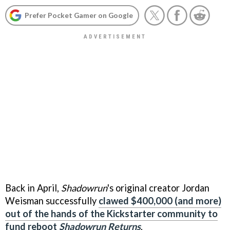
Prefer Pocket Gamer on Google
Back in April,
Shadowrun
's original creator Jordan
Weisman successfully
clawed $400,000 (and more)
out of the hands of the Kickstarter community to
fund reboot
Shadowrun Returns
.