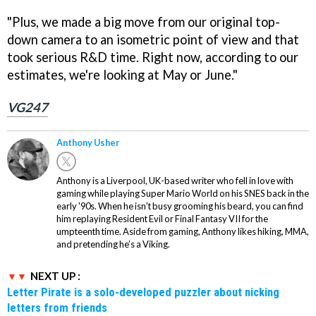
"Plus, we made a big move from our original top-
down camera to an isometric point of view and that
took serious R&D time. Right now, according to our
estimates, we're looking at May or June."
VG247
Anthony Usher
Anthony is a Liverpool, UK-based writer who fell in love with
gaming while playing Super Mario World on his SNES back in the
early '90s. When he isn't busy grooming his beard, you can find
him replaying Resident Evil or Final Fantasy VII for the
umpteenth time. Aside from gaming, Anthony likes hiking, MMA,
and pretending he’s a Viking.
NEXT UP :
Letter Pirate is a solo-developed puzzler about nicking
letters from friends