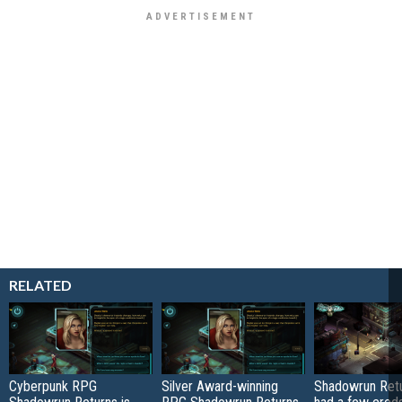
RELATED
Cyberpunk RPG
Silver Award-winning
Shadowrun Retu