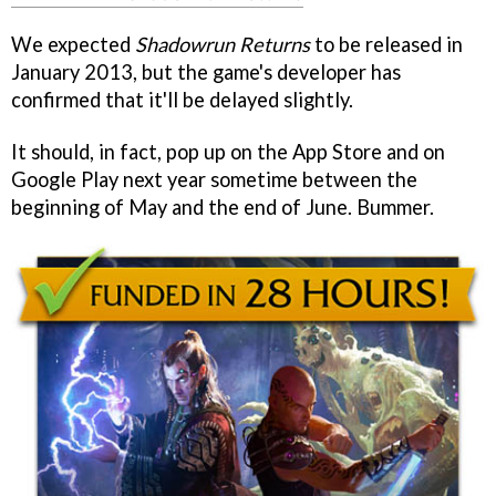
We expected
Shadowrun Returns
to be released in
January 2013, but the game's developer has
confirmed that it'll be delayed slightly.
It should, in fact, pop up on the App Store and on
Google Play next year sometime between the
beginning of May and the end of June. Bummer.