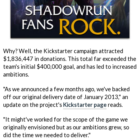
Why? Well, the Kickstarter campaign attracted
$1,836,447 in donations. This total far exceeded the
team's initial $400,000 goal, and has led to increased
ambitions.
"As we announced a few months ago, we've backed
off our original delivery date of January 2013," an
update on the project's
Kickstarter page
reads.
"It might've worked for the scope of the game we
originally envisioned but as our ambitions grew, so
did the time we needed to deliver."