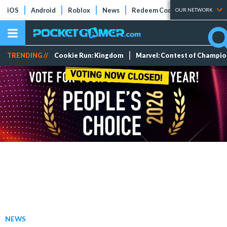
iOS
Android
Roblox
News
Redeem Codes
Tier Lists
OUR NETWORK
TRENDING //
Cookie Run: Kingdom
Marvel: Contest of Champi
NEWS