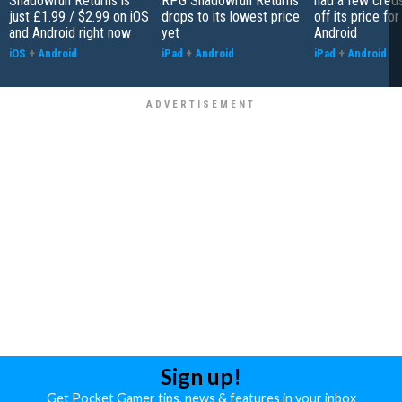
Shadowrun Returns is
RPG Shadowrun Returns
had a few cred
just £1.99 / $2.99 on iOS
drops to its lowest price
off its price fo
and Android right now
yet
Android
iOS
+
Android
iPad
+
Android
iPad
+
Android
Sign up!
Get Pocket Gamer tips, news & features in your inbox