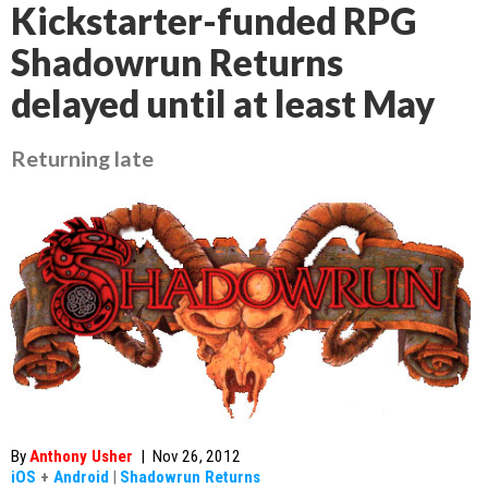
Kickstarter-funded RPG
Shadowrun Returns
delayed until at least May
Returning late
By
Anthony Usher
|
Nov 26, 2012
iOS
+
Android
|
Shadowrun Returns