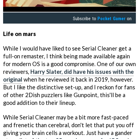
Subscribe to
Pocket Gamer
on
Life on mars
While I would have liked to see Serial Cleaner get a
full-on remaster, I think being made available again
for modern OS is a good compromise. One of our own
reviewers,
Harry Slater, did have his issues with the
original
when he reviewed it back in 2019, however.
But I like the distinctive set-up, and I reckon for fans
of other 2Dish puzzlers like Gunpoint, this'll be a
good addition to their lineup.
While Serial Cleaner may be a bit more fast-paced
and frenetic than cerebral, don't let that put you off
giving your brain cells a workout. Just have a gander