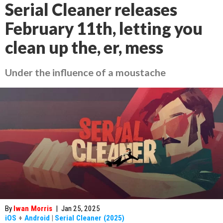
Serial Cleaner releases
February 11th, letting you
clean up the, er, mess
Under the influence of a moustache
By
Iwan Morris
|
Jan 25, 2025
iOS
+
Android
|
Serial Cleaner (2025)