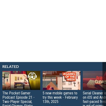
RELATED
The Pocket Gamer
5 new mobile games to
Serial Cleaner 
Podcast Episode 21 -
try this week - February
on iOS and Andr
Two-Player Special,
13th, 2025
fast-paced fres
Serial Cleaner, Static
in aid of crime