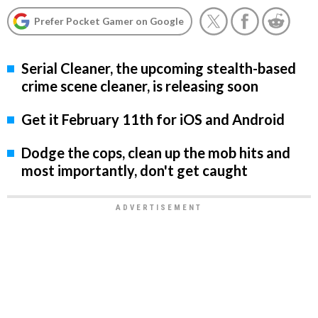
Prefer Pocket Gamer on Google
Serial Cleaner, the upcoming stealth-based
crime scene cleaner, is releasing soon
Get it February 11th for iOS and Android
Dodge the cops, clean up the mob hits and
most importantly, don't get caught