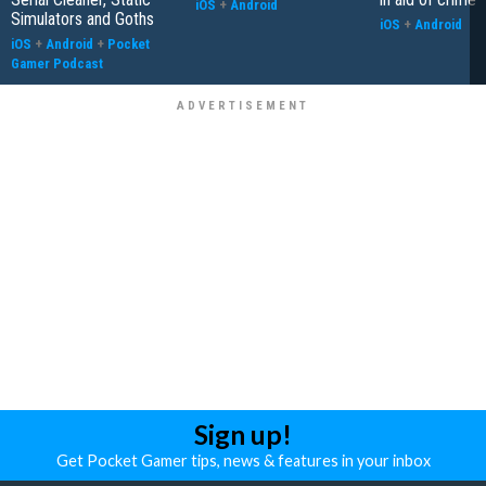
iOS
+
Android
Simulators and Goths
iOS
+
Android
iOS
+
Android
+
Pocket
Gamer Podcast
Sign up!
Get Pocket Gamer tips, news & features in your inbox