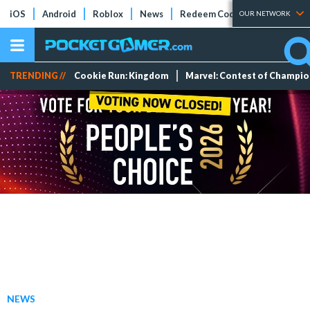
iOS
Android
Roblox
News
Redeem Codes
Tier Lists
OUR NETWORK
TRENDING //
Cookie Run: Kingdom
Marvel: Contest of Champi
NEWS