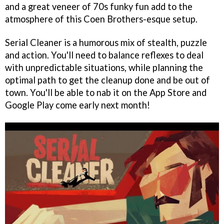
and a great veneer of 70s funky fun add to the
atmosphere of this Coen Brothers-esque setup.
Serial Cleaner is a humorous mix of stealth, puzzle
and action. You'll need to balance reflexes to deal
with unpredictable situations, while planning the
optimal path to get the cleanup done and be out of
town. You'll be able to nab it on the App Store and
Google Play come early next month!