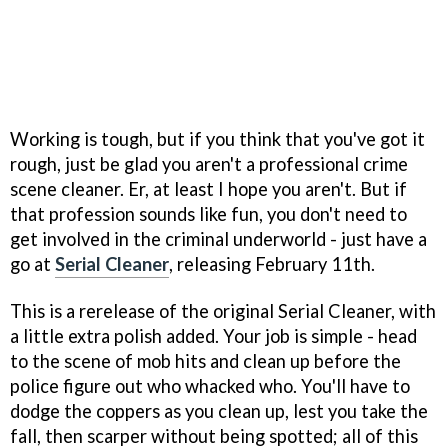
Working is tough, but if you think that you've got it
rough, just be glad you aren't a professional crime
scene cleaner. Er, at least I hope you aren't. But if
that profession sounds like fun, you don't need to
get involved in the criminal underworld - just have a
go at
Serial Cleaner
, releasing February 11th.
This is a rerelease of the original Serial Cleaner, with
a little extra polish added. Your job is simple - head
to the scene of mob hits and clean up before the
police figure out who whacked who. You'll have to
dodge the coppers as you clean up, lest you take the
fall, then scarper without being spotted; all of this