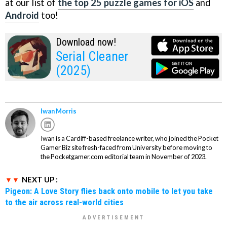
at our list of
the top 25 puzzle games for iOS
and
Android
too!
Download now!
Serial Cleaner
(2025)
Iwan Morris
Iwan is a Cardiff-based freelance writer, who joined the Pocket
Gamer Biz site fresh-faced from University before moving to
the Pocketgamer.com editorial team in November of 2023.
NEXT UP :
Pigeon: A Love Story flies back onto mobile to let you take
to the air across real-world cities