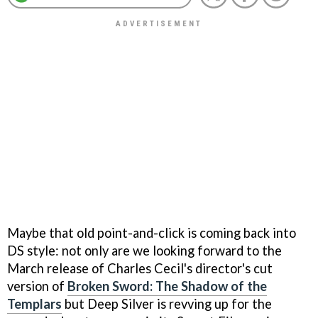
Maybe that old point-and-click is coming back into
DS style: not only are we looking forward to the
March release of Charles Cecil's director's cut
version of
Broken Sword: The Shadow of the
Templars
but Deep Silver is revving up for the