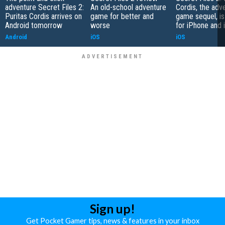
adventure Secret Files 2:
An old-school adventure
Cordis, the adv
Puritas Cordis arrives on
game for better and
game sequel, i
Android tomorrow
worse
for iPhone and 
Android
iOS
iOS
Sign up!
Get Pocket Gamer tips, news & features in your inbox