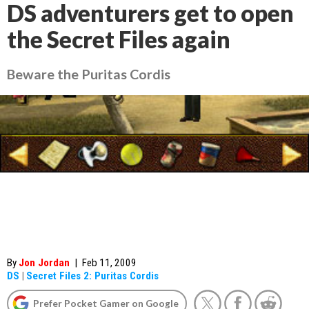
DS adventurers get to open
the Secret Files again
Beware the Puritas Cordis
By
Jon Jordan
|
Feb 11, 2009
DS
|
Secret Files 2: Puritas Cordis
Prefer Pocket Gamer on Google