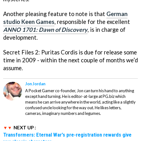
Another pleasing feature to note is that
German
studio Keen Games
, responsible for the excellent
ANNO 1701: Dawn of Discovery
, is in charge of
development.
Secret Files 2: Puritas Cordis
is due for release some
time in 2009 - within the next couple of months we’d
assume.
Jon Jordan
A Pocket Gamer co-founder, Jon can turn his hand to anything
except hand turning. He is editor-at-large at PG.biz which
means he can arrive anywhere in the world, acting like a slightly
confused uncle looking for the way out. He likes letters,
cameras, imaginary numbers and legumes.
NEXT UP :
Transformers: Eternal War's pre-registration rewards give