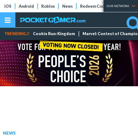
iOS
Android
Roblox
News
Redeem Codes
Tier Lists
OUR NETWORK
TRENDING //
Cookie Run: Kingdom
Marvel: Contest of Champi
NEWS