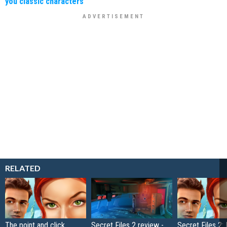
you classic characters
RELATED
The point and click
Secret Files 2 review -
Secret Files 2: 