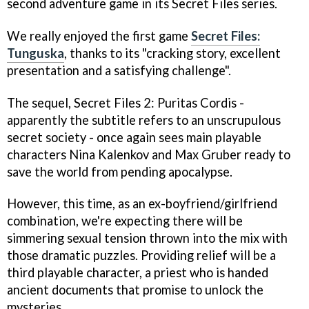
second adventure game in its
Secret Files
series.
We really enjoyed the first game
Secret Files:
Tunguska
, thanks to its "cracking story, excellent
presentation and a satisfying challenge".
The sequel,
Secret Files 2: Puritas Cordis
-
apparently the subtitle refers to an unscrupulous
secret society - once again sees main playable
characters Nina Kalenkov and Max Gruber ready to
save the world from pending apocalypse.
However, this time, as an ex-boyfriend/girlfriend
combination, we're expecting there will be
simmering sexual tension thrown into the mix with
those dramatic puzzles. Providing relief will be a
third playable character, a priest who is handed
ancient documents that promise to unlock the
mysteries.