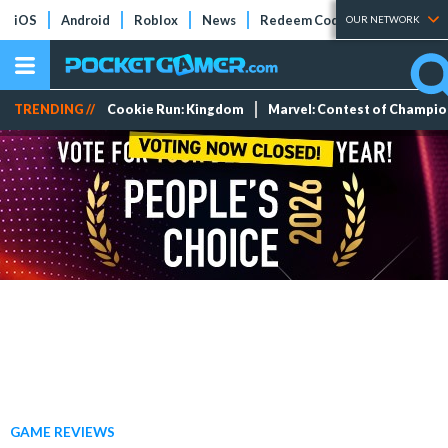
iOS
Android
Roblox
News
Redeem Codes
Tier Lists
OUR NETWORK
TRENDING //
Cookie Run: Kingdom
Marvel: Contest of Champi
GAME REVIEWS