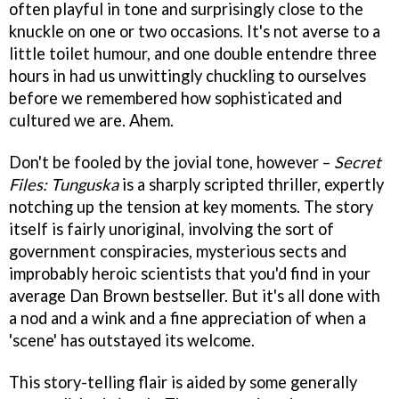
often playful in tone and surprisingly close to the
knuckle on one or two occasions. It's not averse to a
little toilet humour, and one double entendre three
hours in had us unwittingly chuckling to ourselves
before we remembered how sophisticated and
cultured we are. Ahem.
Don't be fooled by the jovial tone, however –
Secret
Files: Tunguska
is a sharply scripted thriller, expertly
notching up the tension at key moments. The story
itself is fairly unoriginal, involving the sort of
government conspiracies, mysterious sects and
improbably heroic scientists that you'd find in your
average Dan Brown bestseller. But it's all done with
a nod and a wink and a fine appreciation of when a
'scene' has outstayed its welcome.
This story-telling flair is aided by some generally