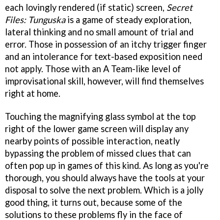
each lovingly rendered (if static) screen,
Secret
Files: Tunguska
is a game of steady exploration,
lateral thinking and no small amount of trial and
error. Those in possession of an itchy trigger finger
and an intolerance for text-based exposition need
not apply. Those with an A Team-like level of
improvisational skill, however, will find themselves
right at home.
Touching the magnifying glass symbol at the top
right of the lower game screen will display any
nearby points of possible interaction, neatly
bypassing the problem of missed clues that can
often pop up in games of this kind. As long as you're
thorough, you should always have the tools at your
disposal to solve the next problem. Which is a jolly
good thing, it turns out, because some of the
solutions to these problems fly in the face of