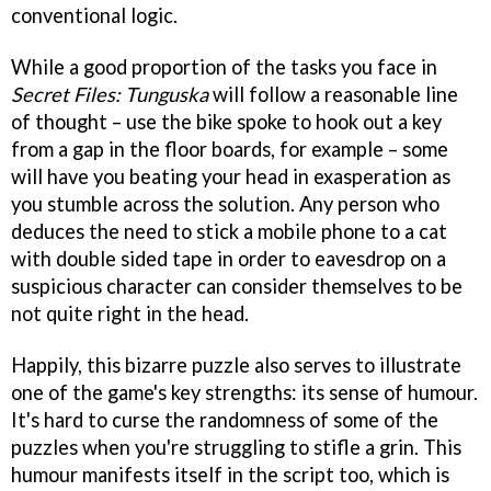
conventional logic.
While a good proportion of the tasks you face in
Secret Files: Tunguska
will follow a reasonable line
of thought – use the bike spoke to hook out a key
from a gap in the floor boards, for example – some
will have you beating your head in exasperation as
you stumble across the solution. Any person who
deduces the need to stick a mobile phone to a cat
with double sided tape in order to eavesdrop on a
suspicious character can consider themselves to be
not quite right in the head.
Happily, this bizarre puzzle also serves to illustrate
one of the game's key strengths: its sense of humour.
It's hard to curse the randomness of some of the
puzzles when you're struggling to stifle a grin. This
humour manifests itself in the script too, which is