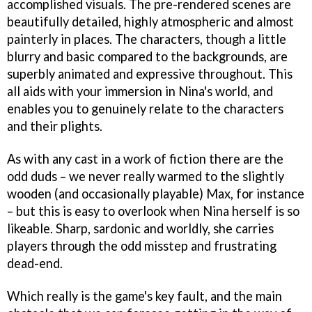
accomplished visuals. The pre-rendered scenes are
beautifully detailed, highly atmospheric and almost
painterly in places. The characters, though a little
blurry and basic compared to the backgrounds, are
superbly animated and expressive throughout. This
all aids with your immersion in Nina's world, and
enables you to genuinely relate to the characters
and their plights.
As with any cast in a work of fiction there are the
odd duds – we never really warmed to the slightly
wooden (and occasionally playable) Max, for instance
– but this is easy to overlook when Nina herself is so
likeable. Sharp, sardonic and worldly, she carries
players through the odd misstep and frustrating
dead-end.
Which really is the game's key fault, and the main