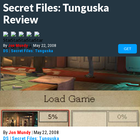
Secret Files: Tunguska
Review
By
Jon Mundy
|
May 22, 2008
GET
DS
|
Secret Files: Tunguska
By
Jon Mundy
|
May 22, 2008
DS
|
Secret Files: Tunguska