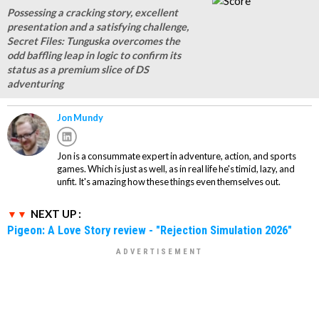
Possessing a cracking story, excellent
presentation and a satisfying challenge,
Secret Files: Tunguska overcomes the
odd baffling leap in logic to confirm its
status as a premium slice of DS
adventuring
Jon Mundy
Jon is a consummate expert in adventure, action, and sports
games. Which is just as well, as in real life he's timid, lazy, and
unfit. It's amazing how these things even themselves out.
NEXT UP :
Pigeon: A Love Story review - "Rejection Simulation 2026"