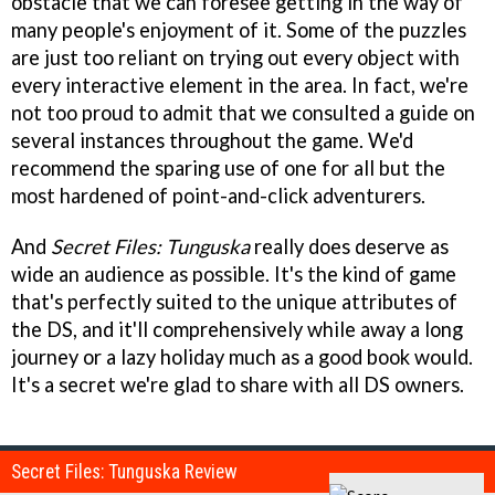
obstacle that we can foresee getting in the way of
many people's enjoyment of it. Some of the puzzles
are just too reliant on trying out every object with
every interactive element in the area. In fact, we're
not too proud to admit that we consulted a guide on
several instances throughout the game. We'd
recommend the sparing use of one for all but the
most hardened of point-and-click adventurers.
And
Secret Files: Tunguska
really does deserve as
wide an audience as possible. It's the kind of game
that's perfectly suited to the unique attributes of
the DS, and it'll comprehensively while away a long
journey or a lazy holiday much as a good book would.
It's a secret we're glad to share with all DS owners.
Secret Files: Tunguska Review