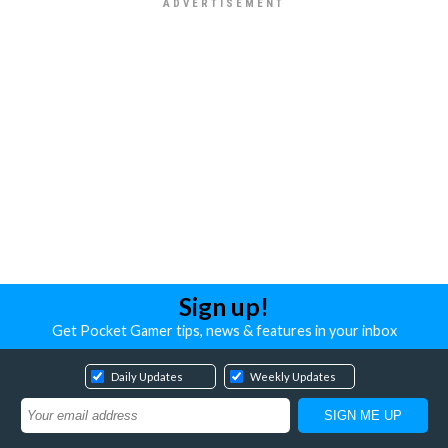
Sign up!
Get Pocket Gamer tips, news & features in your inbox
Daily Updates
Weekly Updates