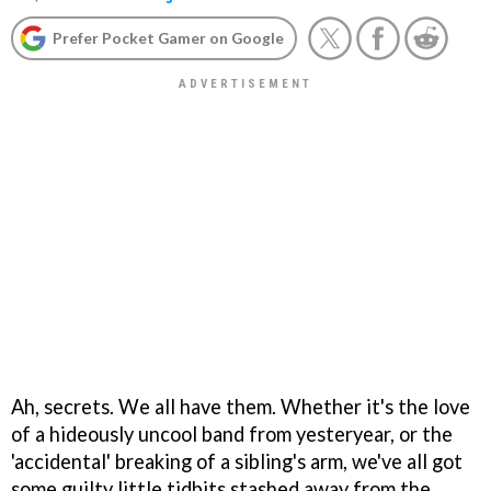
Prefer Pocket Gamer on Google
Ah, secrets. We all have them. Whether it's the love
of a hideously uncool band from yesteryear, or the
'accidental' breaking of a sibling's arm, we've all got
some guilty little tidbits stashed away from the