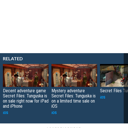
RELATED
Decent adventure game
Mystery adventure
Secret Files T
Secret Files: Tunguska is
Secret Files: Tunguska is
iOS
on sale right now for iPad
on a limited time sale on
and iPhone
iOS
iOS
iOS