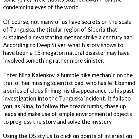
condemning eyes of the world.
Of course, not many of us have secrets on the scale
of Tunguska, the titular region of Siberia that
sustained a devastating meteor strike a century ago.
According to Deep Silver, what history shows to
have been a 15-megaton natural disaster may have
involved something rather more sinister.
Enter Nina Kalenkov, a humble bike mechanic on the
trail of her missing scientist dad, who has left behind
a series of clues linking his disappearance to his past
investigation into the Tunguska incident. It falls to
you, as Nina, to follow the breadcrumbs, chase up
leads and make use of simple environmental objects
to progress the story and solve the mystery.
Using the DS stylus to click on points of interest on