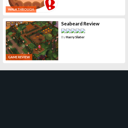
WALKTHROUGH
Seabeard Review
By
Harry Slater
GAME REVIEW