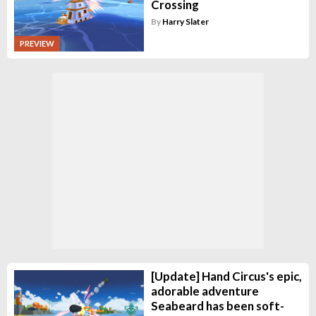
Crossing
By
Harry Slater
PREVIEW
[Update] Hand Circus's epic,
adorable adventure
Seabeard has been soft-