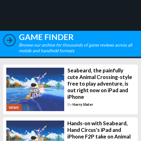
GAME FINDER
Browse our archive for thousands of game reviews across all
mobile and handheld formats
Seabeard, the painfully
cute Animal Crossing-style
free to play adventure, is
out right now on iPad and
iPhone
By
Harry Slater
NEWS
Hands-on with Seabeard,
Hand Circus's iPad and
iPhone F2P take on Animal