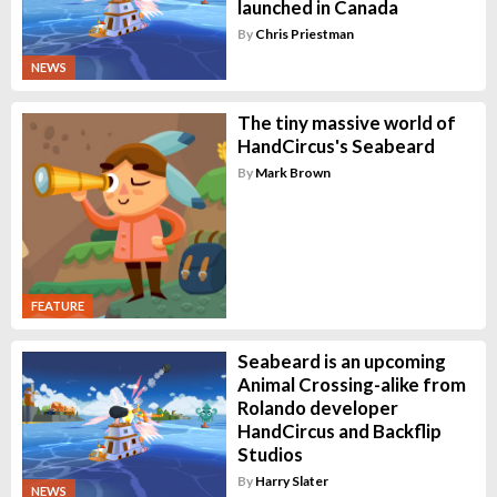
launched in Canada
By
Chris Priestman
NEWS
The tiny massive world of
HandCircus's Seabeard
By
Mark Brown
FEATURE
Seabeard is an upcoming
Animal Crossing-alike from
Rolando developer
HandCircus and Backflip
Studios
By
Harry Slater
NEWS