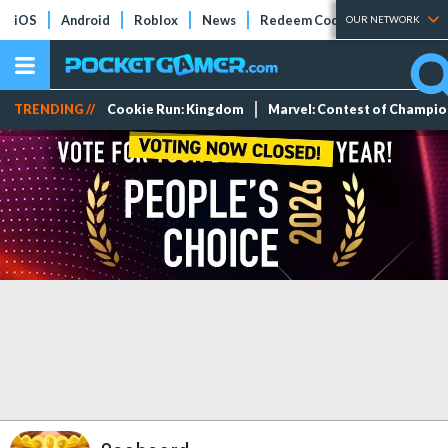
iOS
Android
Roblox
News
Redeem Codes
Tier Lists
OUR NETWORK
TRENDING //
Cookie Run: Kingdom
Marvel: Contest of Champi