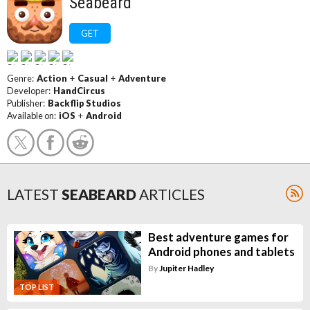
Seabeard
GET
Genre:
Action
+
Casual
+
Adventure
Developer:
HandCircus
Publisher:
Backflip Studios
Available on:
iOS
+
Android
LATEST
SEABEARD
ARTICLES
Best adventure games for
Android phones and tablets
By
Jupiter Hadley
TOP LIST