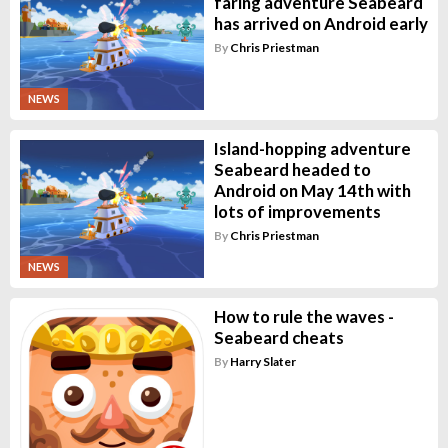
faring adventure Seabeard
has arrived on Android early
By
Chris Priestman
NEWS
Island-hopping adventure
Seabeard headed to
Android on May 14th with
lots of improvements
By
Chris Priestman
NEWS
How to rule the waves -
Seabeard cheats
By
Harry Slater