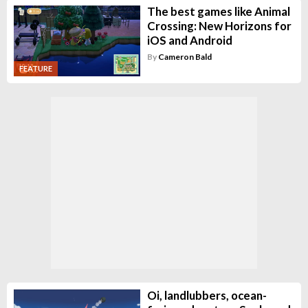
The best games like Animal
Crossing: New Horizons for
iOS and Android
By
Cameron Bald
FEATURE
Oi, landlubbers, ocean-