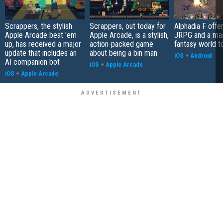
Scrappers, the stylish
Scrappers, out today for
Alphadia F offer
Apple Arcade beat 'em
Apple Arcade, is a stylish,
JRPG and a ma
up, has received a major
action-packed game
fantasy world t
update that includes an
about being a bin man
iOS
+
Android
AI companion bot
iOS
+
Apple Arcade
iOS
+
Apple Arcade