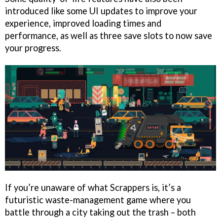
introduced like some UI updates to improve your
experience, improved loading times and
performance, as well as three save slots to now save
your progress.
If you’re unaware of what Scrappers is, it’s a
futuristic waste-management game where you
battle through a city taking out the trash – both