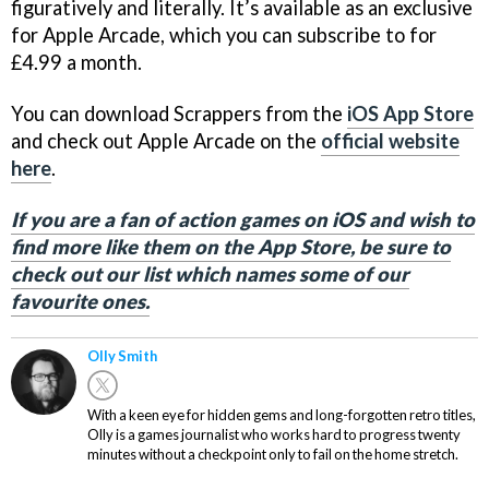
figuratively and literally. It’s available as an exclusive
for Apple Arcade, which you can subscribe to for
£4.99 a month.
You can download Scrappers from the
iOS App Store
and check out Apple Arcade on the
official website
here
.
If you are a fan of action games on iOS and wish to
find more like them on the App Store, be sure to
check out our list which names some of our
favourite ones.
Olly Smith
With a keen eye for hidden gems and long-forgotten retro titles,
Olly is a games journalist who works hard to progress twenty
minutes without a checkpoint only to fail on the home stretch.