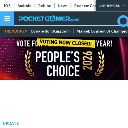
iOS
Android
Roblox
News
Redeem Codes
Tier Lists
OUR NETWORK
TRENDING //
Cookie Run: Kingdom
Marvel: Contest of Champi
UPDATE