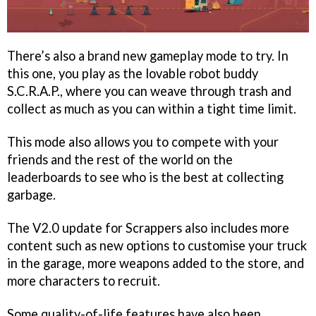
There’s also a brand new gameplay mode to try. In
this one, you play as the lovable robot buddy
S.C.R.A.P., where you can weave through trash and
collect as much as you can within a tight time limit.
This mode also allows you to compete with your
friends and the rest of the world on the
leaderboards to see who is the best at collecting
garbage.
The V2.0 update for Scrappers also includes more
content such as new options to customise your truck
in the garage, more weapons added to the store, and
more characters to recruit.
Some quality-of-life features have also been