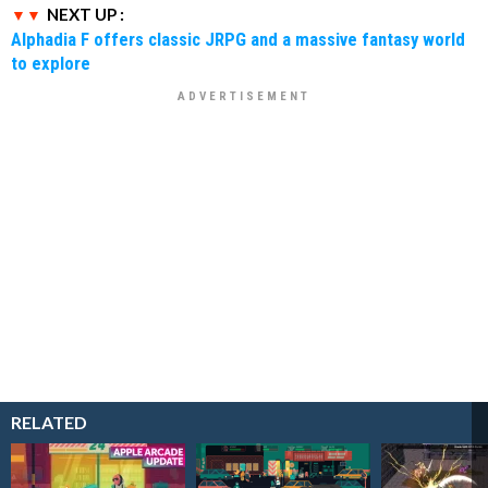
NEXT UP :
Alphadia F offers classic JRPG and a massive fantasy world
to explore
RELATED