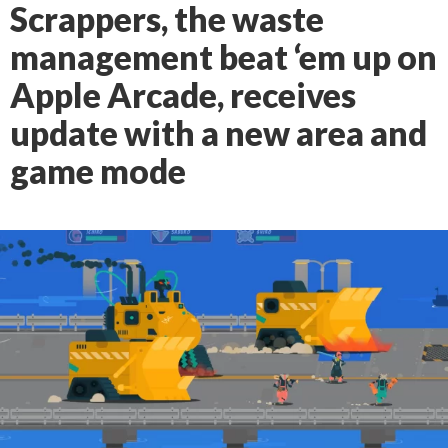
Scrappers, the waste
management beat ‘em up on
Apple Arcade, receives
update with a new area and
game mode