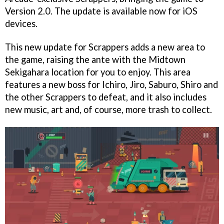
Version 2.0. The update is available now for iOS
devices.
This new update for Scrappers adds a new area to
the game, raising the ante with the Midtown
Sekigahara location for you to enjoy. This area
features a new boss for Ichiro, Jiro, Saburo, Shiro and
the other Scrappers to defeat, and it also includes
new music, art and, of course, more trash to collect.