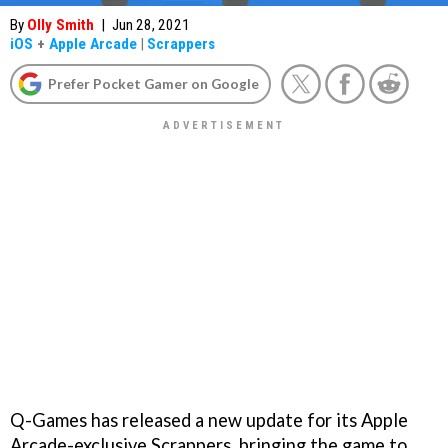
By
Olly Smith
|
Jun 28, 2021
iOS
+
Apple Arcade
|
Scrappers
Prefer Pocket Gamer on Google
Q-Games has released a new update for its Apple
Arcade-exclusive Scrappers, bringing the game to