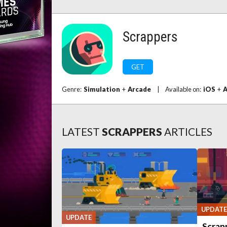
Scrappers
GET
Genre:
Simulation
+
Arcade
|
Available on:
iOS
+
A
LATEST
SCRAPPERS
ARTICLES
UPDATE
UPDATE
Scrapp