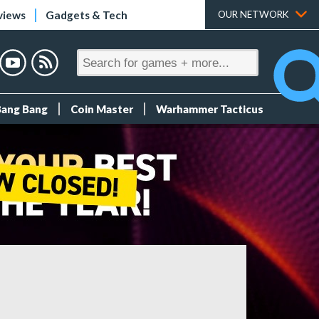
views
Gadgets & Tech
OUR NETWORK
Bang Bang
Coin Master
Warhammer Tacticus