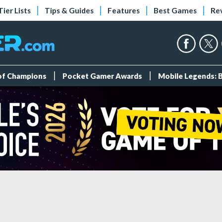
Tier Lists
Tips & Guides
Features
Best Games
Re
 of Champions
Pocket Gamer Awards
Mobile Legends: 