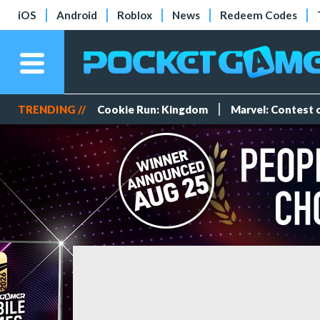
iOS
Android
Roblox
News
Redeem Codes
TRENDING //
Cookie Run: Kingdom
Marvel: Contest