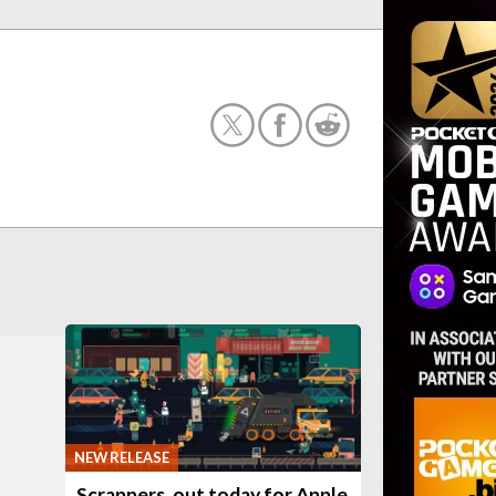
NEW RELEASE
Scrappers, out today for Apple