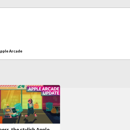
pple Arcade
ers, the stylish Apple