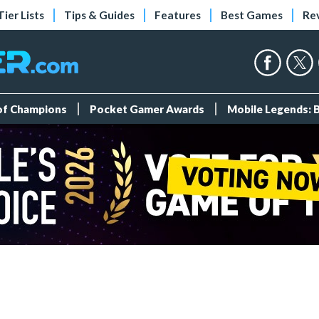
Tier Lists
Tips & Guides
Features
Best Games
Re
 of Champions
Pocket Gamer Awards
Mobile Legends: 