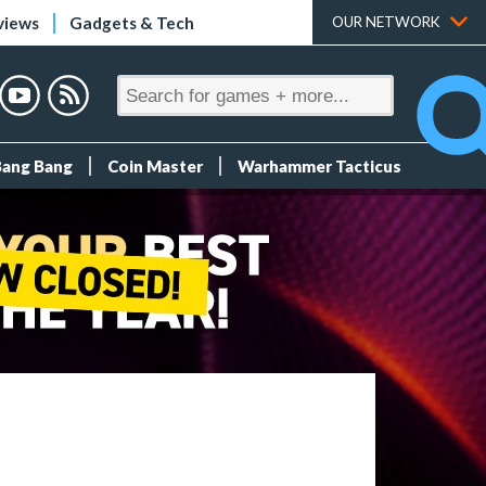
views
Gadgets & Tech
OUR NETWORK
Bang Bang
Coin Master
Warhammer Tacticus