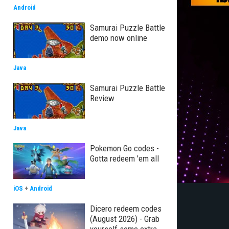
Android
Samurai Puzzle Battle
demo now online
Java
Samurai Puzzle Battle
Review
Java
Pokemon Go codes -
Gotta redeem 'em all
iOS
+
Android
Dicero redeem codes
(August 2026) - Grab