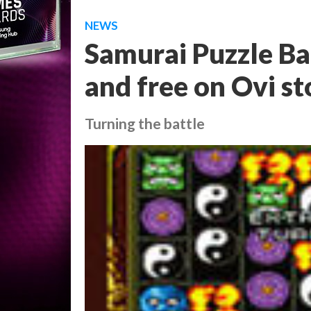
NEWS
Samurai Puzzle Ba
and free on Ovi st
Turning the battle