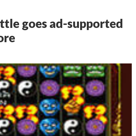
ttle goes ad-supported
ore