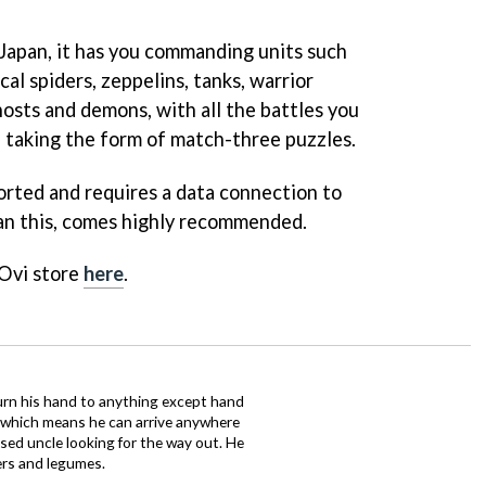
l Japan, it has you commanding units such
cal spiders, zeppelins, tanks, warrior
hosts and demons, with all the battles you
 taking the form of match-three puzzles.
ported and requires a data connection to
an this, comes highly recommended.
 Ovi store
here
.
urn his hand to anything except hand
iz which means he can arrive anywhere
fused uncle looking for the way out. He
ers and legumes.