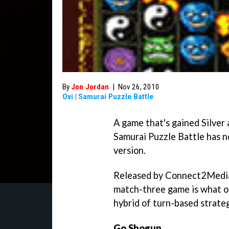
By
Jon Jordan
|
Nov 26, 2010
Ovi
|
Samurai Puzzle Battle
A game that's gained Silver 
Samurai Puzzle Battle
has n
version.
Released by Connect2Media,
match-three game is what ou
hybrid of turn-based strateg
Go Shogun