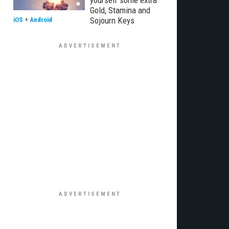
yourself some extra
Gold, Stamina and
Sojourn Keys
iOS
+
Android