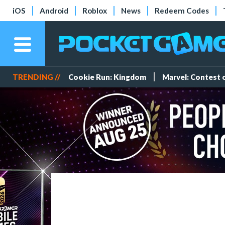
iOS
Android
Roblox
News
Redeem Codes
TRENDING //
Cookie Run: Kingdom
Marvel: Contest