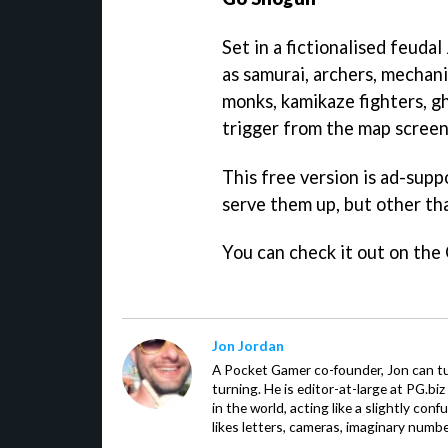
Set in a fictionalised feuda
as samurai, archers, mechani
monks, kamikaze fighters, g
trigger from the map screen
This free version is ad-sup
serve them up, but other th
You can check it out on the
Jon Jordan
A Pocket Gamer co-founder, Jon can t
turning. He is editor-at-large at PG.b
in the world, acting like a slightly con
likes letters, cameras, imaginary numb