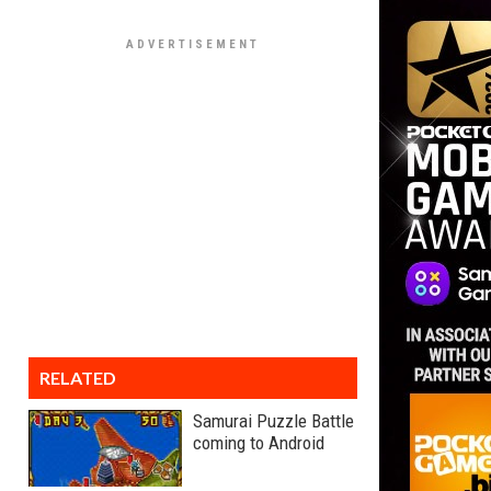
RELATED
Samurai Puzzle Battle
coming to Android