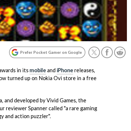
Prefer Pocket Gamer on Google
awards in its
mobile
and
iPhone
releases,
ow turned up on Nokia Ovi store in a free
 and developed by Vivid Games, the
r reviewer Spanner called "a rare gaming
y and action puzzler".