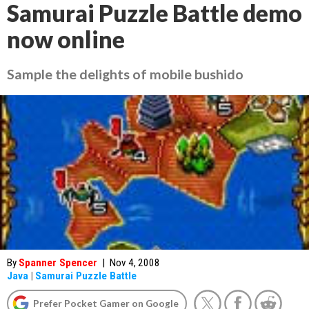
Samurai Puzzle Battle demo
now online
Sample the delights of mobile bushido
By
Spanner Spencer
|
Nov 4, 2008
Java
|
Samurai Puzzle Battle
Prefer Pocket Gamer on Google