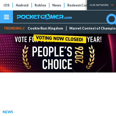
iOS
Android
Roblox
News
Redeem Codes
Tier Lists
OUR NETWORK
TRENDING //
Cookie Run: Kingdom
Marvel: Contest of Champi
NEWS