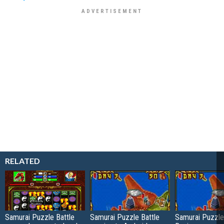
RELATED
Samurai Puzzle Battle
Samurai Puzzle Battle
Samurai Puzzle