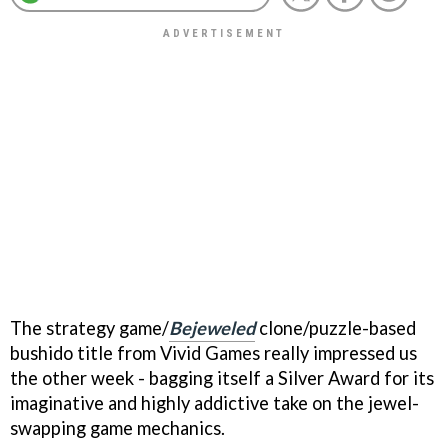
The strategy game/
Bejeweled
clone/puzzle-based
bushido title from Vivid Games really impressed us
the other week - bagging itself a Silver Award for its
imaginative and highly addictive take on the jewel-
swapping game mechanics.