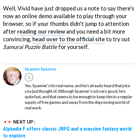
Well, Vivid have just dropped us a note to say there's
now an online demo available to play through your
browser, so if your thumbs didn't jump to attention
after
reading our review
and you need a bit more
convincing,
head over to the official site
to try out
Samurai Puzzle Battle
for yourself.
Spanner Spencer
Yes. Spanner's his real name, and he's already heard that joke
you just thought of. Although Spanner's not very good, he's
quite fast, and that seems to be enough to keep him in a regular
supply of free games and away from the depressing world of
real work.
NEXT UP :
Alphadia F offers classic JRPG and a massive fantasy world
to explore