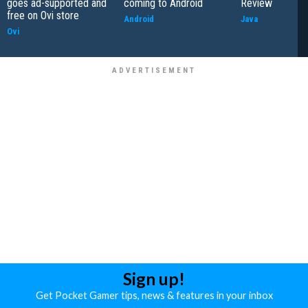
goes ad-supported and
coming to Android
Review
free on Ovi store
Android
Java
Ovi
Sign up!
Get Pocket Gamer tips, news & features in your inbox