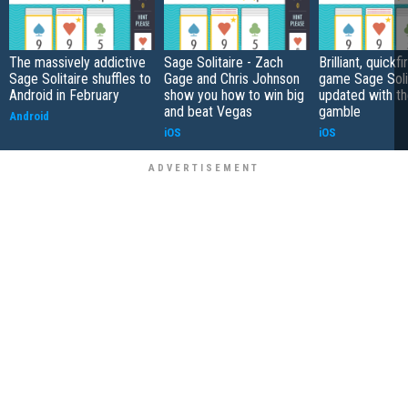
The massively addictive
Sage Solitaire - Zach
Brilliant, quickf
Sage Solitaire shuffles to
Gage and Chris Johnson
game Sage Soli
Android in February
show you how to win big
updated with th
and beat Vegas
gamble
Android
iOS
iOS