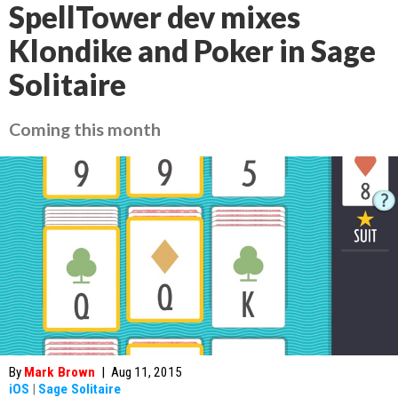
SpellTower dev mixes
Klondike and Poker in Sage
Solitaire
Coming this month
By
Mark Brown
|
Aug 11, 2015
iOS
|
Sage Solitaire