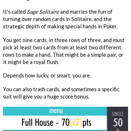
It's called
Sage Solitaire
and marries the fun of
turning over random cards in Solitaire, and the
strategic depth of making special hands in Poker.
You get nine cards, in three rows of three, and must
pick at least two cards from at least two different
rows to make a hand. That might be a simple pair, or
it might be a royal flush.
Depends how lucky, or smart, you are.
You can also trash cards, and sometimes a specific
suit will give you a huge score bonus.