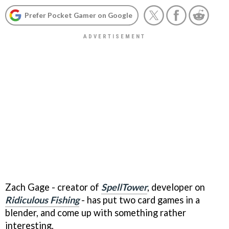
Prefer Pocket Gamer on Google
Zach Gage - creator of
SpellTower
, developer on
Ridiculous Fishing
- has put two card games in a
blender, and come up with something rather
interesting.