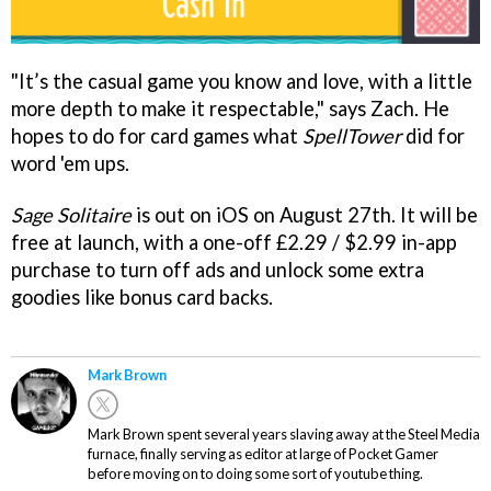
"It’s the casual game you know and love, with a little
more depth to make it respectable," says Zach. He
hopes to do for card games what
SpellTower
did for
word 'em ups.
Sage Solitaire
is out on iOS on August 27th. It will be
free at launch, with a one-off £2.29 / $2.99 in-app
purchase to turn off ads and unlock some extra
goodies like bonus card backs.
Mark Brown
Mark Brown spent several years slaving away at the Steel Media
furnace, finally serving as editor at large of Pocket Gamer
before moving on to doing some sort of youtube thing.