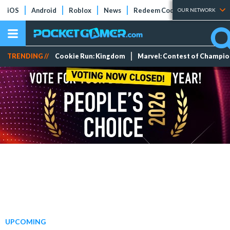
iOS
Android
Roblox
News
Redeem Codes
Tier Lists
OUR NETWORK
TRENDING //
Cookie Run: Kingdom
Marvel: Contest of Champi
UPCOMING