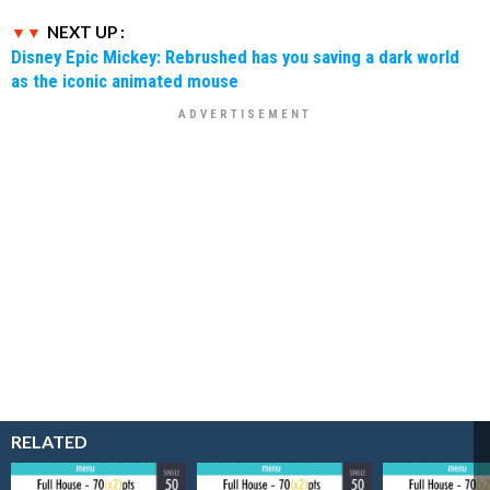
NEXT UP :
Disney Epic Mickey: Rebrushed has you saving a dark world
as the iconic animated mouse
RELATED