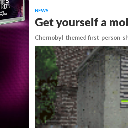
NEWS
Get yourself a mob
Chernobyl-themed first-person-s