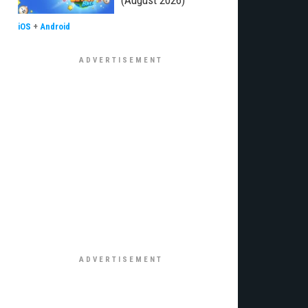
(August 2026)
iOS
+
Android