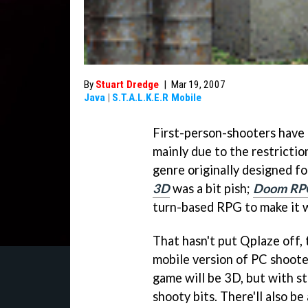
By
Stuart Dredge
|
Mar 19, 2007
Java
|
S.T.A.L.K.E.R Mobile
First-person-shooters have a
mainly due to the restrictio
genre originally designed f
3D
was a bit pish;
Doom RP
turn-based RPG to make it 
That hasn't put Qplaze off,
mobile version of PC shoot
game will be 3D, but with s
shooty bits. There'll also b