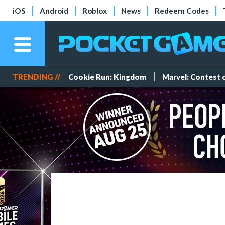
iOS
Android
Roblox
News
Redeem Codes
TRENDING //
Cookie Run: Kingdom
Marvel: Contest