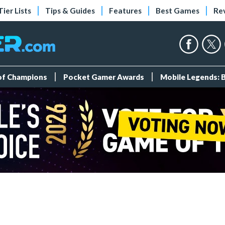
Tier Lists
Tips & Guides
Features
Best Games
Re
 of Champions
Pocket Gamer Awards
Mobile Legends: 