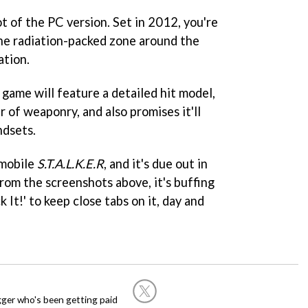
t of the PC version. Set in 2012, you're
the radiation-packed zone around the
ation.
game will feature a detailed hit model,
 of weaponry, and also promises it'll
ndsets.
mobile
S.T.A.L.K.E.R
, and it's due out in
rom the screenshots above, it's buffing
k It!' to keep close tabs on it, day and
ogger who's been getting paid