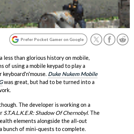
Prefer Pocket Gamer on Google
 less than glorious history on mobile,
ns of using a mobile keypad to play a
or keyboard'n'mouse.
Duke Nukem Mobile
G
was great, but had to be turned into a
work.
 though. The developer is working on a
er
S.T.A.L.K.E.R: Shadow Of Chernobyl
. The
tealth elements alongside the all-out
e a bunch of mini-quests to complete.