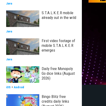
Java
S.T.A.L.K.E.R mobile
already out in the wild
Java
First video footage of
mobile S.T.A.L.K.E.R
emerges
Java
Daily free Monopoly
Go dice links (August
2026)
iOS
+
Android
Bingo Blitz free
credits daily links