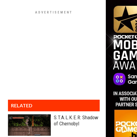
RELATED
S.T.A.L.K.E.R: Shadow
of Chernobyl