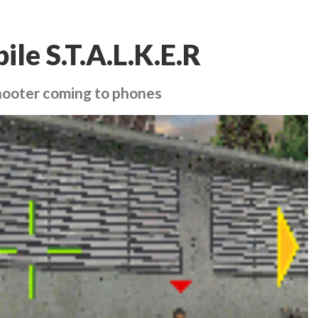
ile S.T.A.L.K.E.R
hooter coming to phones