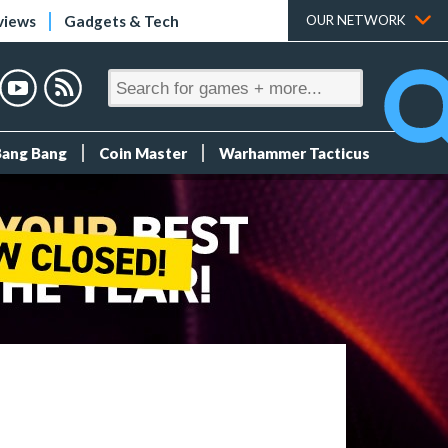
views
Gadgets & Tech
OUR NETWORK
Bang Bang
Coin Master
Warhammer Tacticus