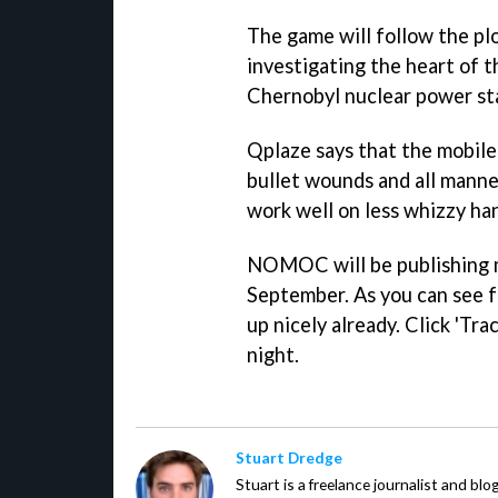
The game will follow the plo
investigating the heart of 
Chernobyl nuclear power st
Qplaze says that the mobile 
bullet wounds and all manner
work well on less whizzy ha
NOMOC will be publishing 
September. As you can see f
up nicely already. Click 'Trac
night.
Stuart Dredge
Stuart is a freelance journalist and bl