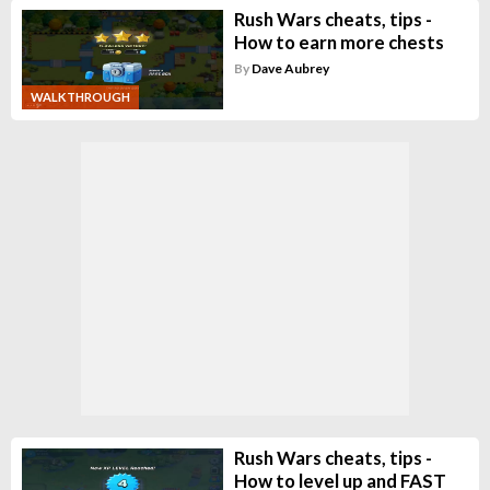
Rush Wars cheats, tips -
How to earn more chests
By
Dave Aubrey
WALKTHROUGH
Rush Wars cheats, tips -
How to level up and FAST