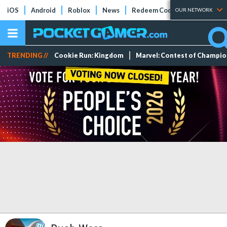
iOS
Android
Roblox
News
Redeem Codes
Tier Lists
OUR NETWORK
TRENDING //
Cookie Run: Kingdom
Marvel: Contest of Champi