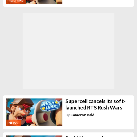
FEATURE
Supercell cancels its soft-
launched RTS Rush Wars
By
Cameron Bald
NEWS