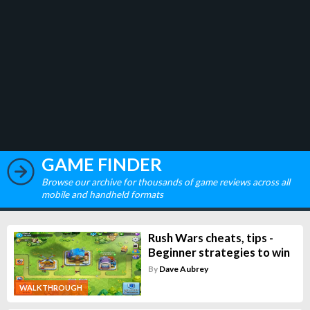
GAME FINDER
Browse our archive for thousands of game reviews across all
mobile and handheld formats
Rush Wars cheats, tips -
Beginner strategies to win
By
Dave Aubrey
WALKTHROUGH