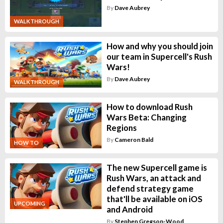
By
Dave Aubrey
WALKTHROUGH
How and why you should join
our team in Supercell's Rush
Wars!
By
Dave Aubrey
WALKTHROUGH
How to download Rush
Wars Beta: Changing
Regions
By
Cameron Bald
HOW TO
The new Supercell game is
Rush Wars, an attack and
defend strategy game
that'll be available on iOS
UPCOMING
and Android
By
Stephen Gregson-Wood