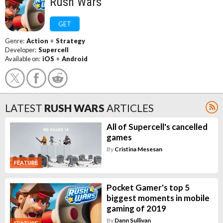
Rush Wars
GET
Genre:
Action
+
Strategy
Developer:
Supercell
Available on:
iOS
+
Android
LATEST
RUSH WARS
ARTICLES
All of Supercell's cancelled
games
By
Cristina Mesesan
FEATURE
Pocket Gamer's top 5
biggest moments in mobile
gaming of 2019
By
Dann Sullivan