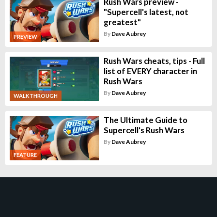
Rush Wars preview -
"Supercell's latest, not
greatest"
By
Dave Aubrey
PREVIEW
Rush Wars cheats, tips - Full
list of EVERY character in
Rush Wars
By
Dave Aubrey
WALKTHROUGH
The Ultimate Guide to
Supercell's Rush Wars
By
Dave Aubrey
FEATURE