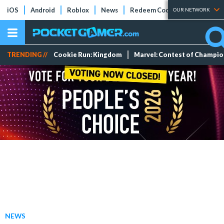
iOS
Android
Roblox
News
Redeem Codes
Tier Lists
OUR NETWORK
TRENDING //
Cookie Run: Kingdom
Marvel: Contest of Champi
NEWS