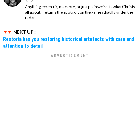
Anything eccentric, macabre, or just plain weird, is what Chris is
all about. He turns the spotlight on the games that fly under the
radar.
NEXT UP :
Restoria has you restoring historical artefacts with care and
attention to detail