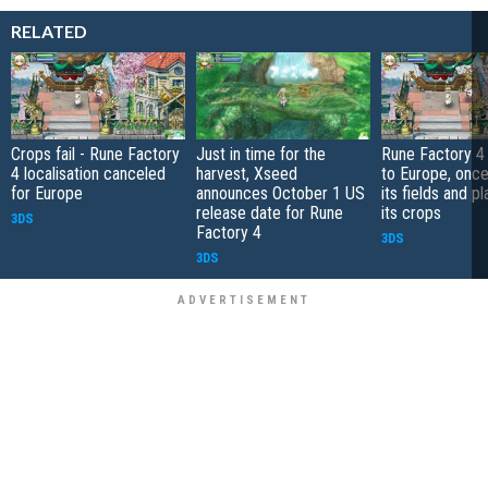
RELATED
Crops fail - Rune Factory
Just in time for the
Rune Factory 4
4 localisation canceled
harvest, Xseed
to Europe, once 
for Europe
announces October 1 US
its fields and pl
release date for Rune
its crops
3DS
Factory 4
3DS
3DS