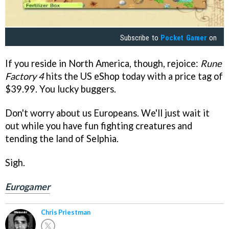
Subscribe to
Pocket Gamer
on
If you reside in North America, though, rejoice:
Rune
Factory 4
hits the US eShop today with a price tag of
$39.99. You lucky buggers.
Don't worry about us Europeans. We'll just wait it
out while you have fun fighting creatures and
tending the land of Selphia.
Sigh.
Eurogamer
Chris Priestman