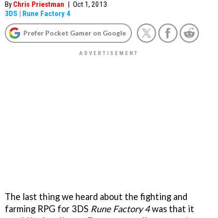
By
Chris Priestman
|
Oct 1, 2013
3DS
|
Rune Factory 4
Prefer Pocket Gamer on Google
The last thing we heard about the fighting and
farming RPG for 3DS
Rune Factory 4
was that it