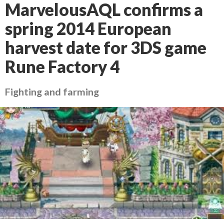
MarvelousAQL confirms a
spring 2014 European
harvest date for 3DS game
Rune Factory 4
Fighting and farming