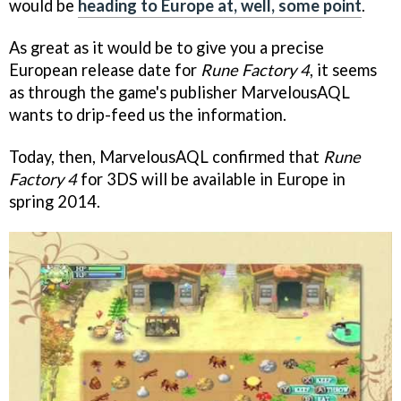
would be
heading to Europe at, well, some point
.
As great as it would be to give you a precise
European release date for
Rune Factory 4
, it seems
as through the game's publisher MarvelousAQL
wants to drip-feed us the information.
Today, then, MarvelousAQL confirmed that
Rune
Factory 4
for 3DS will be available in Europe in
spring 2014.