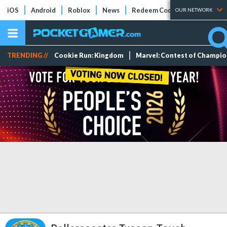
iOS
Android
Roblox
News
Redeem Codes
Tier Lists
OUR NETWORK
TRENDING //
Cookie Run: Kingdom
Marvel: Contest of Champi