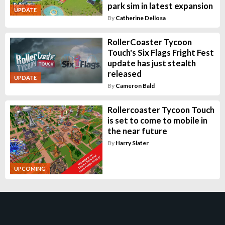
park sim in latest expansion
UPDATE
By
Catherine Dellosa
RollerCoaster Tycoon
Touch's Six Flags Fright Fest
update has just stealth
released
UPDATE
By
Cameron Bald
Rollercoaster Tycoon Touch
is set to come to mobile in
the near future
By
Harry Slater
UPCOMING