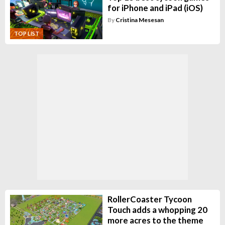
for iPhone and iPad (iOS)
By
Cristina Mesesan
TOP LIST
RollerCoaster Tycoon
Touch adds a whopping 20
more acres to the theme