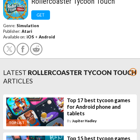
Rollercoaster Tycoon Touch
GET
Genre:
Simulation
Publisher:
Atari
Available on:
iOS
+
Android
LATEST
ROLLERCOASTER TYCOON TOUCH
ARTICLES
Top 17 best tycoon games
for Android phone and
tablets
By
Jupiter Hadley
TOP LIST
Top 15 best tycoon games