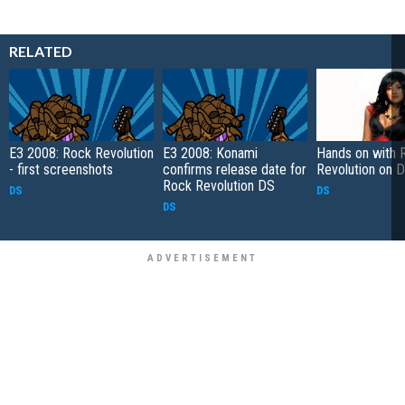
RELATED
E3 2008: Rock Revolution
E3 2008: Konami
Hands on with 
- first screenshots
confirms release date for
Revolution on 
Rock Revolution DS
DS
DS
DS