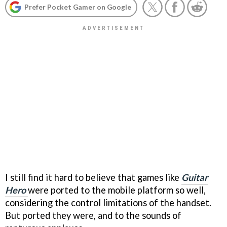
Prefer Pocket Gamer on Google
I still find it hard to believe that games like
Guitar
Hero
were ported to the mobile platform so well,
considering the control limitations of the handset.
But ported they were, and to the sounds of