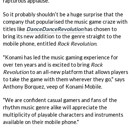
rapturous applause.
So it probably shouldn’t be a huge surprise that the
company that popularised the music game craze with
titles like
DanceDanceRevolution
has chosen to
bring its new addition to the genre straight to the
mobile phone, entitled
Rock Revolution
.
"Konami has led the music gaming experience for
over ten years and is excited to bring
Rock
Revolution
to an all-new platform that allows players
to take the game with them wherever they go," says
Anthony Borquez, veep of Konami Mobile.
"We are confident casual gamers and fans of the
rhythm music genre alike will appreciate the
multiplicity of playable characters and instruments
available on their mobile phone."