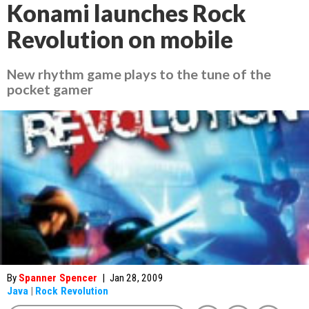
Konami launches Rock
Revolution on mobile
New rhythm game plays to the tune of the
pocket gamer
By
Spanner Spencer
|
Jan 28, 2009
Java
|
Rock Revolution