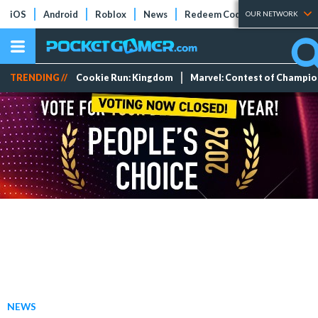
iOS
Android
Roblox
News
Redeem Codes
Tier Lists
OUR NETWORK
TRENDING //
Cookie Run: Kingdom
Marvel: Contest of Champi
NEWS