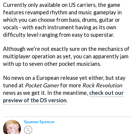
Currently only available on US carriers, the game
features revamped rhythm and music gameplay in
which you can choose from bass, drums, guitar or
vocals - with each instrument having as its own
difficulty level ranging from easy to superstar.
Although we’re not exactly sure on the mechanics of
multiplayer operation as yet, you can apparently jam
with up to seven other pocket musicians.
No news on a European release yet either, but stay
tuned at
Pocket Gamer
for more
Rock Revolution
news as we get it. In the meantime,
check out our
preview of the DS version
.
Spanner Spencer