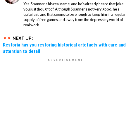
Yes. Spanner's his real name, and he's already heard that joke
you just thought of. Although Spanner's not very good, he's
quite fast, and that seems to be enough to keep him in a regular
supply of free games and away from the depressing world of
real work.
NEXT UP :
Restoria has you restoring historical artefacts with care and
attention to detail