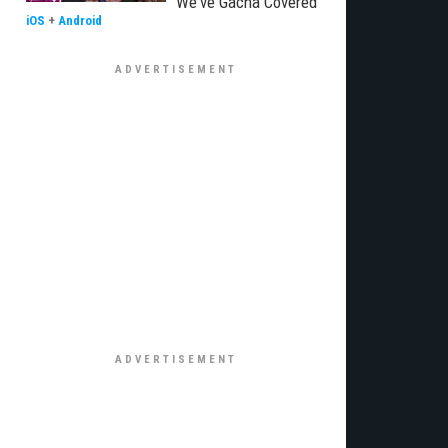
We've Gacha Covered
iOS
+
Android