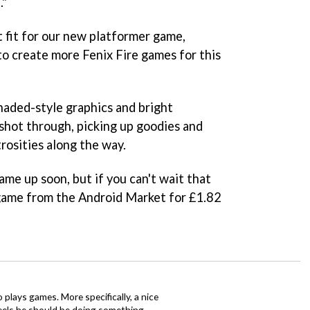
."
t fit for our new platformer game,
 to create more Fenix Fire games for this
haded-style graphics and bright
shot through, picking up goodies and
osities along the way.
ame up soon, but if you can't wait that
 game from the Android Market for £1.82
o plays games. More specifically, a nice
eels he should be doing something