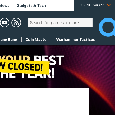
views
Gadgets & Tech
OUR NETWORK
Bang Bang
Coin Master
Warhammer Tacticus