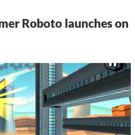
rmer Roboto launches on