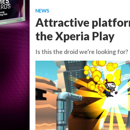
NEWS
Attractive platfo
the Xperia Play
Is this the droid we’re looking for?