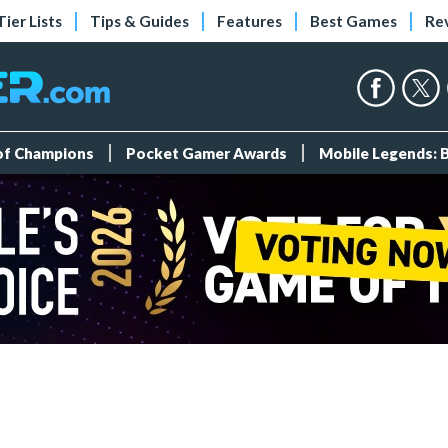
Tier Lists
Tips & Guides
Features
Best Games
Re
 of Champions
Pocket Gamer Awards
Mobile Legends: 