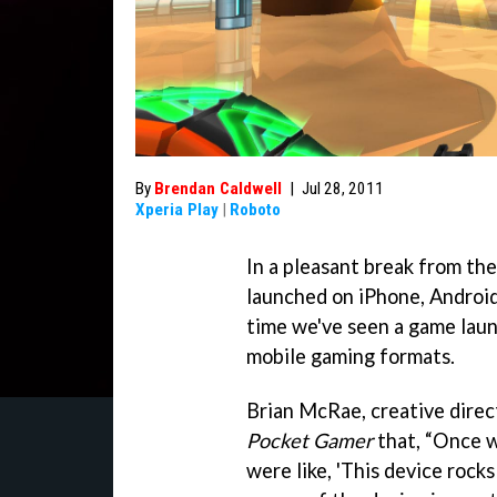
By
Brendan Caldwell
|
Jul 28, 2011
Xperia Play
|
Roboto
In a pleasant break from th
launched on iPhone, Android,
time we've seen a game laun
mobile gaming formats.
Brian McRae, creative direc
Pocket Gamer
that, “Once 
were like, 'This device rocks