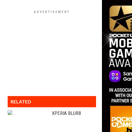
RELATED
XPERIA BLURB