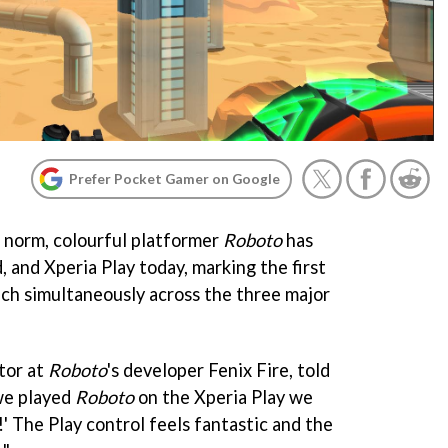
Prefer Pocket Gamer on Google
e norm, colourful platformer
Roboto
has
 and Xperia Play today, marking the first
ch simultaneously across the three major
tor at
Roboto
's developer Fenix Fire, told
we played
Roboto
on the Xperia Play we
!' The Play control feels fantastic and the