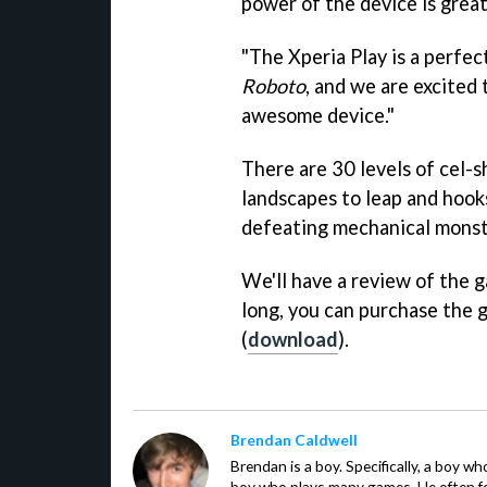
power of the device is great
"The Xperia Play is a perfec
Roboto
, and we are excited
awesome device."
There are 30 levels of cel-s
landscapes to leap and hook
defeating mechanical monstr
We'll have a review of the g
long, you can purchase the
(
download
).
Brendan Caldwell
Brendan is a boy. Specifically, a boy wh
boy who plays many games. He often f