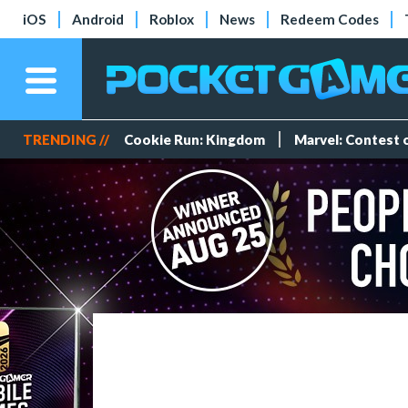
iOS
Android
Roblox
News
Redeem Codes
TRENDING //
Cookie Run: Kingdom
Marvel: Contest