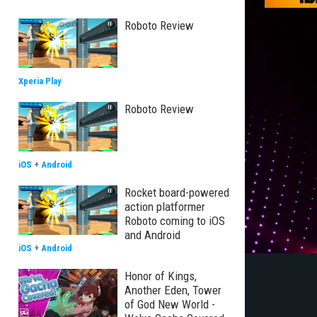
Roboto Review
Xperia Play
Roboto Review
iOS
+
Android
Rocket board-powered
action platformer
Roboto coming to iOS
and Android
iOS
+
Android
Honor of Kings,
Another Eden, Tower
of God New World -