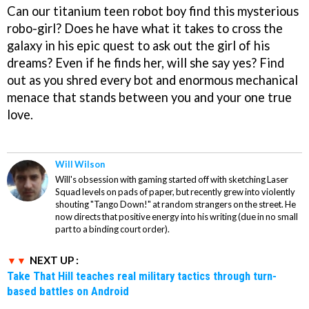
Can our titanium teen robot boy find this mysterious
robo-girl? Does he have what it takes to cross the
galaxy in his epic quest to ask out the girl of his
dreams? Even if he finds her, will she say yes? Find
out as you shred every bot and enormous mechanical
menace that stands between you and your one true
love.
Will Wilson
Will's obsession with gaming started off with sketching Laser
Squad levels on pads of paper, but recently grew into violently
shouting "Tango Down!" at random strangers on the street. He
now directs that positive energy into his writing (due in no small
part to a binding court order).
NEXT UP :
Take That Hill teaches real military tactics through turn-
based battles on Android