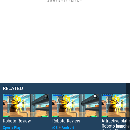
RELATED
Roboto Review
Roboto Review
Attractive plat
Roboto launche
Xperia Play
iOS
+
Android