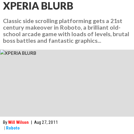
XPERIA BLURB
Classic side scrolling platforming gets a 21st
century makeover in Roboto, a brilliant old-
school arcade game with loads of levels, brutal
boss battles and fantastic graphics...
By
Will Wilson
|
Aug 27, 2011
|
Roboto