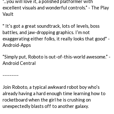
“...you will love it, a polished platformer with
excellent visuals and wonderful controls.” - The Play
Vault
" It’s got a great soundtrack, lots of levels, boss
battles, and jaw-dropping graphics. I’m not
exaggerating either folks, it really looks that good" -
Android-Apps
“Simply put, Roboto is out-of-this-world awesome.” -
Android Central
---------
Join Roboto, a typical awkward robot boy who’s
already having a hard enough time learning how to
rocketboard when the girl he is crushing on
unexpectedly blasts off to another galaxy.