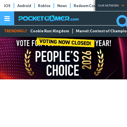
iOS
Android
Roblox
News
Redeem Codes
Tier Lists
OUR NETWORK
TRENDING //
Cookie Run: Kingdom
Marvel: Contest of Champi