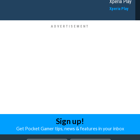
Xperia Play
Xperia Play
Sign up!
Get Pocket Gamer tips, news & features in your inbox