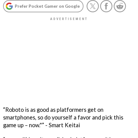
Prefer Pocket Gamer on Google
“Roboto is as good as platformers get on
smartphones, so do yourself a favor and pick this
game up – now."” - Smart Keitai